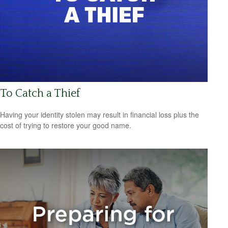
To Catch a Thief
Having your identity stolen may result in financial loss plus the
cost of trying to restore your good name.