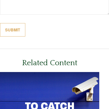
Related Content