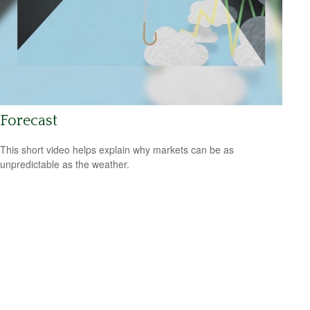
Forecast
This short video helps explain why markets can be as
unpredictable as the weather.