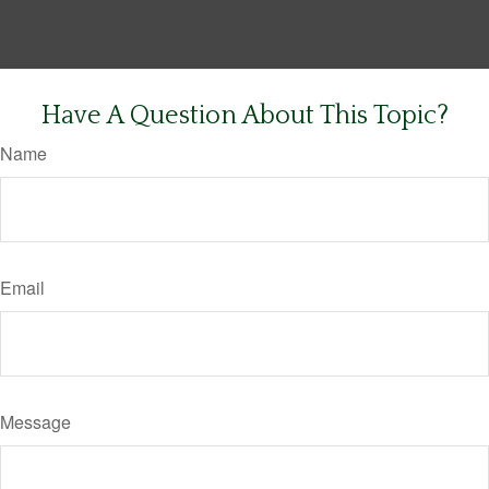
Have A Question About This Topic?
Name
Email
Message