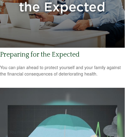
Preparing for the Expected
You can plan ahead to protect yourself and your family against
the financial consequences of deteriorating health.