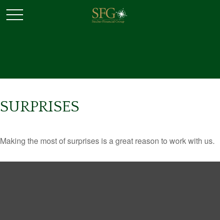
SURPRISES
Making the most of surprises is a great reason to work with us.