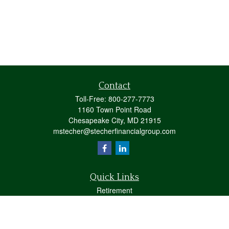
Contact
Toll-Free:
800-277-7773
1160 Town Point Road
Chesapeake City,
MD
21915
mstecher@stecherfinancialgroup.com
Quick Links
Retirement
Investment
Estate
Insurance