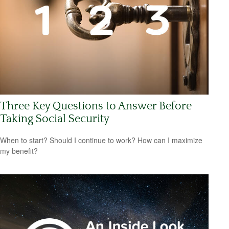
Three Key Questions to Answer Before
Taking Social Security
When to start? Should I continue to work? How can I maximize
my benefit?