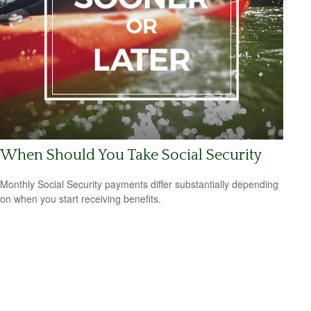
When Should You Take Social Security
Monthly Social Security payments differ substantially depending
on when you start receiving benefits.