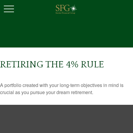
RETIRING THE 4% RULE
A portfolio created with your long-term objectives in mind is
crucial as you pursue your dream retirement.