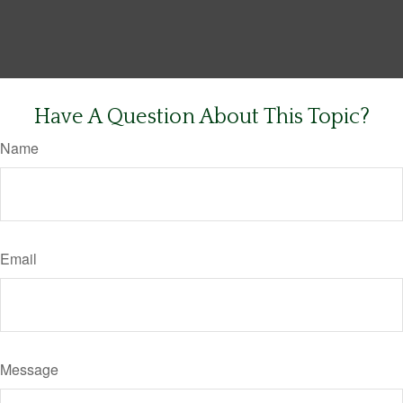
Have A Question About This Topic?
Name
Email
Message