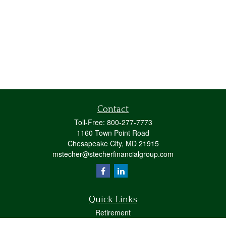
Contact
Toll-Free:
800-277-7773
1160 Town Point Road
Chesapeake City,
MD
21915
mstecher@stecherfinancialgroup.com
Quick Links
Retirement
Investment