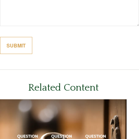
Related Content