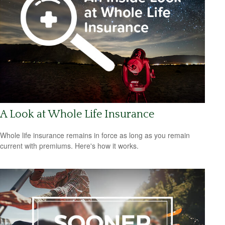
A Look at Whole Life Insurance
Whole life insurance remains in force as long as you remain
current with premiums. Here's how it works.