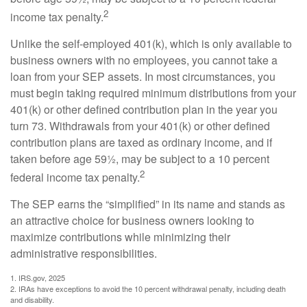
2
income tax penalty.
Unlike the self-employed 401(k), which is only available to
business owners with no employees, you cannot take a
loan from your SEP assets. In most circumstances, you
must begin taking required minimum distributions from your
401(k) or other defined contribution plan in the year you
turn 73. Withdrawals from your 401(k) or other defined
contribution plans are taxed as ordinary income, and if
taken before age 59½, may be subject to a 10 percent
2
federal income tax penalty.
The SEP earns the “simplified” in its name and stands as
an attractive choice for business owners looking to
maximize contributions while minimizing their
administrative responsibilities.
1. IRS.gov, 2025
2. IRAs have exceptions to avoid the 10 percent withdrawal penalty, including death
and disability.