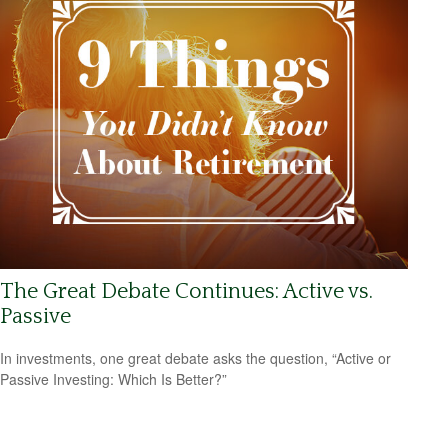
The Great Debate Continues: Active vs.
Passive
In investments, one great debate asks the question, “Active or
Passive Investing: Which Is Better?”