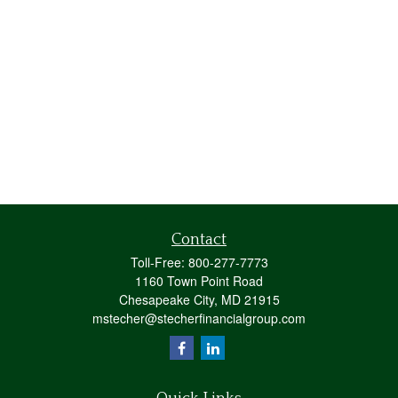
Contact
Toll-Free:
800-277-7773
1160 Town Point Road
Chesapeake City,
MD
21915
mstecher@stecherfinancialgroup.com