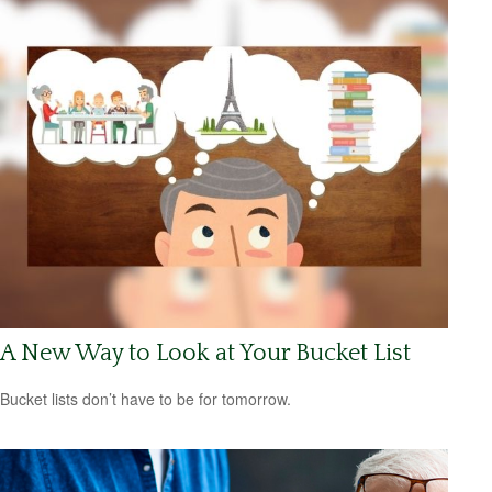
A New Way to Look at Your Bucket List
Bucket lists don’t have to be for tomorrow.