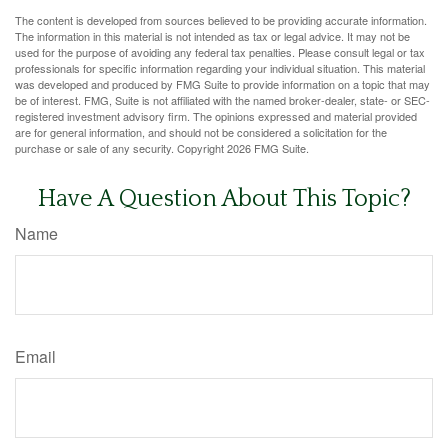
The content is developed from sources believed to be providing accurate information.
The information in this material is not intended as tax or legal advice. It may not be
used for the purpose of avoiding any federal tax penalties. Please consult legal or tax
professionals for specific information regarding your individual situation. This material
was developed and produced by FMG Suite to provide information on a topic that may
be of interest. FMG, Suite is not affiliated with the named broker-dealer, state- or SEC-
registered investment advisory firm. The opinions expressed and material provided
are for general information, and should not be considered a solicitation for the
purchase or sale of any security. Copyright
2026 FMG Suite.
Have A Question About This Topic?
Name
Email