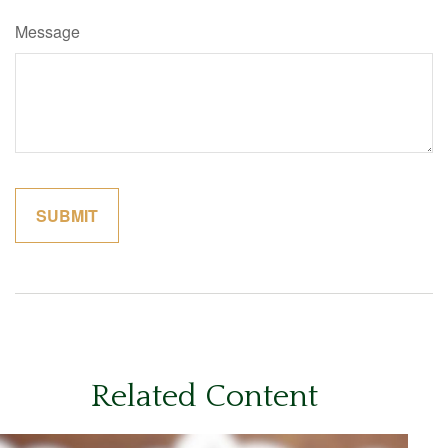
Message
Related Content