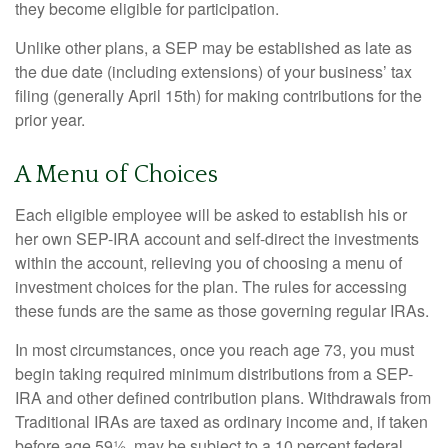
they become eligible for participation.
Unlike other plans, a SEP may be established as late as
the due date (including extensions) of your business’ tax
filing (generally April 15th) for making contributions for the
prior year.
A Menu of Choices
Each eligible employee will be asked to establish his or
her own SEP-IRA account and self-direct the investments
within the account, relieving you of choosing a menu of
investment choices for the plan. The rules for accessing
these funds are the same as those governing regular IRAs.
In most circumstances, once you reach age 73, you must
begin taking required minimum distributions from a SEP-
IRA and other defined contribution plans. Withdrawals from
Traditional IRAs are taxed as ordinary income and, if taken
before age 59½, may be subject to a 10 percent federal