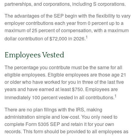
partnerships, and corporations, including S corporations.
The advantages of the SEP begin with the flexibility to vary
employer contributions each year from 0 percent up to a
maximum of 25 percent of compensation, with a maximum
1
dollar contribution of $72,000 in 2026.
Employees Vested
The percentage you contribute must be the same for all
eligible employees. Eligible employees are those age 21
or older who have worked for you in three of the last five
years and have earned at least $750. Employees are
1
immediately 100 percent vested in all contributions.
There are no plan filings with the IRS, making
administration simple and low-cost. You only need to
complete Form 5305 SEP and retain it for your own
records. This form should be provided to all employees as