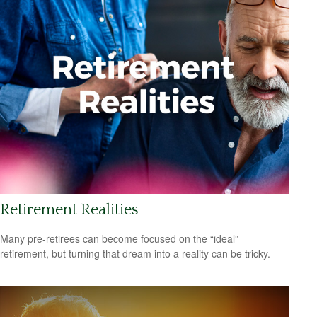
Retirement Realities
Many pre-retirees can become focused on the “ideal”
retirement, but turning that dream into a reality can be tricky.