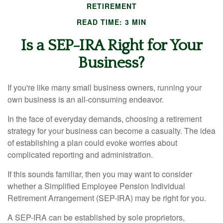
RETIREMENT
READ TIME: 3 MIN
Is a SEP-IRA Right for Your
Business?
If you're like many small business owners, running your
own business is an all-consuming endeavor.
In the face of everyday demands, choosing a retirement
strategy for your business can become a casualty. The idea
of establishing a plan could evoke worries about
complicated reporting and administration.
If this sounds familiar, then you may want to consider
whether a Simplified Employee Pension Individual
Retirement Arrangement (SEP-IRA) may be right for you.
A SEP-IRA can be established by sole proprietors,