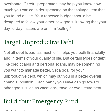
overboard. Careful preparation may help you know how
much you can consider spending on that splurge item that
you found online. Your renewed budget should be
designed to follow your other new goals, knowing that your
2
day-to-day matters are on firm footing.
Target Unproductive Debt
Not all debt is bad, as much of it helps you both financially
and in terms of your quality of life. But certain types of debt,
like credit cards and personal loans, may be something
you want to manage better. Set a goal for your
unproductive debt, which may put you in a better overall
financial position. Each penny you save can go toward
other goals, such as vacations, travel or even retirement.
Build Your Emergency Fund