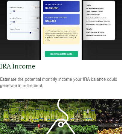
IRA Income
Estimate the potential monthly income your IRA balance could
generate in retirement.