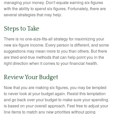
managing your money. Don't equate earning six-figures
with the ability to spend six-figures. Fortunately, there are
several strategies that may help:
Steps to Take
There is no one-size-fits-all strategy for maximizing your
new six-figure income. Every person is different, and some
suggestions may mean more to you than others. But there
are tried-and-true methods that can help point you in the
right direction when it comes to your financial health.
Review Your Budget
Now that you are making six figures, you may be tempted
to never look at your budget again. Resist this temptation
and go back over your budget to make sure your spending
is based on your overall approach. Feel free to adjust your
line items to match any new priorities without going