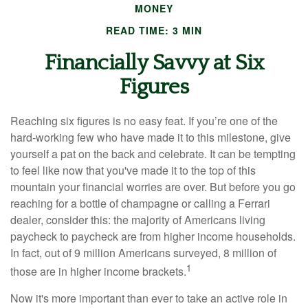
MONEY
READ TIME: 3 MIN
Financially Savvy at Six
Figures
Reaching six figures is no easy feat. If you’re one of the
hard-working few who have made it to this milestone, give
yourself a pat on the back and celebrate. It can be tempting
to feel like now that you've made it to the top of this
mountain your financial worries are over. But before you go
reaching for a bottle of champagne or calling a Ferrari
dealer, consider this: the majority of Americans living
paycheck to paycheck are from higher income households.
In fact, out of 9 million Americans surveyed, 8 million of
1
those are in higher income brackets.
Now it's more important than ever to take an active role in