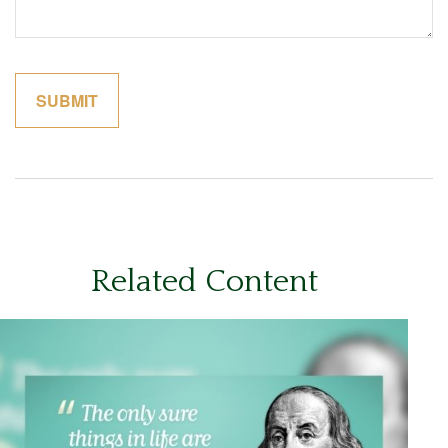
Related Content