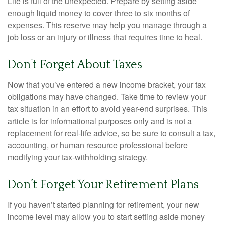
Life is full of the unexpected. Prepare by setting aside
enough liquid money to cover three to six months of
expenses. This reserve may help you manage through a
job loss or an injury or illness that requires time to heal.
Don't Forget About Taxes
Now that you’ve entered a new income bracket, your tax
obligations may have changed. Take time to review your
tax situation in an effort to avoid year-end surprises. This
article is for informational purposes only and is not a
replacement for real-life advice, so be sure to consult a tax,
accounting, or human resource professional before
modifying your tax-withholding strategy.
Don’t Forget Your Retirement Plans
If you haven’t started planning for retirement, your new
income level may allow you to start setting aside money