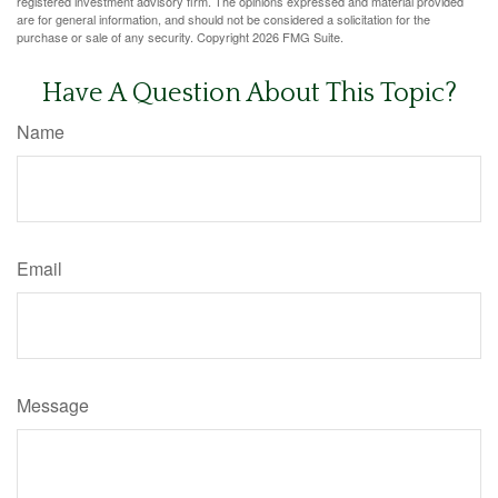
registered investment advisory firm. The opinions expressed and material provided
are for general information, and should not be considered a solicitation for the
purchase or sale of any security. Copyright
2026 FMG Suite.
Have A Question About This Topic?
Name
Email
Message