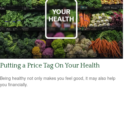
Putting a Price Tag On Your Health
Being healthy not only makes you feel good, it may also help
you financially.