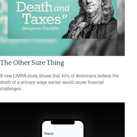
The Other Sure Thing
A new LIMRA study shows that 40% of Americans believe the
death of a primary wage earner would cause financial
challenges.