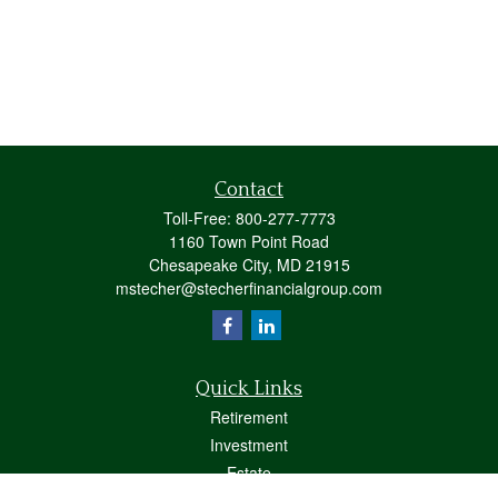
Contact
Toll-Free:
800-277-7773
1160 Town Point Road
Chesapeake City,
MD
21915
mstecher@stecherfinancialgroup.com
Quick Links
Retirement
Investment
Estate