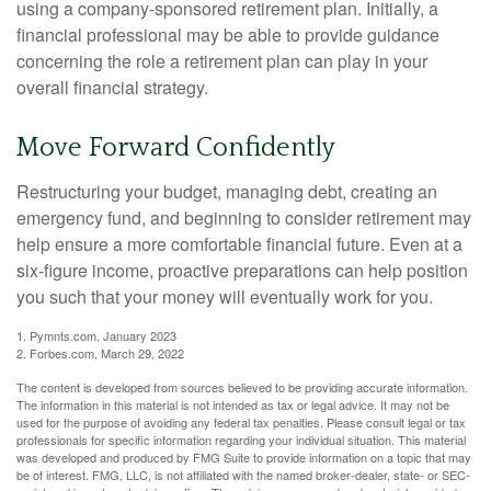
using a company-sponsored retirement plan. Initially, a
financial professional may be able to provide guidance
concerning the role a retirement plan can play in your
overall financial strategy.
Move Forward Confidently
Restructuring your budget, managing debt, creating an
emergency fund, and beginning to consider retirement may
help ensure a more comfortable financial future. Even at a
six-figure income, proactive preparations can help position
you such that your money will eventually work for you.
1. Pymnts.com, January 2023
2. Forbes.com, March 29, 2022
The content is developed from sources believed to be providing accurate information.
The information in this material is not intended as tax or legal advice. It may not be
used for the purpose of avoiding any federal tax penalties. Please consult legal or tax
professionals for specific information regarding your individual situation. This material
was developed and produced by FMG Suite to provide information on a topic that may
be of interest. FMG, LLC, is not affiliated with the named broker-dealer, state- or SEC-