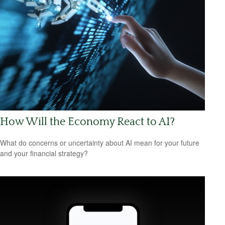
How Will the Economy React to AI?
What do concerns or uncertainty about AI mean for your future
and your financial strategy?