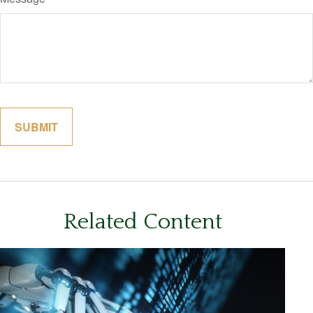
Related Content