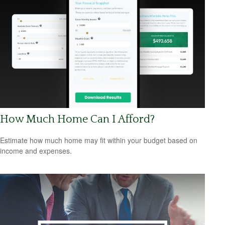
How Much Home Can I Afford?
Estimate how much home may fit within your budget based on
income and expenses.