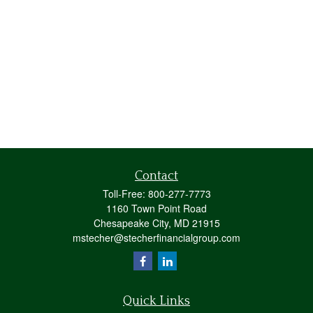
Contact
Toll-Free:
800-277-7773
1160 Town Point Road
Chesapeake City,
MD
21915
mstecher@stecherfinancialgroup.com
Quick Links