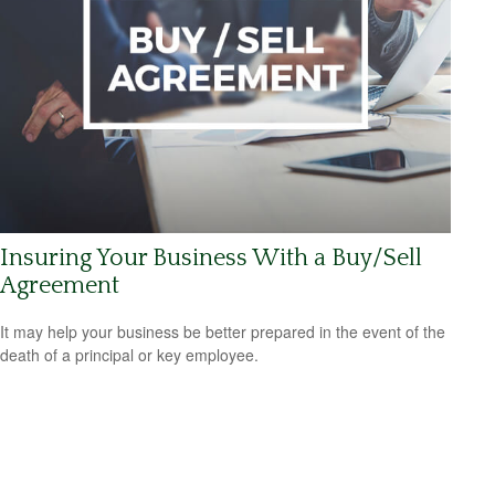
Insuring Your Business With a Buy/Sell
Agreement
It may help your business be better prepared in the event of the
death of a principal or key employee.