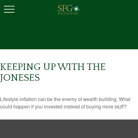
KEEPING UP WITH THE
JONESES
Lifestyle inflation can be the enemy of wealth building. What
could happen if you invested instead of buying more stuff?