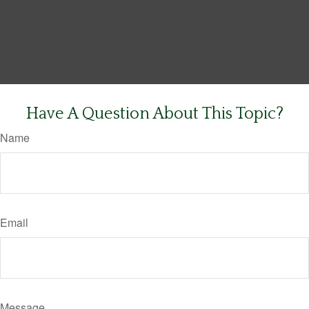
Have A Question About This Topic?
Name
Email
Message