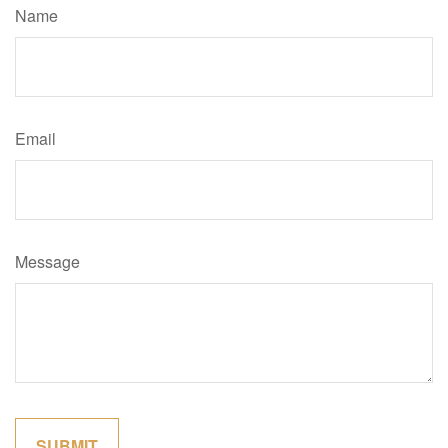
Name
Email
Message