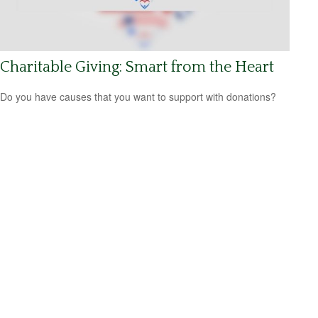
Charitable Giving: Smart from the Heart
Do you have causes that you want to support with donations?