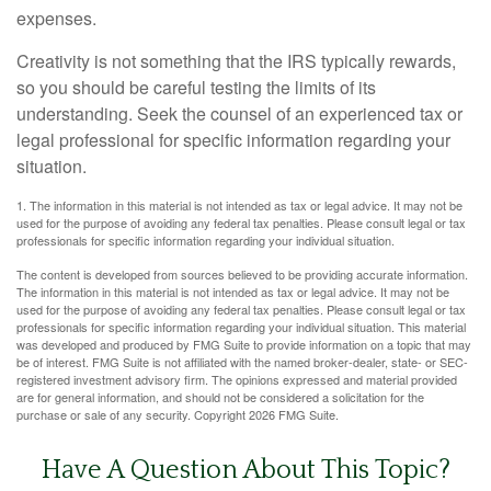
expenses.
Creativity is not something that the IRS typically rewards,
so you should be careful testing the limits of its
understanding. Seek the counsel of an experienced tax or
legal professional for specific information regarding your
situation.
1. The information in this material is not intended as tax or legal advice. It may not be
used for the purpose of avoiding any federal tax penalties. Please consult legal or tax
professionals for specific information regarding your individual situation.
The content is developed from sources believed to be providing accurate information.
The information in this material is not intended as tax or legal advice. It may not be
used for the purpose of avoiding any federal tax penalties. Please consult legal or tax
professionals for specific information regarding your individual situation. This material
was developed and produced by FMG Suite to provide information on a topic that may
be of interest. FMG Suite is not affiliated with the named broker-dealer, state- or SEC-
registered investment advisory firm. The opinions expressed and material provided
are for general information, and should not be considered a solicitation for the
purchase or sale of any security. Copyright
2026 FMG Suite.
Have A Question About This Topic?