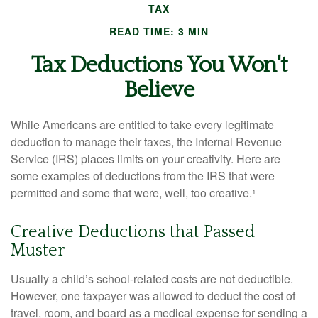
TAX
READ TIME: 3 MIN
Tax Deductions You Won't
Believe
While Americans are entitled to take every legitimate
deduction to manage their taxes, the Internal Revenue
Service (IRS) places limits on your creativity. Here are
some examples of deductions from the IRS that were
permitted and some that were, well, too creative.¹
Creative Deductions that Passed
Muster
Usually a child’s school-related costs are not deductible.
However, one taxpayer was allowed to deduct the cost of
travel, room, and board as a medical expense for sending a