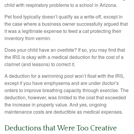
child with respiratory problems to a school in Arizona.
Pet food typically doesn’t qualify as a write-off, except in
the case where a business owner successfully argued that
it was a legitimate expense to feed a cat protecting their
inventory from vermin.
Does your child have an overbite? If so, you may find that
the IRS is okay with a medical deduction for the cost of a
clarinet (and lessons) to correct it.
A deduction for a swimming pool won’t float with the IRS,
except if you have emphysema and are under doctor’s
orders to improve breathing capacity through exercise. The
deduction, however, was limited to the cost that exceeded
the increase in property value. And yes, ongoing
maintenance costs are deductible as medical expenses.
Deductions that Were Too Creative