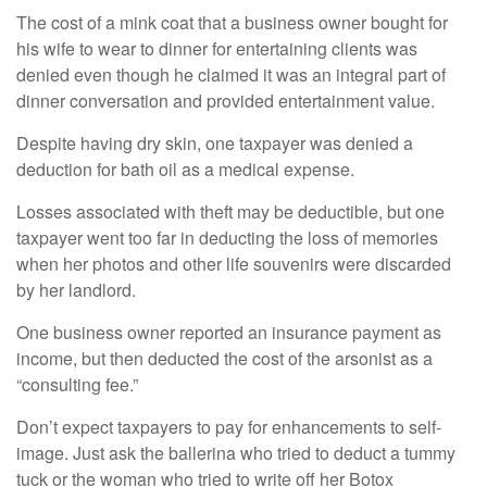
The cost of a mink coat that a business owner bought for
his wife to wear to dinner for entertaining clients was
denied even though he claimed it was an integral part of
dinner conversation and provided entertainment value.
Despite having dry skin, one taxpayer was denied a
deduction for bath oil as a medical expense.
Losses associated with theft may be deductible, but one
taxpayer went too far in deducting the loss of memories
when her photos and other life souvenirs were discarded
by her landlord.
One business owner reported an insurance payment as
income, but then deducted the cost of the arsonist as a
“consulting fee.”
Don’t expect taxpayers to pay for enhancements to self-
image. Just ask the ballerina who tried to deduct a tummy
tuck or the woman who tried to write off her Botox