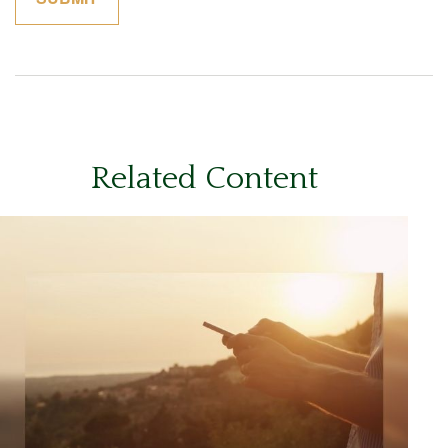
Related Content