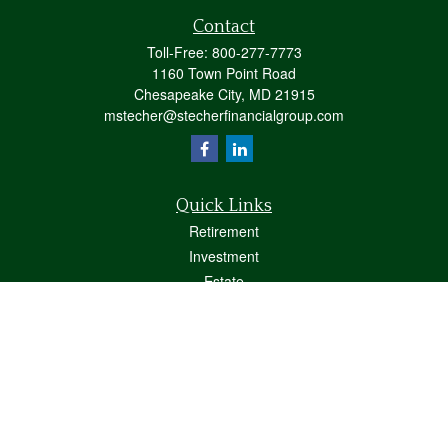
Contact
Toll-Free:
800-277-7773
1160 Town Point Road
Chesapeake City,
MD
21915
mstecher@stecherfinancialgroup.com
Quick Links
Retirement
Investment
Estate
Insurance
Tax
Money
Lifestyle
Latest Articles
All Videos