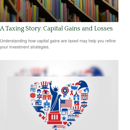
A Taxing Story: Capital Gains and Losses
Understanding how capital gains are taxed may help you refine
your investment strategies.