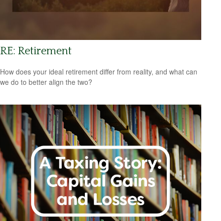
RE: Retirement
How does your ideal retirement differ from reality, and what can
we do to better align the two?