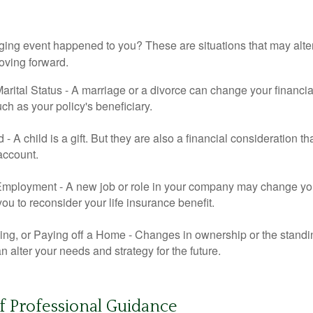
ging event happened to you? These are situations that may alt
oving forward.
rital Status - A marriage or a divorce can change your financial
uch as your policy's beneficiary.
ld - A child is a gift. But they are also a financial consideration 
 account.
mployment - A new job or role in your company may change yo
u to reconsider your life insurance benefit.
ing, or Paying off a Home - Changes in ownership or the standi
 alter your needs and strategy for the future.
f Professional Guidance