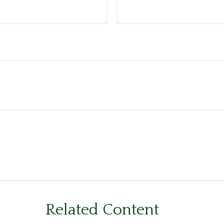
Related Content