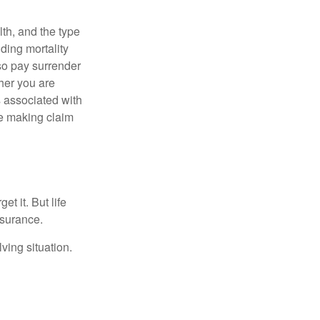
lth, and the type
ding mortality
lso pay surrender
her you are
s associated with
ue making claim
t it. But life
insurance.
ving situation.