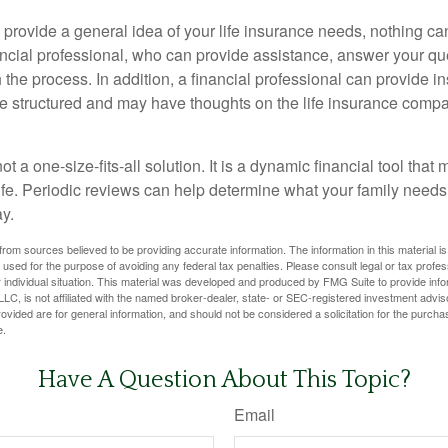
 provide a general idea of your life insurance needs, nothing ca
nancial professional, who can provide assistance, answer your qu
the process. In addition, a financial professional can provide i
are structured and may have thoughts on the life insurance com
ot a one-size-fits-all solution. It is a dynamic financial tool that
life. Periodic reviews can help determine what your family needs
ay.
rom sources believed to be providing accurate information. The information in this material is
e used for the purpose of avoiding any federal tax penalties. Please consult legal or tax profes
 individual situation. This material was developed and produced by FMG Suite to provide infor
LC, is not affiliated with the named broker-dealer, state- or SEC-registered investment advis
vided are for general information, and should not be considered a solicitation for the purchas
e.
Have A Question About This Topic?
Email