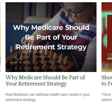
Why Medicare Should Be Part of
Shou
Your Retirement Strategy
to F
How Medicare can address health care needs in your
There 
retirement strategy.
retire