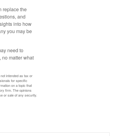
n replace the
estions, and
nsights into how
pany you may be
 may need to
, no matter what
 not intended as tax or
sionals for specific
mation on a topic that
ory firm. The opinions
e or sale of any security.