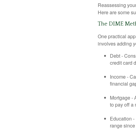
Reassessing your l
Here are some su
The DIME Met
One practical app
involves adding 
Debt - Consi
credit card 
Income - Cal
financial ga
Mortgage - 
to pay off a
Education - 
range since 