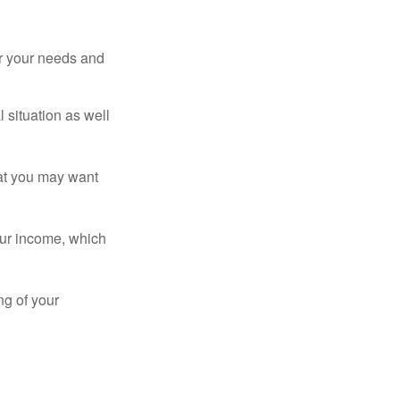
er your needs and
 situation as well
that you may want
ur income, which
ng of your