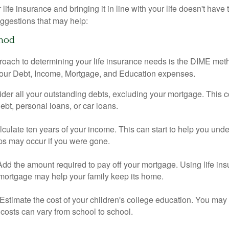
ife insurance and bringing it in line with your life doesn't have
ggestions that may help:
hod
roach to determining your life insurance needs is the DIME me
your Debt, Income, Mortgage, and Education expenses.
der all your outstanding debts, excluding your mortgage. This c
debt, personal loans, or car loans.
culate ten years of your income. This can start to help you und
ps may occur if you were gone.
Add the amount required to pay off your mortgage. Using life in
 mortgage may help your family keep its home.
Estimate the cost of your children's college education. You may
costs can vary from school to school.