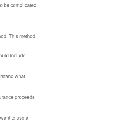
 to be complicated.
thod. This method
ould include
erstand what
surance proceeds
 want to use a