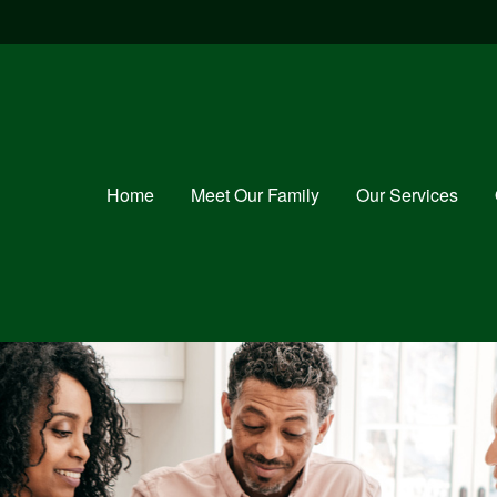
Home
Meet Our Family
Our Services