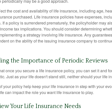
ce periodically may be a good approach.
fect the cost and availability of life insurance, including age, hea
urance purchased. Life insurance policies have expenses, inclu
. If a policy is surrendered prematurely, the policyholder may a
income tax implications. You should consider determining whet
implementing a strategy involving life insurance. Any guarantee
ndent on the ability of the issuing insurance company to contin
ing the Importance of Periodic Reviews
t once you secure a life insurance policy, you can set it and forge
tic. Just as your life doesn't stand still, neither should your life 
f your policy help keep your life insurance in step with your evol
fe can impact the role you want life insurance to play.
iew Your Life Insurance Needs