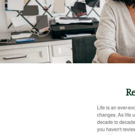
Re
Life is an ever-e
changes. As life u
decade to decade. 
you haven't review