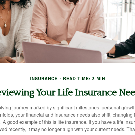
INSURANCE
READ TIME: 3 MIN
viewing Your Life Insurance Ne
volving journey marked by significant milestones, personal grow
nfolds, your financial and insurance needs also shift, changing f
A good example of this is life insurance. If you have a life insu
ed recently, it may no longer align with your current needs. Tha