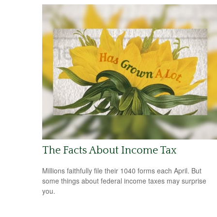
The Facts About Income Tax
Millions faithfully file their 1040 forms each April. But
some things about federal income taxes may surprise
you.