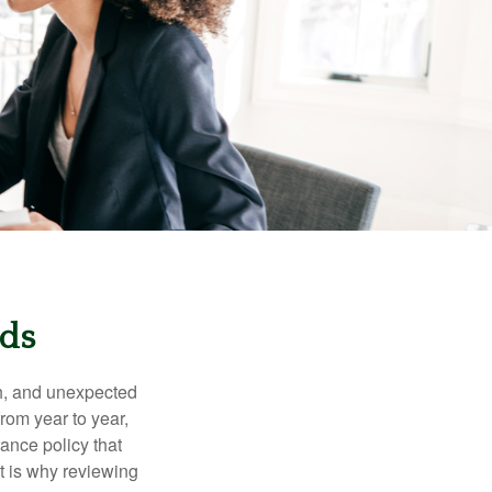
eds
th, and unexpected
rom year to year,
rance policy that
t is why reviewing