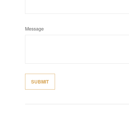
Message