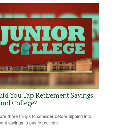
ld You Tap Retirement Savings
und College?
are three things to consider before dipping into
ment savings to pay for college.