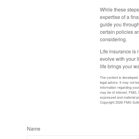
While these steps
expertise of a fi
guide you through 
certain policies 
considering.
Life insurance is n
evolve with your 
life brings your w
The content is developed f
legal advice. It may not b
information regarding your
may be of interest. FMG, L
expressed and material pro
Copyright
2026 FMG Suit
Name