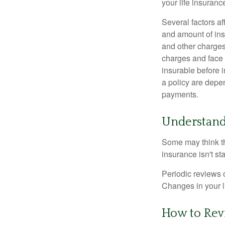
your life insuran
Several factors af
and amount of ins
and other charges
charges and face 
insurable before 
a policy are depe
payments.
Understand
Some may think tha
insurance isn't sta
Periodic reviews o
Changes in your li
How to Rev