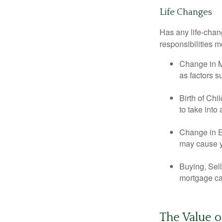
Life Changes
Has any life-chan
responsibilities m
Change in Ma
as factors s
Birth of Chi
to take into
Change in E
may cause yo
Buying, Sell
mortgage can
The Value o