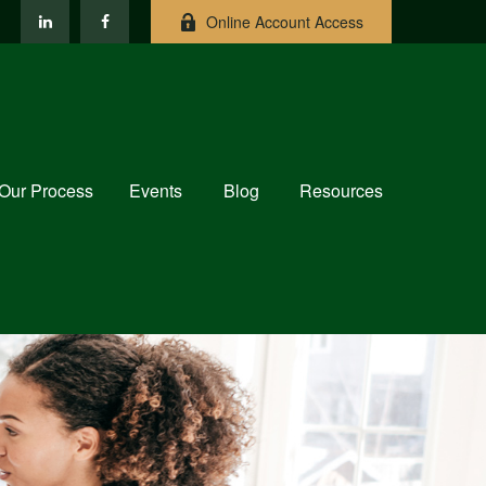
Online Account Access
Our Process
Events
Blog
Resources