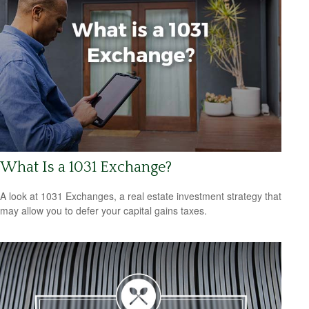
What Is a 1031 Exchange?
A look at 1031 Exchanges, a real estate investment strategy that
may allow you to defer your capital gains taxes.