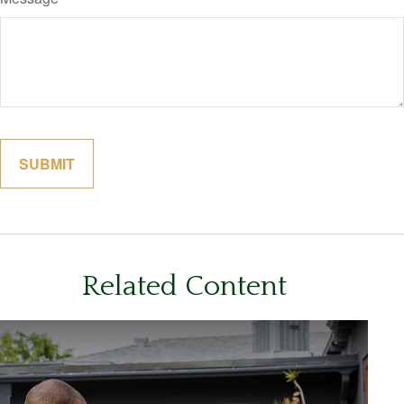
Related Content