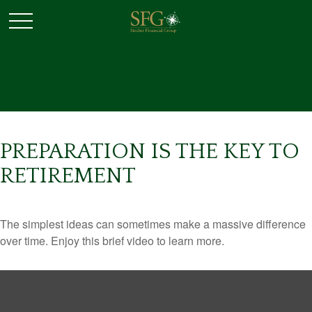
PREPARATION IS THE KEY TO
RETIREMENT
The simplest ideas can sometimes make a massive difference
over time. Enjoy this brief video to learn more.