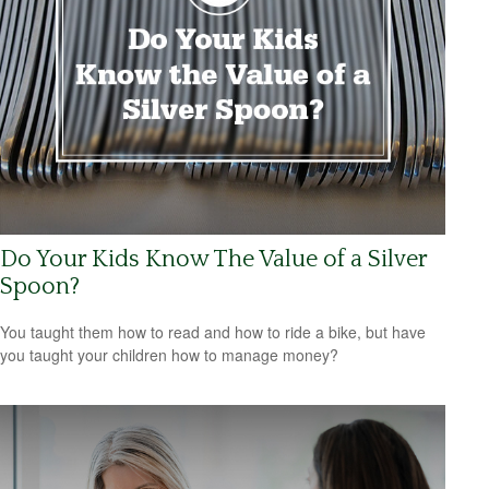
Do Your Kids Know The Value of a Silver
Spoon?
You taught them how to read and how to ride a bike, but have
you taught your children how to manage money?