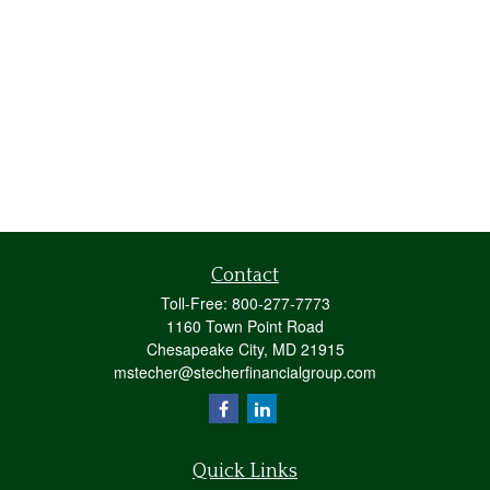
Contact
Toll-Free:
800-277-7773
1160 Town Point Road
Chesapeake City,
MD
21915
mstecher@stecherfinancialgroup.com
Quick Links