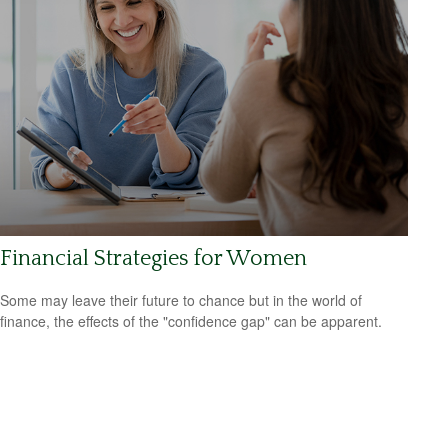
Financial Strategies for Women
Some may leave their future to chance but in the world of
finance, the effects of the "confidence gap" can be apparent.