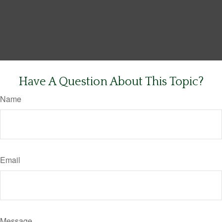
Have A Question About This Topic?
Name
Email
Message