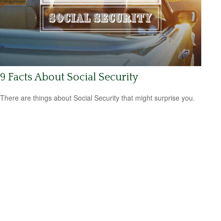
9 Facts About Social Security
There are things about Social Security that might surprise you.