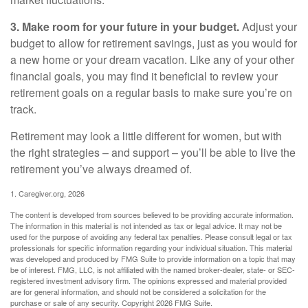
3. Make room for your future in your budget.
Adjust your
budget to allow for retirement savings, just as you would for
a new home or your dream vacation. Like any of your other
financial goals, you may find it beneficial to review your
retirement goals on a regular basis to make sure you’re on
track.
Retirement may look a little different for women, but with
the right strategies – and support – you’ll be able to live the
retirement you’ve always dreamed of.
1. Caregiver.org, 2026
The content is developed from sources believed to be providing accurate information.
The information in this material is not intended as tax or legal advice. It may not be
used for the purpose of avoiding any federal tax penalties. Please consult legal or tax
professionals for specific information regarding your individual situation. This material
was developed and produced by FMG Suite to provide information on a topic that may
be of interest. FMG, LLC, is not affiliated with the named broker-dealer, state- or SEC-
registered investment advisory firm. The opinions expressed and material provided
are for general information, and should not be considered a solicitation for the
purchase or sale of any security. Copyright
2026 FMG Suite.