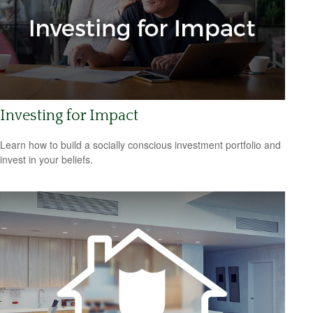
Investing for Impact
Learn how to build a socially conscious investment portfolio and
invest in your beliefs.