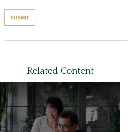
Related Content