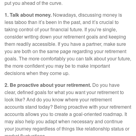
put you ahead of the curve.
1. Talk about money.
Nowadays, discussing money is
less taboo than it’s been in the past, and it’s crucial to
taking control of your financial future. If you’re single,
consider writing down your retirement goals and keeping
them readily accessible. If you have a partner, make sure
you are both on the same page regarding your retirement
goals. The more comfortably you can talk about your future,
the more confident you may be to make important
decisions when they come up.
2. Be proactive about your retirement.
Do you have
clear, defined goals for what you want your retirement to
look like? And do you know where your retirement
accounts stand today? Being proactive with your retirement
accounts allows you to create a goal-oriented roadmap. It
may also help you adapt when necessary and continue
your journey regardless of things like relationship status or
market fluctuations.