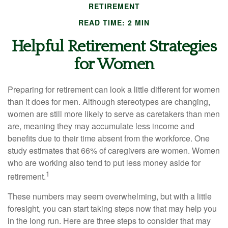
RETIREMENT
READ TIME: 2 MIN
Helpful Retirement Strategies
for Women
Preparing for retirement can look a little different for women
than it does for men. Although stereotypes are changing,
women are still more likely to serve as caretakers than men
are, meaning they may accumulate less income and
benefits due to their time absent from the workforce. One
study estimates that 66% of caregivers are women. Women
who are working also tend to put less money aside for
1
retirement.
These numbers may seem overwhelming, but with a little
foresight, you can start taking steps now that may help you
in the long run. Here are three steps to consider that may