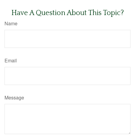
Have A Question About This Topic?
Name
Email
Message