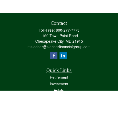
Contact
Toll-Free:
800-277-7773
1160 Town Point Road
Chesapeake City,
MD
21915
mstecher@stecherfinancialgroup.com
Quick Links
Retirement
Investment
Estate
Insurance
Tax
Money
Lifestyle