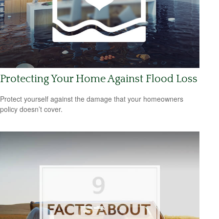
Protecting Your Home Against Flood Loss
Protect yourself against the damage that your homeowners
policy doesn’t cover.