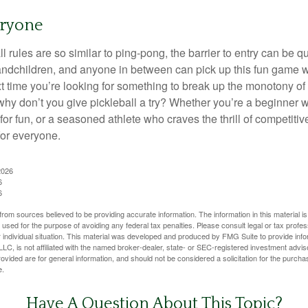
eryone
 rules are so similar to ping-pong, the barrier to entry can be qu
ndchildren, and anyone in between can pick up this fun game wit
xt time you’re looking for something to break up the monotony of
why don’t you give pickleball a try? Whether you’re a beginner w
for fun, or a seasoned athlete who craves the thrill of competitive
for everyone.
2026
6
6
rom sources believed to be providing accurate information. The information in this material is
e used for the purpose of avoiding any federal tax penalties. Please consult legal or tax profes
 individual situation. This material was developed and produced by FMG Suite to provide infor
LC, is not affiliated with the named broker-dealer, state- or SEC-registered investment advis
vided are for general information, and should not be considered a solicitation for the purchas
e.
Have A Question About This Topic?