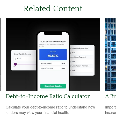
Related Content
Debt-to-Income Ratio Calculator
A Br
Calculate your debt-to-income ratio to understand how
Import
lenders may view your financial health.
insura