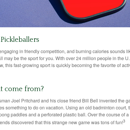
Pickleballers
 engaging in friendly competition, and burning calories sounds li
ll may be the sport for you. With over 24 million people in the U
ow, this fast-growing sport is quickly becoming the favorite of acti
it come from?
man Joel Pritchard and his close friend Bill Bell invented the
lies something to do on vacation. Using an old badminton court, 
ong paddles and a perforated plastic ball. Over the course of 
3
riends discovered that this strange new game was tons of fun!