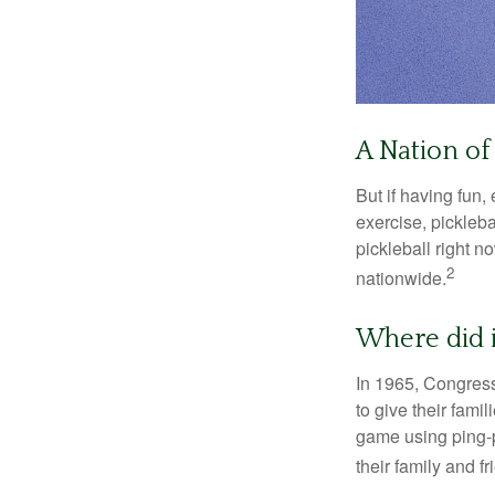
A Nation of 
But if having fun,
exercise, pickleba
pickleball right n
2
nationwide.
Where did 
In 1965, Congress
to give their fami
game using ping-p
their family and f