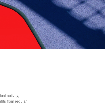
al activity,
efits from regular