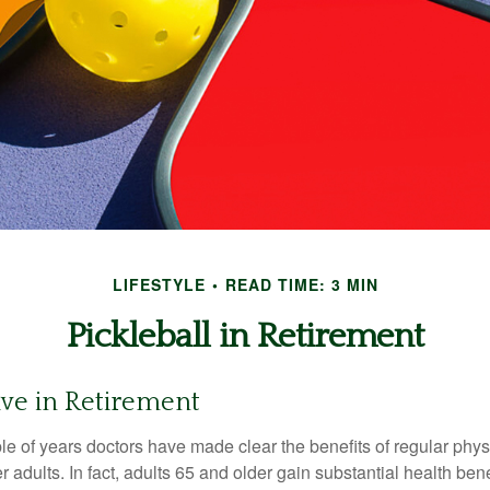
LIFESTYLE
READ TIME: 3 MIN
Pickleball in Retirement
ive in Retirement
le of years doctors have made clear the benefits of regular physic
er adults. In fact, adults 65 and older gain substantial health ben