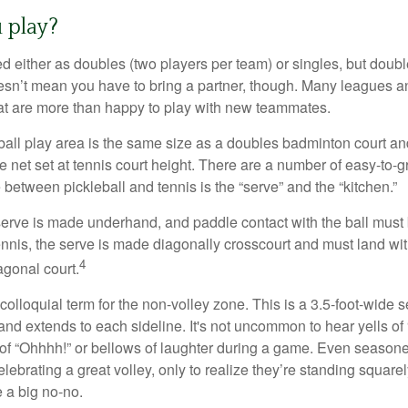
 play?
ed either as doubles (two players per team) or singles, but doubl
sn’t mean you have to bring a partner, though. Many leagues 
t are more than happy to play with new teammates.
ball play area is the same size as a doubles badminton court 
e net set at tennis court height. There are a number of easy-to-gr
 between pickleball and tennis is the “serve” and the “kitchen.”
e serve is made underhand, and paddle contact with the ball must
ennis, the serve is made diagonally crosscourt and must land wit
4
agonal court.
 colloquial term for the non-volley zone. This is a 3.5-foot-wide s
 and extends to each sideline. It's not uncommon to hear yells of 
 of “Ohhhh!” or bellows of laughter during a game. Even season
lebrating a great volley, only to realize they’re standing squarel
 a big no-no.