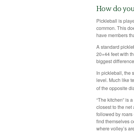
How do you
Pickleball is play
common. This doe
have members tha
A standard pickle
20×44 feet with th
biggest difference
In pickleball, th
level. Much like t
of the opposite di
“The kitchen” is a
closest to the net
followed by roars
find themselves ce
where volley’s are