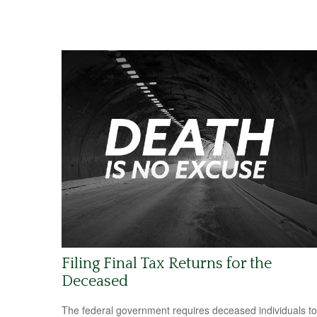
Filing Final Tax Returns for the
Deceased
The federal government requires deceased individuals to