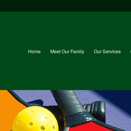
Home
Meet Our Family
Our Services