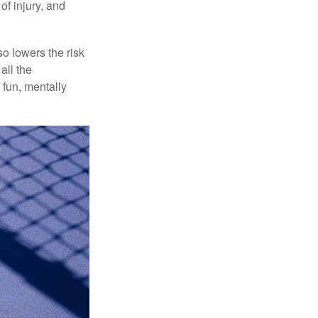
of injury, and
o lowers the risk
all the
 fun, mentally