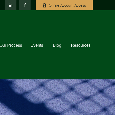
Online Account Access
Our Process
Events
Blog
Resources