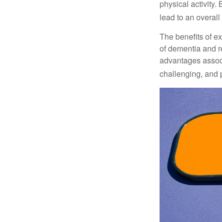
physical activity.
lead to an overall b
The benefits of e
of dementia and r
advantages associa
challenging, and p