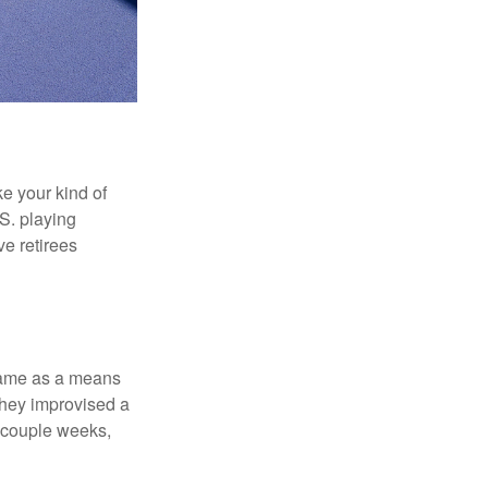
ke your kind of
.S. playing
ve retirees
 game as a means
they improvised a
a couple weeks,