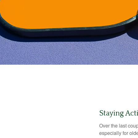
Staying Act
Over the last coup
especially for old