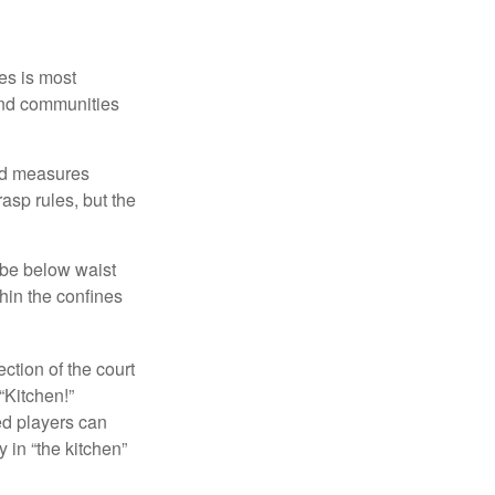
es is most
and communities
and measures
asp rules, but the
 be below waist
hin the confines
ection of the court
“Kitchen!”
ed players can
y in “the kitchen”