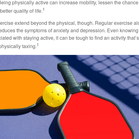
 Being physically active can increase mobility, lessen the chance 
1
etter quality of life.
xercise extend beyond the physical, though. Regular exercise als
educes the symptoms of anxiety and depression. Even knowing 
ted with staying active, it can be tough to find an activity that’s
1
hysically taxing.