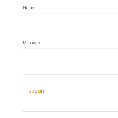
Name
Message