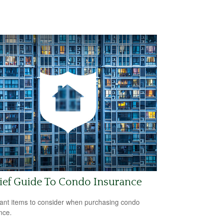
ief Guide To Condo Insurance
ant items to consider when purchasing condo
nce.