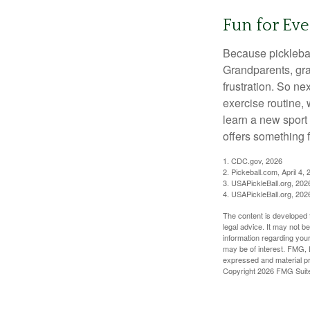
Fun for Ev
Because pickleball
Grandparents, gra
frustration. So ne
exercise routine, 
learn a new sport 
offers something 
1.
CDC.gov, 2026
2.
Pickeball.com, April 4, 
3.
USAPickleBall.org, 202
4.
USAPickleBall.org, 202
The content is developed f
legal advice. It may not b
information regarding your
may be of interest. FMG, L
expressed and material pro
Copyright
2026 FMG Suit