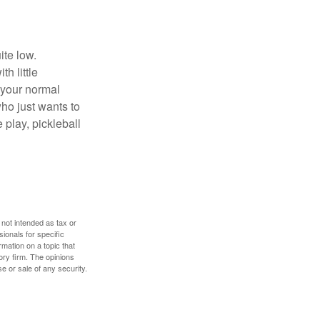
ite low.
h little
 your normal
ho just wants to
 play, pickleball
 not intended as tax or
sionals for specific
mation on a topic that
ory firm. The opinions
e or sale of any security.