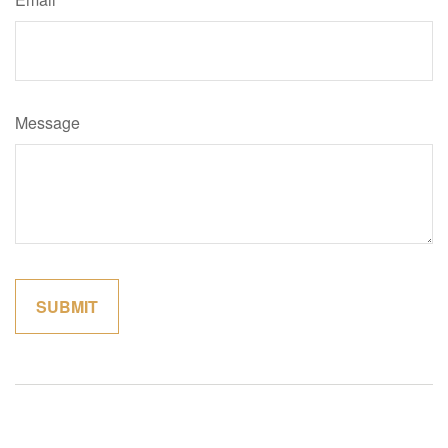
Message