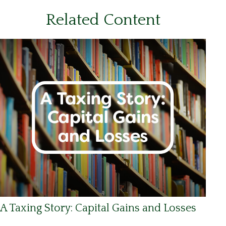
Related Content
A Taxing Story: Capital Gains and Losses