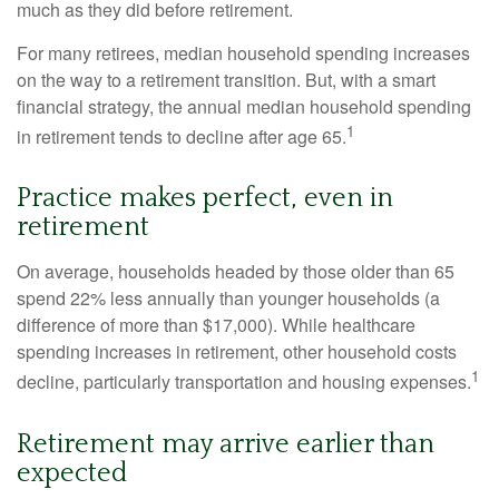
much as they did before retirement.
For many retirees, median household spending increases
on the way to a retirement transition. But, with a smart
financial strategy, the annual median household spending
1
in retirement tends to decline after age 65.
Practice makes perfect, even in
retirement
On average, households headed by those older than 65
spend 22% less annually than younger households (a
difference of more than $17,000). While healthcare
spending increases in retirement, other household costs
1
decline, particularly transportation and housing expenses.
Retirement may arrive earlier than
expected