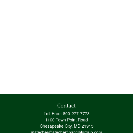
Contact
Toll-Free:
800-277-7773
1160 Town Point Road
Chesapeake City,
MD
21915
mstecher@stecherfinancialgroup.com