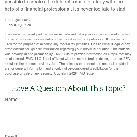
possible to create a flexible retirement strategy with the
help of a financial professional. It’s never too late to start!
1. BLS.gov, 2026
2. EBRI.org, 2026
The content is developed from sources believed to be providing accurate information.
The information in this material is not intended as tax or legal advice. It may not be
used for the purpose of avoiding any federal tax penalties. Please consult legal or tax
professionals for specific information regarding your individual situation. This material
was developed and produced by FMG Suite to provide information on a topic that may
be of interest. FMG, LLC, is not affiliated with the named broker-dealer, state- or SEC-
registered investment advisory firm. The opinions expressed and material provided
are for general information, and should not be considered a solicitation for the
purchase or sale of any security. Copyright
2026 FMG Suite.
Have A Question About This Topic?
Name
Email