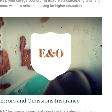
Help your college-bound child explore scholarships, grants, and
more with this article on paying for higher education.
Errors and Omissions Insurance
E&O insurance is specifically designed to protect you, or your