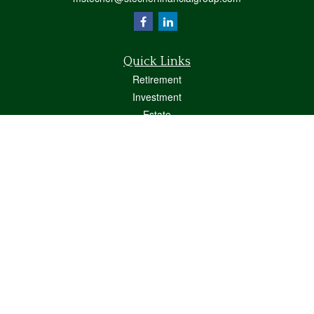
Quick Links
Retirement
Investment
Estate
Insurance
Tax
Money
Lifestyle
Latest Articles
All Videos
All Calculators
Osaic
Form CRS
Check the background of your financial professional on FINRA's
BrokerCheck
.
The content is developed from sources believed to be providing accurate