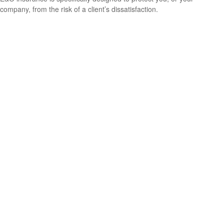
company, from the risk of a client’s dissatisfaction.