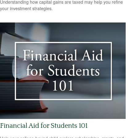
Understanding how capital gains are taxed may help you refine
your investment strategies.
Financial Aid for Students 101