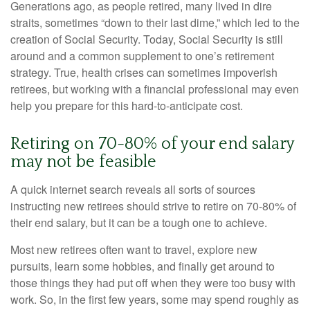
Generations ago, as people retired, many lived in dire
straits, sometimes “down to their last dime,” which led to the
creation of Social Security. Today, Social Security is still
around and a common supplement to one’s retirement
strategy. True, health crises can sometimes impoverish
retirees, but working with a financial professional may even
help you prepare for this hard-to-anticipate cost.
Retiring on 70-80% of your end salary
may not be feasible
A quick internet search reveals all sorts of sources
instructing new retirees should strive to retire on 70-80% of
their end salary, but it can be a tough one to achieve.
Most new retirees often want to travel, explore new
pursuits, learn some hobbies, and finally get around to
those things they had put off when they were too busy with
work. So, in the first few years, some may spend roughly as