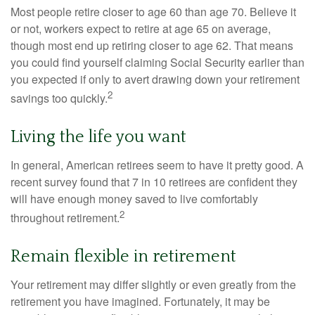
Most people retire closer to age 60 than age 70. Believe it
or not, workers expect to retire at age 65 on average,
though most end up retiring closer to age 62. That means
you could find yourself claiming Social Security earlier than
you expected if only to avert drawing down your retirement
2
savings too quickly.
Living the life you want
In general, American retirees seem to have it pretty good. A
recent survey found that 7 in 10 retirees are confident they
will have enough money saved to live comfortably
2
throughout retirement.
Remain flexible in retirement
Your retirement may differ slightly or even greatly from the
retirement you have imagined. Fortunately, it may be