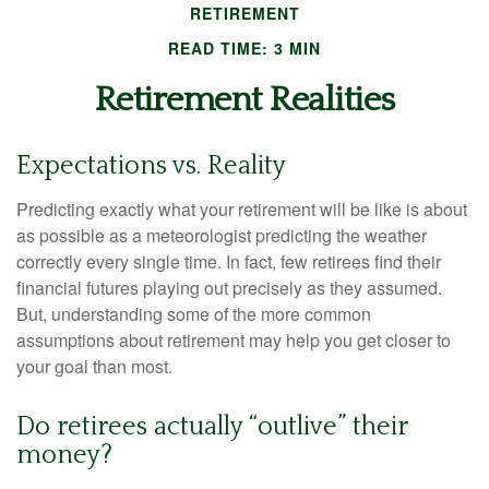
RETIREMENT
READ TIME: 3 MIN
Retirement Realities
Expectations vs. Reality
Predicting exactly what your retirement will be like is about
as possible as a meteorologist predicting the weather
correctly every single time. In fact, few retirees find their
financial futures playing out precisely as they assumed.
But, understanding some of the more common
assumptions about retirement may help you get closer to
your goal than most.
Do retirees actually “outlive” their
money?