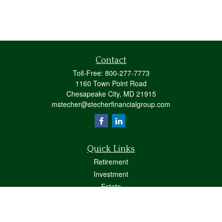
Contact
Toll-Free:
800-277-7773
1160 Town Point Road
Chesapeake City,
MD
21915
mstecher@stecherfinancialgroup.com
Quick Links
Retirement
Investment
Estate
Insurance
Tax