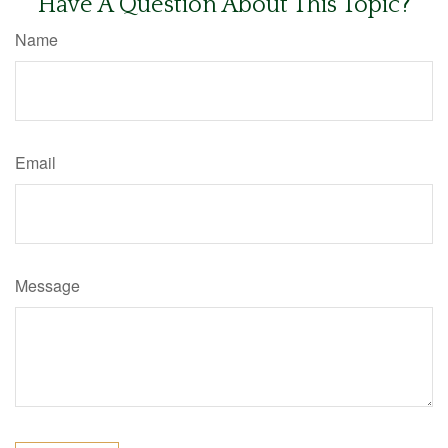
Have A Question About This Topic?
Name
Email
Message