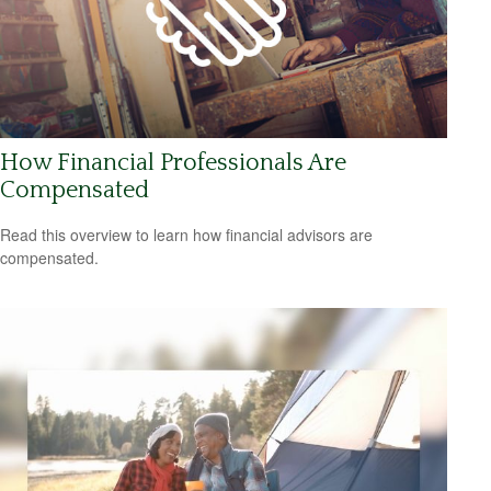
How Financial Professionals Are
Compensated
Read this overview to learn how financial advisors are
compensated.