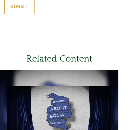
Related Content