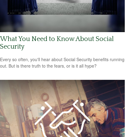
What You Need to Know About Social
Security
Every so often, you'll hear about Social Security benefits running
out. But is there truth to the fears, or is it all hype?