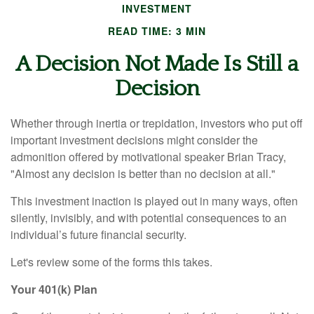
INVESTMENT
READ TIME: 3 MIN
A Decision Not Made Is Still a
Decision
Whether through inertia or trepidation, investors who put off
important investment decisions might consider the
admonition offered by motivational speaker Brian Tracy,
"Almost any decision is better than no decision at all."
This investment inaction is played out in many ways, often
silently, invisibly, and with potential consequences to an
individual’s future financial security.
Let's review some of the forms this takes.
Your 401(k) Plan