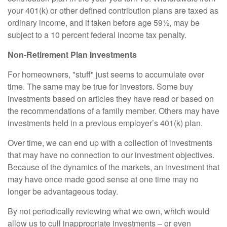
your 401(k) or other defined contribution plans are taxed as
ordinary income, and if taken before age 59½, may be
subject to a 10 percent federal income tax penalty.
Non-Retirement Plan Investments
For homeowners, "stuff" just seems to accumulate over
time. The same may be true for investors. Some buy
investments based on articles they have read or based on
the recommendations of a family member. Others may have
investments held in a previous employer’s 401(k) plan.
Over time, we can end up with a collection of investments
that may have no connection to our investment objectives.
Because of the dynamics of the markets, an investment that
may have once made good sense at one time may no
longer be advantageous today.
By not periodically reviewing what we own, which would
allow us to cull inappropriate investments – or even