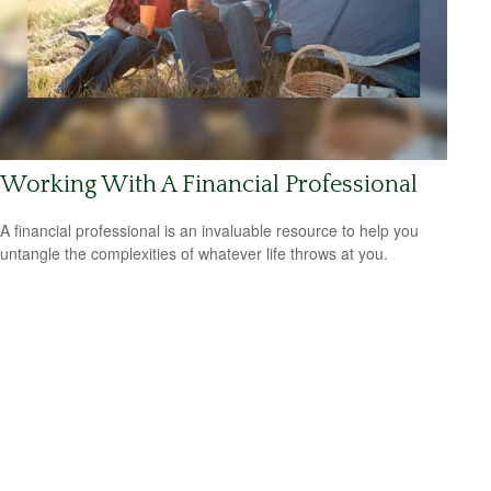
Working With A Financial Professional
A financial professional is an invaluable resource to help you
untangle the complexities of whatever life throws at you.