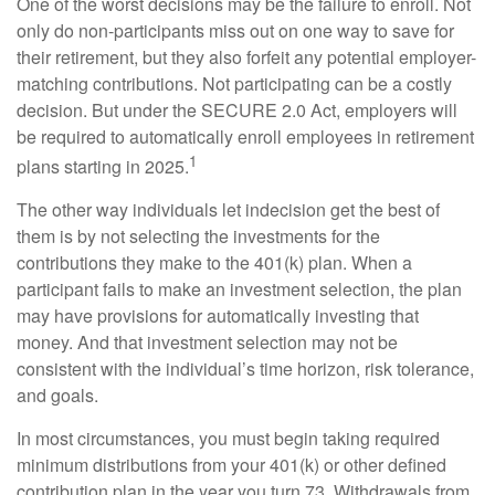
One of the worst decisions may be the failure to enroll. Not
only do non-participants miss out on one way to save for
their retirement, but they also forfeit any potential employer-
matching contributions. Not participating can be a costly
decision. But under the SECURE 2.0 Act, employers will
be required to automatically enroll employees in retirement
1
plans starting in 2025.
The other way individuals let indecision get the best of
them is by not selecting the investments for the
contributions they make to the 401(k) plan. When a
participant fails to make an investment selection, the plan
may have provisions for automatically investing that
money. And that investment selection may not be
consistent with the individual’s time horizon, risk tolerance,
and goals.
In most circumstances, you must begin taking required
minimum distributions from your 401(k) or other defined
contribution plan in the year you turn 73. Withdrawals from