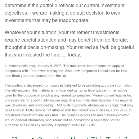
determine if the portfolio reflects our current investment
objectives – we are making a default decision to own
investments that may be inappropriate.
Whatever your situation, your retirement investments
require careful attention and may benefit from deliberate,
thoughtful decision-making. Your retired self will be grateful
that you invested the time … today.
1. Investopedia.com, January 6, 2023. The auto-enroll feature does not apply to
companies with 10 or fewer employees. Also, new companies in business for less
than three years are exempt from the rule.
The content is developed from sources believed to be providing accurate information.
The information in this material is not intended as tax or legal advice. It may not be
used for the purpose of avoiding any federal tax penalties. Please consult legal or tax
professionals for specific information regarding your individual situation. This material
was developed and produced by FMG Suite to provide information on a topic that may
be of interest. FMG Suite is not affiliated with the named broker-dealer, state- or SEC-
registered investment advisory firm. The opinions expressed and material provided
are for general information, and should not be considered a solicitation for the
purchase or sale of any security. Copyright
2026 FMG Suite.