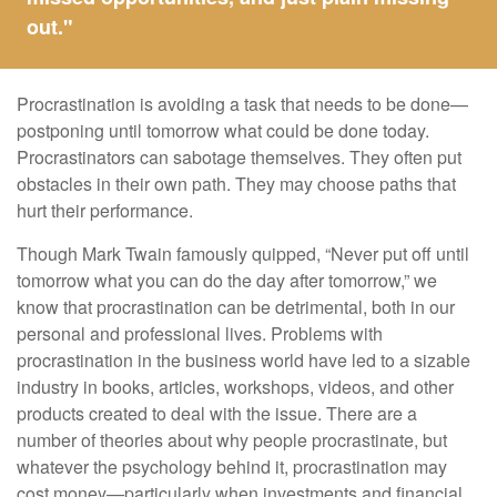
out."
Procrastination is avoiding a task that needs to be done—
postponing until tomorrow what could be done today.
Procrastinators can sabotage themselves. They often put
obstacles in their own path. They may choose paths that
hurt their performance.
Though Mark Twain famously quipped, “Never put off until
tomorrow what you can do the day after tomorrow,” we
know that procrastination can be detrimental, both in our
personal and professional lives. Problems with
procrastination in the business world have led to a sizable
industry in books, articles, workshops, videos, and other
products created to deal with the issue. There are a
number of theories about why people procrastinate, but
whatever the psychology behind it, procrastination may
cost money—particularly when investments and financial