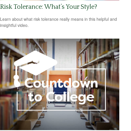
Risk Tolerance: What’s Your Style?
Learn about what risk tolerance really means in this helpful and
insightful video.