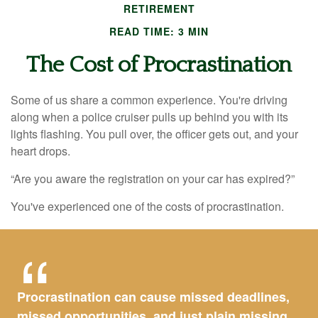
RETIREMENT
READ TIME: 3 MIN
The Cost of Procrastination
Some of us share a common experience. You're driving
along when a police cruiser pulls up behind you with its
lights flashing. You pull over, the officer gets out, and your
heart drops.
“Are you aware the registration on your car has expired?”
You've experienced one of the costs of procrastination.
Procrastination can cause missed deadlines,
missed opportunities, and just plain missing