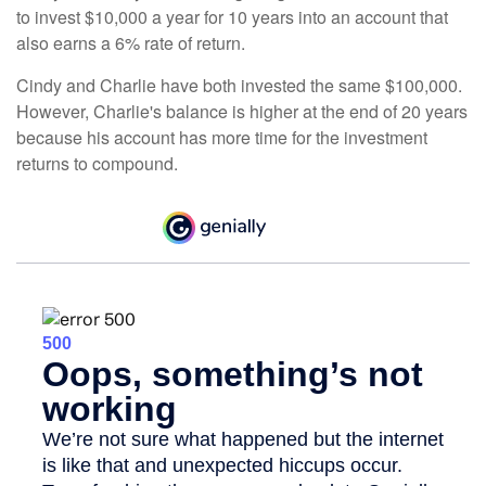
to invest $10,000 a year for 10 years into an account that
also earns a 6% rate of return.
Cindy and Charlie have both invested the same $100,000.
However, Charlie's balance is higher at the end of 20 years
because his account has more time for the investment
returns to compound.