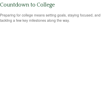
Countdown to College
Preparing for college means setting goals, staying focused, and
tackling a few key milestones along the way.