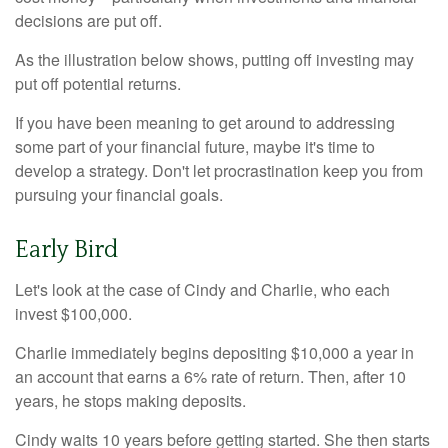
decisions are put off.
As the illustration below shows, putting off investing may
put off potential returns.
If you have been meaning to get around to addressing
some part of your financial future, maybe it's time to
develop a strategy. Don't let procrastination keep you from
pursuing your financial goals.
Early Bird
Let's look at the case of Cindy and Charlie, who each
invest $100,000.
Charlie immediately begins depositing $10,000 a year in
an account that earns a 6% rate of return. Then, after 10
years, he stops making deposits.
Cindy waits 10 years before getting started. She then starts