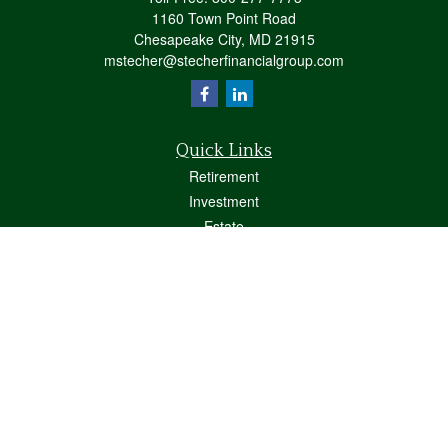
1160 Town Point Road
Chesapeake City,
MD
21915
mstecher@stecherfinancialgroup.com
Quick Links
Retirement
Investment
Estate
Insurance
Tax
Money
Lifestyle
Latest Articles
All Videos
All Calculators
Osaic
Form CRS