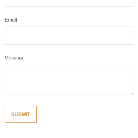
Email
Message