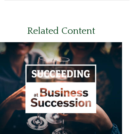
Related Content