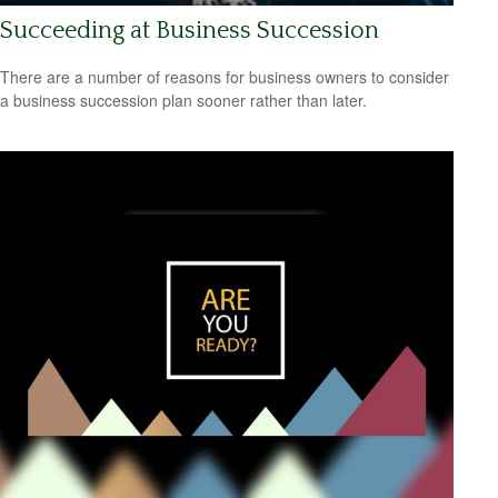
Succeeding at Business Succession
There are a number of reasons for business owners to consider
a business succession plan sooner rather than later.