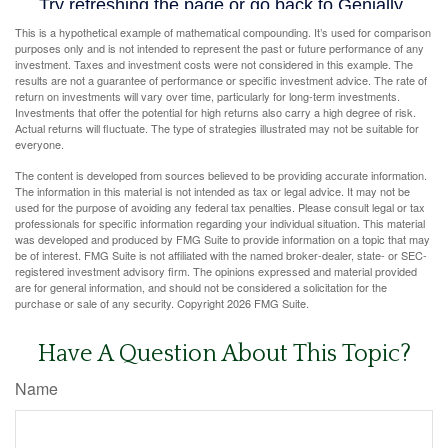
This is a hypothetical example of mathematical compounding. It’s used for comparison
purposes only and is not intended to represent the past or future performance of any
investment. Taxes and investment costs were not considered in this example. The
results are not a guarantee of performance or specific investment advice. The rate of
return on investments will vary over time, particularly for long-term investments.
Investments that offer the potential for high returns also carry a high degree of risk.
Actual returns will fluctuate. The type of strategies illustrated may not be suitable for
everyone.
The content is developed from sources believed to be providing accurate information.
The information in this material is not intended as tax or legal advice. It may not be
used for the purpose of avoiding any federal tax penalties. Please consult legal or tax
professionals for specific information regarding your individual situation. This material
was developed and produced by FMG Suite to provide information on a topic that may
be of interest. FMG Suite is not affiliated with the named broker-dealer, state- or SEC-
registered investment advisory firm. The opinions expressed and material provided
are for general information, and should not be considered a solicitation for the
purchase or sale of any security. Copyright
2026 FMG Suite.
Have A Question About This Topic?
Name