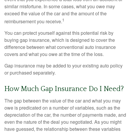
similar misfortune. In some cases, what you owe may
exceed the value of the car and the amount of the
1
reimbursement you receive.
You can protect yourself against this potential risk by
buying gap insurance, which is designed to cover the
difference between what conventional auto insurance
covers and what you owe at the time of the loss.
Gap insurance may be added to your existing auto policy
or purchased separately.
How Much Gap Insurance Do I Need?
The gap between the value of the car and what you may
owe is predicated on a number of variables, such as the
depreciation of the car, the number of payments made, and
even the nature of the deal you negotiated. As you might
have guessed, the relationship between these variables