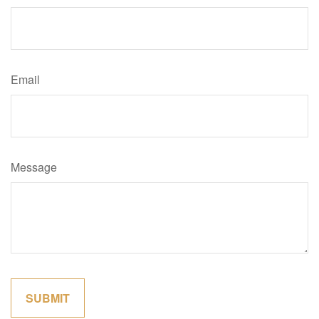
Email
Message