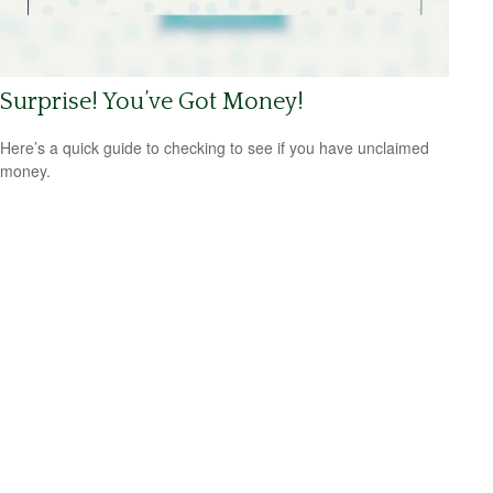
Surprise! You’ve Got Money!
Here’s a quick guide to checking to see if you have unclaimed
money.