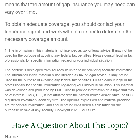
means that the amount of gap insurance you may need can
vary over time.
To obtain adequate coverage, you should contact your
insurance agent and work with him or her to determine the
necessary coverage amount.
1. The information in this material is not intended as tax or legal advice. It may not be
used for the purpose of avoiding any federal tax penalties. Please consult legal or tax
professionals for specific information regarding your individual situation.
The content is developed from sources believed to be providing accurate information.
The information in this material is not intended as tax or legal advice. It may not be
used for the purpose of avoiding any federal tax penalties. Please consult legal or tax
professionals for specific information regarding your individual situation. This material
was developed and produced by FMG Suite to provide information on a topic that may
be of interest. FMG, LLC, is not affiliated with the named broker-dealer, state- or SEC-
registered investment advisory firm. The opinions expressed and material provided
are for general information, and should not be considered a solicitation for the
purchase or sale of any security. Copyright
2026 FMG Suite.
Have A Question About This Topic?
Name