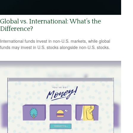
Global vs. International: What’s the
Difference?
International funds invest in non-U.S. markets, while global
funds may invest in U.S. stocks alongside non-U.S. stocks.