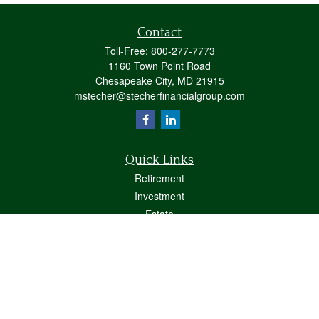
Contact
Toll-Free:
800-277-7773
1160 Town Point Road
Chesapeake City,
MD
21915
mstecher@stecherfinancialgroup.com
Quick Links
Retirement
Investment
Estate
Insurance
Tax
Money
Lifestyle
Latest Articles