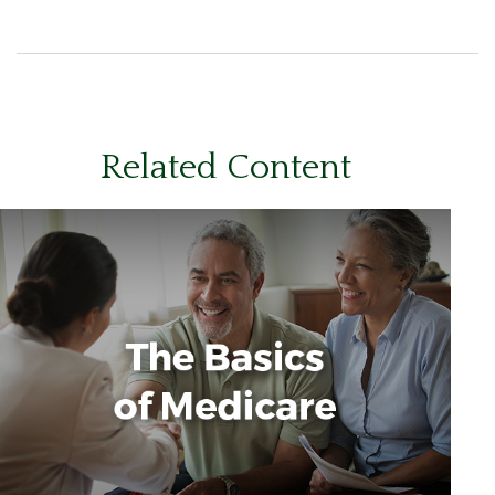
Related Content