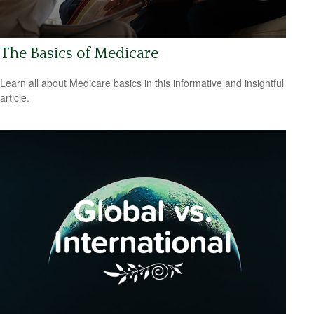
The Basics of Medicare
Learn all about Medicare basics in this informative and insightful
article.