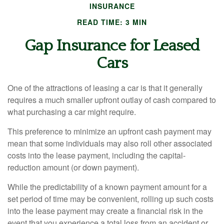
INSURANCE
READ TIME: 3 MIN
Gap Insurance for Leased
Cars
One of the attractions of leasing a car is that it generally
requires a much smaller upfront outlay of cash compared to
what purchasing a car might require.
This preference to minimize an upfront cash payment may
mean that some individuals may also roll other associated
costs into the lease payment, including the capital-
reduction amount (or down payment).
While the predictability of a known payment amount for a
set period of time may be convenient, rolling up such costs
into the lease payment may create a financial risk in the
event that you experience a total loss from an accident or