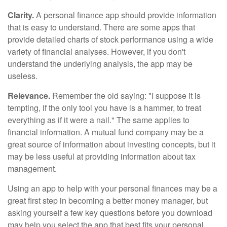
Clarity.
A personal finance app should provide information
that is easy to understand. There are some apps that
provide detailed charts of stock performance using a wide
variety of financial analyses. However, if you don't
understand the underlying analysis, the app may be
useless.
Relevance.
Remember the old saying: "I suppose it is
tempting, if the only tool you have is a hammer, to treat
everything as if it were a nail." The same applies to
financial information. A mutual fund company may be a
great source of information about investing concepts, but it
may be less useful at providing information about tax
management.
Using an app to help with your personal finances may be a
great first step in becoming a better money manager, but
asking yourself a few key questions before you download
may help you select the app that best fits your personal