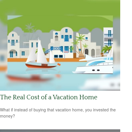
The Real Cost of a Vacation Home
What if instead of buying that vacation home, you invested the
money?