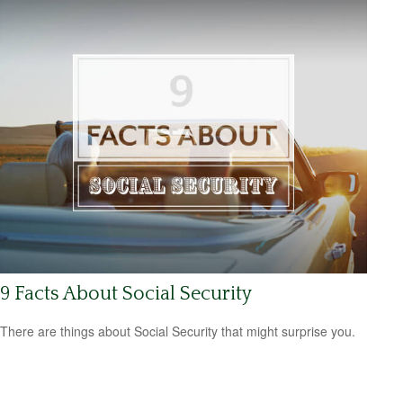
9 Facts About Social Security
There are things about Social Security that might surprise you.