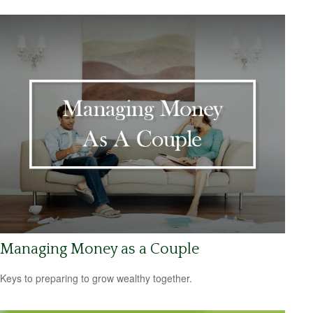
Managing Money as a Couple
Keys to preparing to grow wealthy together.