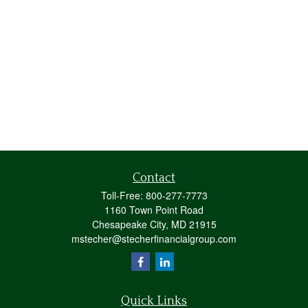
Contact
Toll-Free:
800-277-7773
1160 Town Point Road
Chesapeake City,
MD
21915
mstecher@stecherfinancialgroup.com
Quick Links