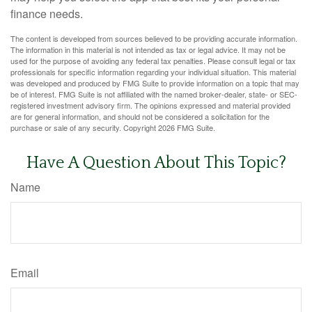
finance needs.
The content is developed from sources believed to be providing accurate information.
The information in this material is not intended as tax or legal advice. It may not be
used for the purpose of avoiding any federal tax penalties. Please consult legal or tax
professionals for specific information regarding your individual situation. This material
was developed and produced by FMG Suite to provide information on a topic that may
be of interest. FMG Suite is not affiliated with the named broker-dealer, state- or SEC-
registered investment advisory firm. The opinions expressed and material provided
are for general information, and should not be considered a solicitation for the
purchase or sale of any security. Copyright
2026 FMG Suite.
Have A Question About This Topic?
Name
Email