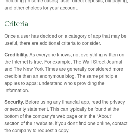
including (in some cases) faster direct deposits, bill paying,
and other choices for your account.
Criteria
Once a user has decided on a category of app that may be
useful, there are additional criteria to consider.
Credibility.
As everyone knows, not everything written on
the internet is true. For example, The Wall Street Journal
and The New York Times are generally considered more
credible than an anonymous blog. The same principle
applies to apps: understand who's providing the
information.
Security.
Before using any financial app, read the privacy
or security statement. This can typically be found at the
bottom of the company's web page or in the "About"
section of their website. If you don't find one online, contact
the company to request a copy.