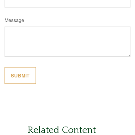
Message
Related Content