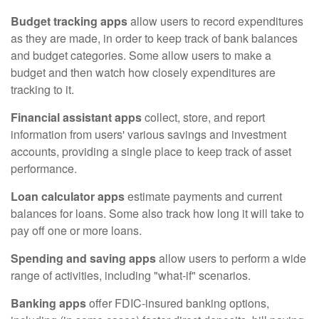
Budget tracking apps
allow users to record expenditures
as they are made, in order to keep track of bank balances
and budget categories. Some allow users to make a
budget and then watch how closely expenditures are
tracking to it.
Financial assistant apps
collect, store, and report
information from users' various savings and investment
accounts, providing a single place to keep track of asset
performance.
Loan calculator apps
estimate payments and current
balances for loans. Some also track how long it will take to
pay off one or more loans.
Spending and saving apps
allow users to perform a wide
range of activities, including "what-if" scenarios.
Banking apps
offer FDIC-insured banking options,