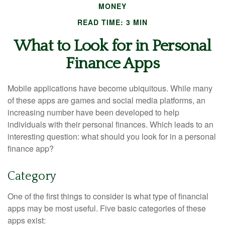
MONEY
READ TIME: 3 MIN
What to Look for in Personal
Finance Apps
Mobile applications have become ubiquitous. While many
of these apps are games and social media platforms, an
increasing number have been developed to help
individuals with their personal finances. Which leads to an
interesting question: what should you look for in a personal
finance app?
Category
One of the first things to consider is what type of financial
apps may be most useful. Five basic categories of these
apps exist: