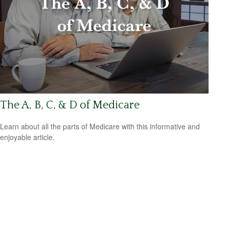
The A, B, C, & D of Medicare
Learn about all the parts of Medicare with this informative and
enjoyable article.