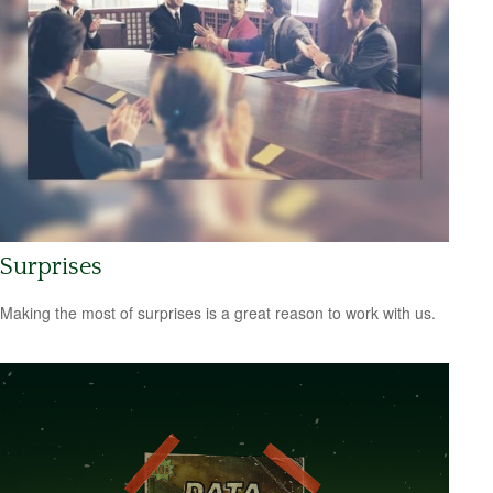
Surprises
Making the most of surprises is a great reason to work with us.