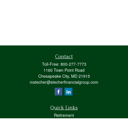
Contact
Toll-Free:
800-277-7773
1160 Town Point Road
Chesapeake City,
MD
21915
mstecher@stecherfinancialgroup.com
Quick Links
Retirement
Investment