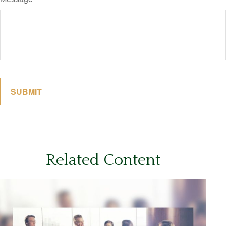
Related Content