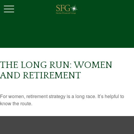
THE LONG RUN: WOMEN
AND RETIREMENT
For women, retirement strategy is a long race. It’s helpful to
know the route.