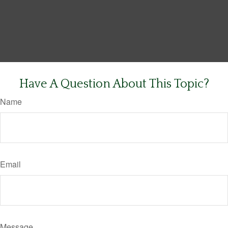
Have A Question About This Topic?
Name
Email
Message