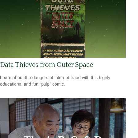
Data Thieves from Outer Space
Learn about the dangers of internet fraud with this highly
educational and fun “pulp” comic.