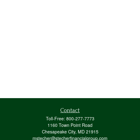
Contact
Toll-Free:
800-277-7773
1160 Town Point Road
Chesapeake City,
MD
21915
mstecher@stecherfinancialgroup.com