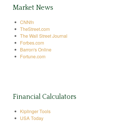
Market News
CNNfn
TheStreet.com
The Wall Street Journal
Forbes.com
Barron's Online
Fortune.com
Financial Calculators
Kiplinger Tools
USA Today