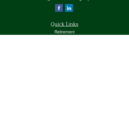
Quick Links
Retirement
Investment
Estate
Insurance
Tax
Money
Lifestyle
Latest Articles
All Videos
All Calculators
Osaic
Form CRS
Check the background of your financial professional on FINRA's
BrokerCheck
.
The content is developed from sources believed to be providing accurate