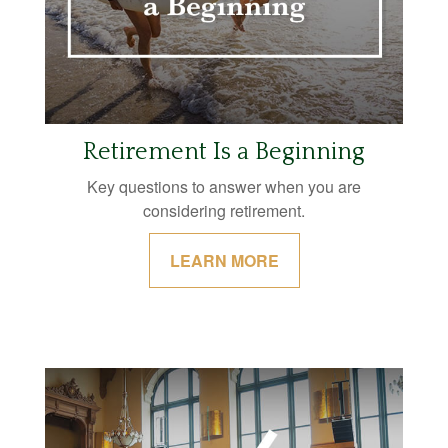
Retirement Is a Beginning
Key questions to answer when you are
considering retirement.
LEARN MORE