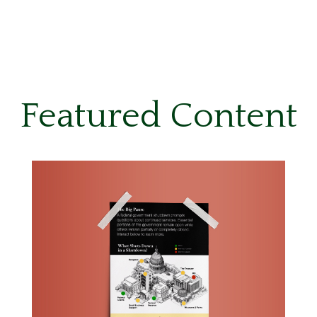
Featured Content