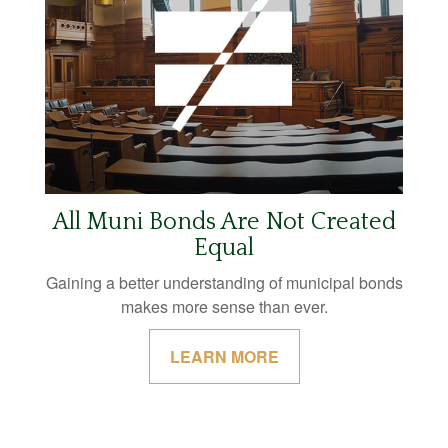
All Muni Bonds Are Not Created
Equal
Gaining a better understanding of municipal bonds
makes more sense than ever.
LEARN MORE