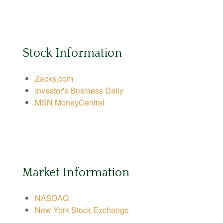
Stock Information
Zacks.com
Investor's Business Daily
MSN MoneyCentral
Market Information
NASDAQ
New York Stock Exchange