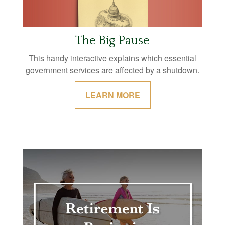
The Big Pause
This handy interactive explains which essential
government services are affected by a shutdown.
LEARN MORE