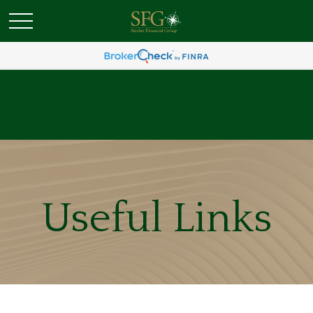
Useful Links