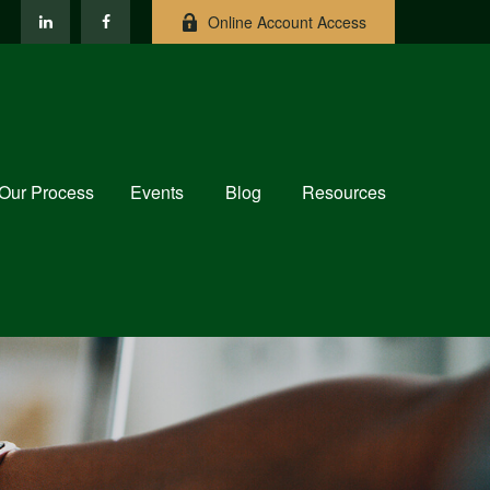
Online Account Access
Our Process
Events
Blog
Resources