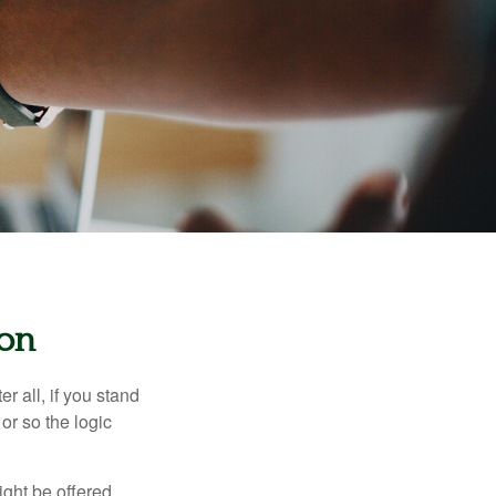
ion
r all, if you stand
or so the logic
ight be offered