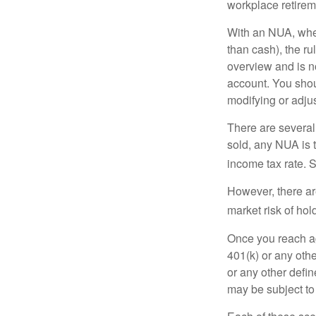
workplace retireme
With an NUA, when 
than cash), the ru
overview and is no
account. You shoul
modifying or adjus
There are several
sold, any NUA is 
income tax rate. 
However, there ar
market risk of hol
Once you reach ag
401(k) or any oth
or any other defi
may be subject to