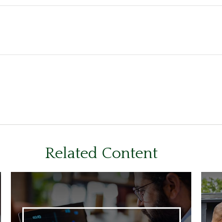
Related Content