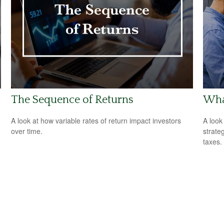
The Sequence of Returns
What
A look at how variable rates of return impact investors
A look
over time.
strate
taxes.