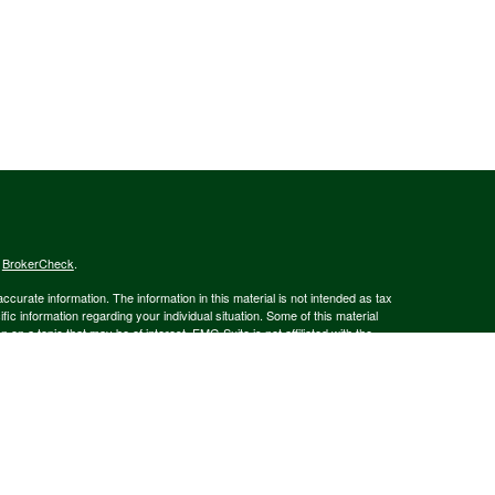
s
BrokerCheck
.
curate information. The information in this material is not intended as tax
ific information regarding your individual situation. Some of this material
 a topic that may be of interest. FMG Suite is not affiliated with the
ed investment advisory firm. The opinions expressed and material provided
tation for the purchase or sale of any security.
January 1, 2020 the
California Consumer Privacy Act (CCPA)
suggests the
 sell my personal information
.
member
FINRA
/
SIPC
.
is separately owned
ic Wealth, Inc.
Osaic Wealth