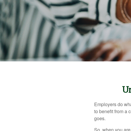
Un
Employers do what 
to benefit from a 
goes.
So, when you are 