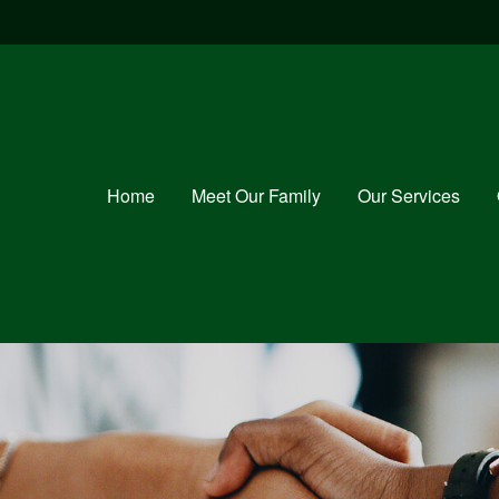
Home
Meet Our Family
Our Services