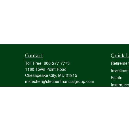
Contact
Quick L
Toll-Free:
800-277-7773
Retiremen
1160 Town Point Road
Investmen
Chesapeake City,
MD
21915
Estate
mstecher@stecherfinancialgroup.com
Insurance
Tax
Money
Lifestyle
Latest Art
All Videos
All Calcul