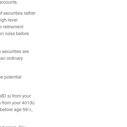
accounts.
f securities rather
high-level
r retirement
on rules before
 securities are
 an ordinary
e potential
MD s) from your
s from your 401(k)
n before age 59½,