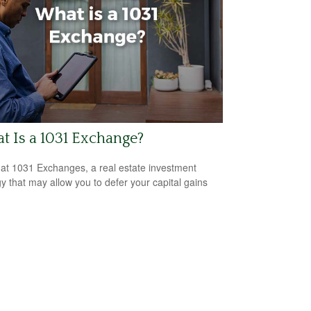
 Is a 1031 Exchange?
 at 1031 Exchanges, a real estate investment
gy that may allow you to defer your capital gains