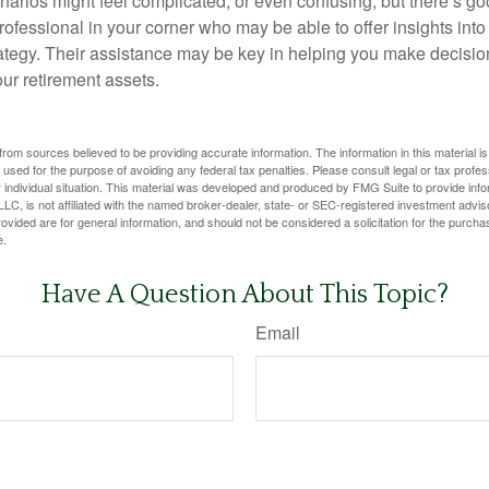
narios might feel complicated, or even confusing, but there’s g
rofessional in your corner who may be able to offer insights into
tegy. Their assistance may be key in helping you make decisi
our retirement assets.
rom sources believed to be providing accurate information. The information in this material is
e used for the purpose of avoiding any federal tax penalties. Please consult legal or tax profes
 individual situation. This material was developed and produced by FMG Suite to provide infor
LC, is not affiliated with the named broker-dealer, state- or SEC-registered investment advis
vided are for general information, and should not be considered a solicitation for the purchas
e.
Have A Question About This Topic?
Email