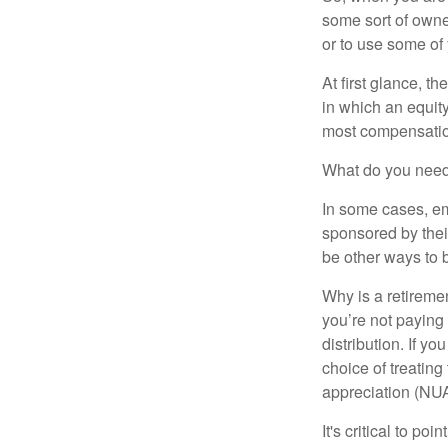
some sort of owner
or to use some of
At first glance, 
in which an equity
most compensatio
What do you need 
In some cases, em
sponsored by thei
be other ways to 
Why is a retiremen
you’re not paying
distribution. If y
choice of treating
appreciation (NUA
It's critical to p