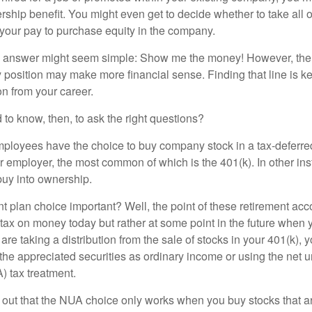
ship benefit. You might even get to decide whether to take all o
 your pay to purchase equity in the company.
the answer might seem simple: Show me the money! However, ther
 position may make more financial sense. Finding that line is ke
n from your career.
to know, then, to ask the right questions?
ployees have the choice to buy company stock in a tax-deferred
r employer, the most common of which is the 401(k). In other in
buy into ownership.
t plan choice important? Well, the point of these retirement acco
 tax on money today but rather at some point in the future when 
ou are taking a distribution from the sale of stocks in your 401(k)
 the appreciated securities as ordinary income or using the net 
) tax treatment.
oint out that the NUA choice only works when you buy stocks that a