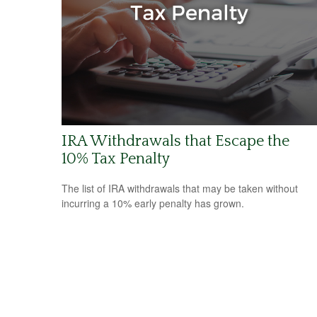
IRA Withdrawals that Escape the
10% Tax Penalty
The list of IRA withdrawals that may be taken without
incurring a 10% early penalty has grown.