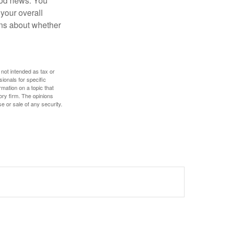
ood news. You
 your overall
ons about whether
 not intended as tax or
sionals for specific
mation on a topic that
ory firm. The opinions
e or sale of any security.