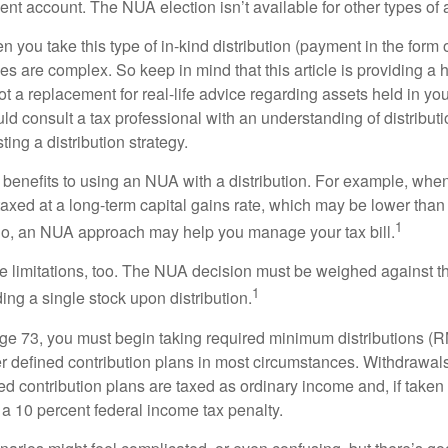
nt account. The NUA election isn’t available for other types of 
you take this type of in-kind distribution (payment in the form o
les are complex. So keep in mind that this article is providing a 
t a replacement for real-life advice regarding assets held in you
d consult a tax professional with an understanding of distributi
ting a distribution strategy.
 benefits to using an NUA with a distribution. For example, when
taxed at a long-term capital gains rate, which may be lower than
1
So, an NUA approach may help you manage your tax bill.
e limitations, too. The NUA decision must be weighed against th
1
ding a single stock upon distribution.
e 73, you must begin taking required minimum distributions (R
er defined contribution plans in most circumstances. Withdrawal
ned contribution plans are taxed as ordinary income and, if take
 a 10 percent federal income tax penalty.