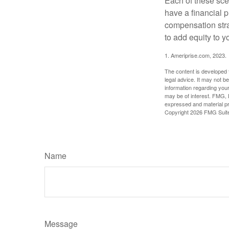
Each of these sce
have a financial p
compensation stra
to add equity to y
1. Ameriprise.com, 2023.
The content is developed f
legal advice. It may not b
information regarding your
may be of interest. FMG, L
expressed and material pro
Copyright
2026 FMG Suit
Name
Message