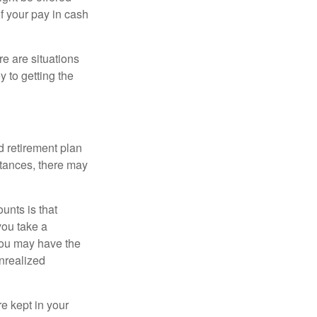
f your pay in cash
e are situations
y to getting the
 retirement plan
stances, there may
unts is that
you take a
, you may have the
unrealized
re kept in your