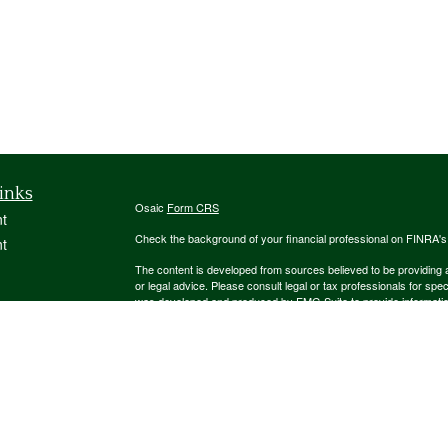
inks
Osaic
Form CRS
t
Check the background of your financial professional on FINRA'
t
The content is developed from sources believed to be providing ac
or legal advice. Please consult legal or tax professionals for spec
was developed and produced by FMG Suite to provide information on
named representative, broker - dealer, state - or SEC - register
are for general information, and should not be considered a solici
We take protecting your data and privacy very seriously. As of 
following link as an extra measure to safeguard your data:
Do not
icles
Copyright 2026 FMG Suite.
ators
Securities and investment advisory services offered through
Osa