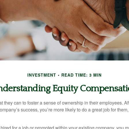
INVESTMENT
READ TIME: 3 MIN
derstanding Equity Compensat
they can to foster a sense of ownership in their employees. Afte
company’s success, you’re more likely to do a great job for them, 
hired for a job or promoted within your existing company, you m