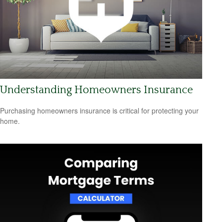
Understanding Homeowners Insurance
Purchasing homeowners insurance is critical for protecting your
home.