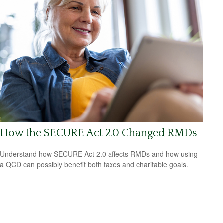
How the SECURE Act 2.0 Changed RMDs
Understand how SECURE Act 2.0 affects RMDs and how using
a QCD can possibly benefit both taxes and charitable goals.