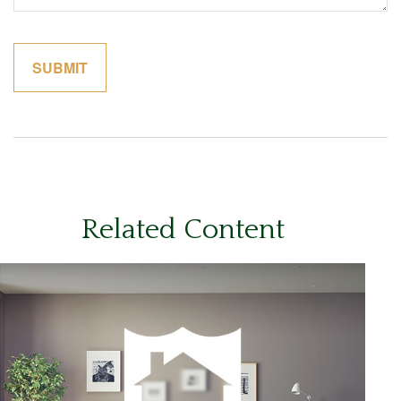
Related Content