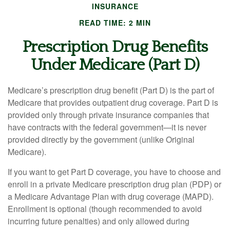
INSURANCE
READ TIME: 2 MIN
Prescription Drug Benefits
Under Medicare (Part D)
Medicare’s prescription drug benefit (Part D) is the part of
Medicare that provides outpatient drug coverage. Part D is
provided only through private insurance companies that
have contracts with the federal government—it is never
provided directly by the government (unlike Original
Medicare).
If you want to get Part D coverage, you have to choose and
enroll in a private Medicare prescription drug plan (PDP) or
a Medicare Advantage Plan with drug coverage (MAPD).
Enrollment is optional (though recommended to avoid
incurring future penalties) and only allowed during