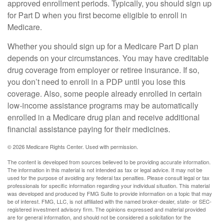
approved enrollment periods. Typically, you should sign up
for Part D when you first become eligible to enroll in
Medicare.
Whether you should sign up for a Medicare Part D plan
depends on your circumstances. You may have creditable
drug coverage from employer or retiree insurance. If so,
you don’t need to enroll in a PDP until you lose this
coverage. Also, some people already enrolled in certain
low-income assistance programs may be automatically
enrolled in a Medicare drug plan and receive additional
financial assistance paying for their medicines.
©
2026 Medicare Rights Center. Used with permission.
The content is developed from sources believed to be providing accurate information.
The information in this material is not intended as tax or legal advice. It may not be
used for the purpose of avoiding any federal tax penalties. Please consult legal or tax
professionals for specific information regarding your individual situation. This material
was developed and produced by FMG Suite to provide information on a topic that may
be of interest. FMG, LLC, is not affiliated with the named broker-dealer, state- or SEC-
registered investment advisory firm. The opinions expressed and material provided
are for general information, and should not be considered a solicitation for the