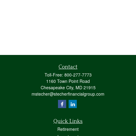
Contact
Toll-Free:
800-277-7773
1160 Town Point Road
Chesapeake City,
MD
21915
mstecher@stecherfinancialgroup.com
Quick Links
Retirement