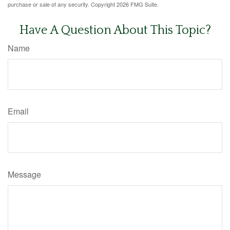
purchase or sale of any security. Copyright
2026 FMG Suite.
Have A Question About This Topic?
Name
Email
Message