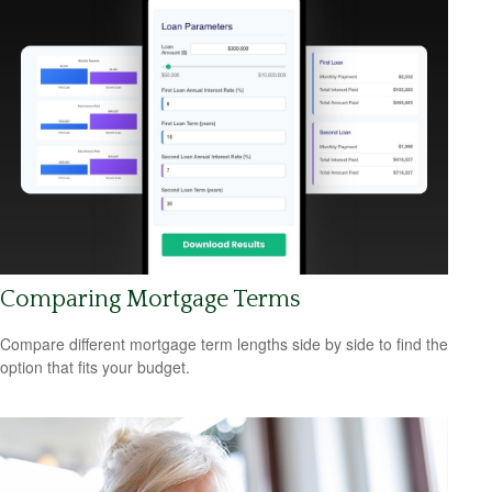
Comparing Mortgage Terms
Compare different mortgage term lengths side by side to find the
option that fits your budget.