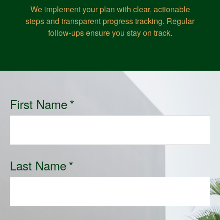
We implement your plan with clear, actionable
steps and transparent progress tracking. Regular
follow-ups ensure you stay on track.
First Name
Last Name