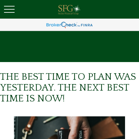
THE BEST TIME TO PLAN WAS
YESTERDAY. THE NEXT BEST
TIME IS NOW!