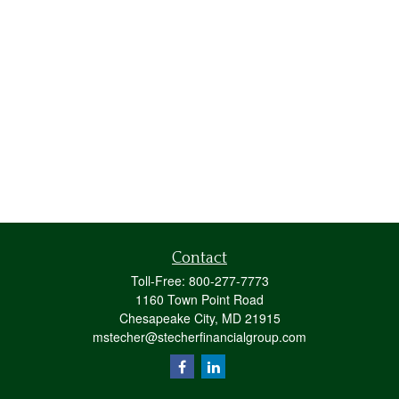
Contact
Toll-Free:
800-277-7773
1160 Town Point Road
Chesapeake City,
MD
21915
mstecher@stecherfinancialgroup.com