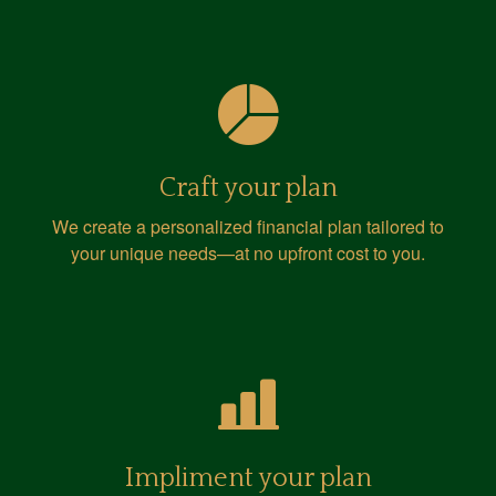
Craft your plan
We create a personalized financial plan tailored to
your unique needs—at no upfront cost to you.
Impliment your plan