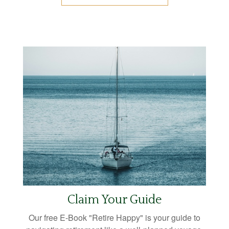
Claim Your Guide
Our free E-Book "Retire Happy" is your guide to