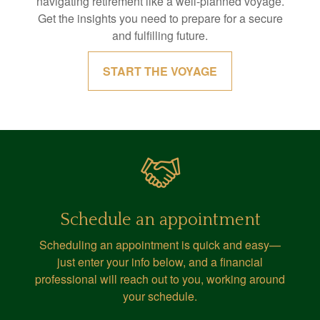
navigating retirement like a well-planned voyage.
Get the insights you need to prepare for a secure
and fulfilling future.
START THE VOYAGE
Schedule an appointment
Scheduling an appointment is quick and easy—
just enter your info below, and a financial
professional will reach out to you, working around
your schedule.