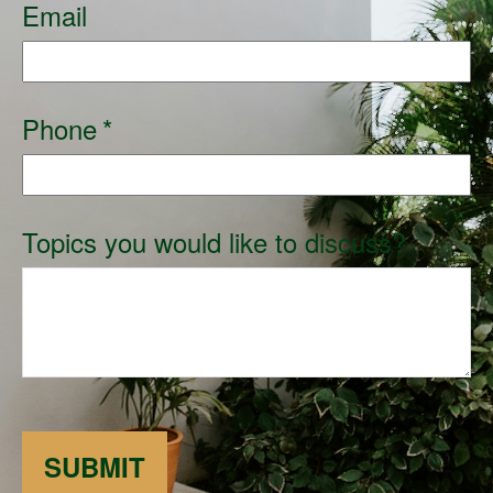
Email
Phone
Topics you would like to discuss?
SUBMIT