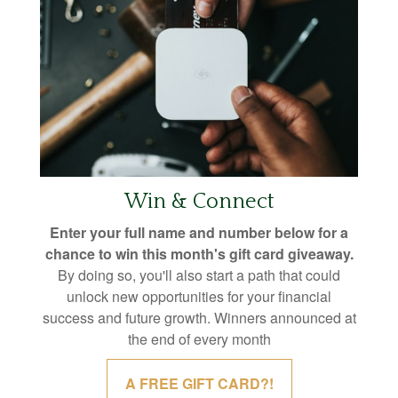
Win & Connect
Enter your full name and number below for a
chance to win this month's gift card giveaway.
By doing so, you'll also start a path that could
unlock new opportunities for your financial
success and future growth. Winners announced at
the end of every month
A FREE GIFT CARD?!