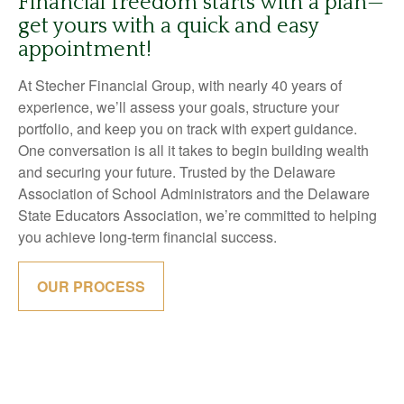
Financial freedom starts with a plan—
get yours with a quick and easy
appointment!
At Stecher Financial Group, with nearly 40 years of
experience, we’ll assess your goals, structure your
portfolio, and keep you on track with expert guidance.
One conversation is all it takes to begin building wealth
and securing your future. Trusted by the Delaware
Association of School Administrators and the Delaware
State Educators Association, we’re committed to helping
you achieve long-term financial success.
OUR PROCESS