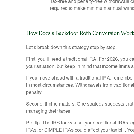
Tax-free and penalty-free withdrawals 
required to make minimum annual withd
How Does a Backdoor Roth Conversion Wor
Let’s break down this strategy step by step.
First, you’ll need a traditional IRA. For 2026, you 
your situation, but keep in mind that income limits a
If you move ahead with a traditional IRA, remember 
in most circumstances. Withdrawals from traditiona
penalty.
Second, timing matters. One strategy suggests that 
managing their taxes.
Pro tip: The IRS looks at all your traditional IRAs 
IRAs, or SIMPLE IRAs could affect your tax bill. Yo