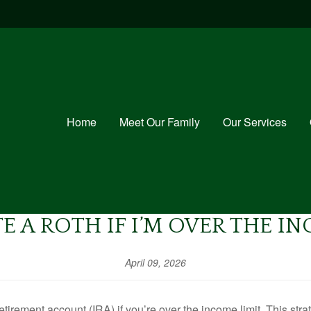
Home
Meet Our Family
Our Services
E A ROTH IF I’M OVER THE I
April 09, 2026
etirement account (IRA) if you’re over the income limit. This stra