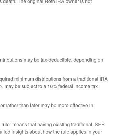
 death. The original Roth IRA owner is not
 contributions may be tax-deductible, depending on
quired minimum distributions from a traditional IRA
½, may be subject to a 10% federal income tax
er rather than later may be more effective in
 rule” means that having existing traditional, SEP-
ailed insights about how the rule applies in your