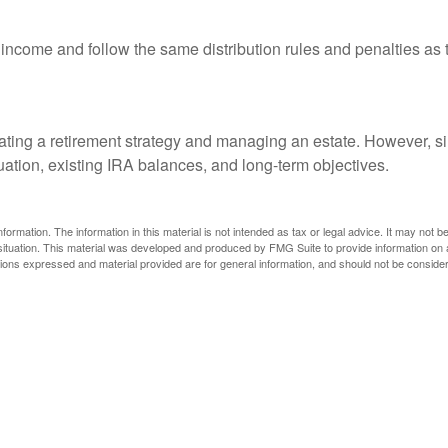
ome and follow the same distribution rules and penalties as th
ing a retirement strategy and managing an estate. However, simila
tuation, existing IRA balances, and long-term objectives.
rmation. The information in this material is not intended as tax or legal advice. It may not b
l situation. This material was developed and produced by FMG Suite to provide information on a
ons expressed and material provided are for general information, and should not be considered