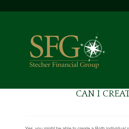
CAN I CREAT
Yes, you might be able to create a Roth individual r