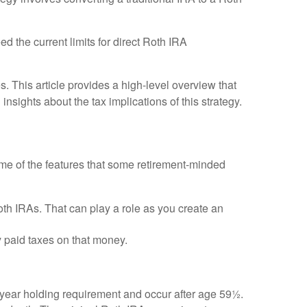
 the current limits for direct Roth IRA
 This article provides a high-level overview that
nsights about the tax implications of this strategy.
me of the features that some retirement-minded
oth IRAs. That can play a role as you create an
y paid taxes on that money.
5-year holding requirement and occur after age 59½.