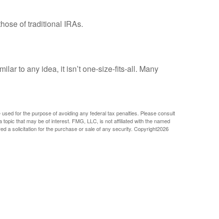
ose of traditional IRAs.
r to any idea, it isn’t one-size-fits-all. Many
e used for the purpose of avoiding any federal tax penalties. Please consult
 topic that may be of interest. FMG, LLC, is not affiliated with the named
 a solicitation for the purchase or sale of any security. Copyright
2026