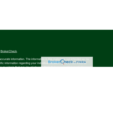
s
BrokerCheck
.
curate information. The information in this material is not intended as tax
ific information regarding your individual situation. Some of this material
 a topic that may be of interest. FMG Suite is not affiliated with the
ed investment advisory firm. The opinions expressed and material provided
tation for the purchase or sale of any security.
January 1, 2020 the
California Consumer Privacy Act (CCPA)
suggests the
 sell my personal information
.
member
FINRA
/
SIPC
.
is separately owned
ic Wealth, Inc.
Osaic Wealth
s referenced here are independent of
.
Osaic Wealth