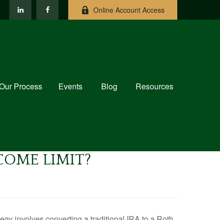
Online Account Access
Our Process
Events
Blog
Resources
NCOME LIMIT?
tegy involves converting a traditional IRA to a Roth