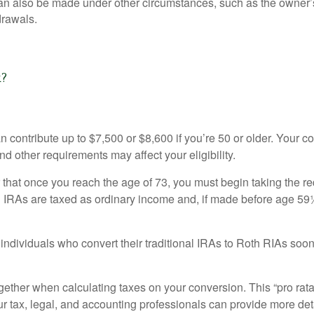
can also be made under other circumstances, such as the owner’s
rawals.
k?
can contribute up to $7,500 or $8,600 if you’re 50 or older. Your
nd other requirements may affect your eligibility.
that once you reach the age of 73, you must begin taking the re
l IRAs are taxed as ordinary income and, if made before age 59
individuals who convert their traditional IRAs to Roth RIAs soon
together when calculating taxes on your conversion. This “pro rata
ur tax, legal, and accounting professionals can provide more det