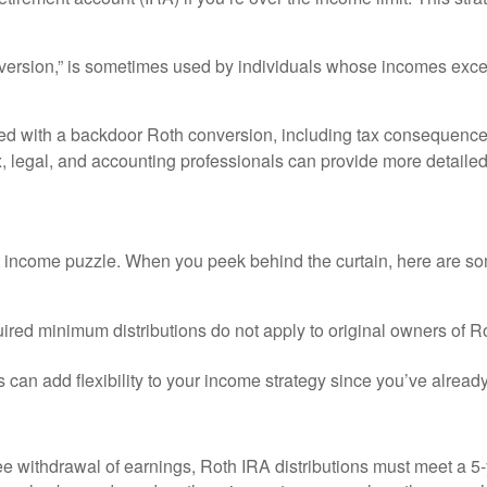
version,” is sometimes used by individuals whose incomes exceed
ed with a backdoor Roth conversion, including tax consequences.
 legal, and accounting professionals can provide more detailed i
t income puzzle. When you peek behind the curtain, here are so
quired minimum distributions do not apply to original owners of R
 can add flexibility to your income strategy since you’ve alread
free withdrawal of earnings, Roth IRA distributions must meet a 