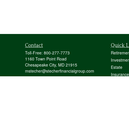
Contact
Quick L
Toll-Free:
800-277-7773
Retiremen
1160 Town Point Road
Investmen
Chesapeake City,
MD
21915
Estate
mstecher@stecherfinancialgroup.com
Insurance
Tax
Money
Lifestyle
Latest Art
All Videos
All Calcul