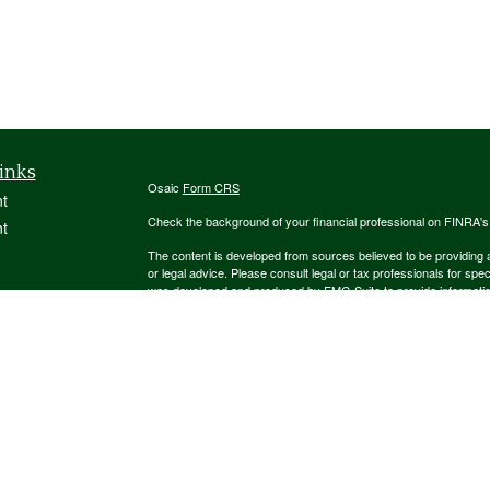
inks
Osaic
Form CRS
t
Check the background of your financial professional on FINRA'
t
The content is developed from sources believed to be providing ac
or legal advice. Please consult legal or tax professionals for spec
was developed and produced by FMG Suite to provide information on
named representative, broker - dealer, state - or SEC - register
are for general information, and should not be considered a solici
We take protecting your data and privacy very seriously. As of 
following link as an extra measure to safeguard your data:
Do not
icles
Copyright 2026 FMG Suite.
ators
Securities and investment advisory services offered through
Osa
and other entities and/or marketing names, products or service