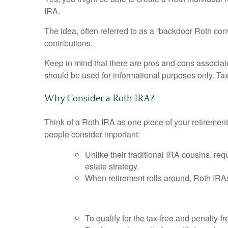
IRA.
The idea, often referred to as a “backdoor Roth con
contributions.
Keep in mind that there are pros and cons associat
should be used for informational purposes only. Tax,
Why Consider a Roth IRA?
Think of a Roth IRA as one piece of your retiremen
people consider important:
Unlike their traditional IRA cousins, re
estate strategy.
When retirement rolls around, Roth IRAs
To qualify for the tax-free and penalty-