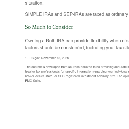
situation.
SIMPLE IRAs and SEP-IRAs are taxed as ordinary inc
So Much to Consider
Owning a Roth IRA can provide flexibility when creat
factors should be considered, including your tax si
1. IRS.gov, November 13, 2025
The content is developed from sources believed to be providing accurate info
legal or tax professionals for specific information regarding your individua
broker-dealer, state- or SEC-registered investment advisory firm. The opini
FMG Suite.