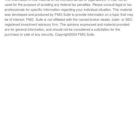
used for the purpose of avoiding any federal tax penalties. Please consult legal or tax
professionals for specific information regarding your individual situation. This material
was developed and produced by FMG Suite to provide information on a topic that may
be of interest. FMG Suite is not affiliated with the named broker-dealer, state- or SEC-
registered investment advisory firm. The opinions expressed and material provided
are for general information, and should not be considered a solicitation for the
purchase or sale of any security. Copyright
2024 FMG Suite.