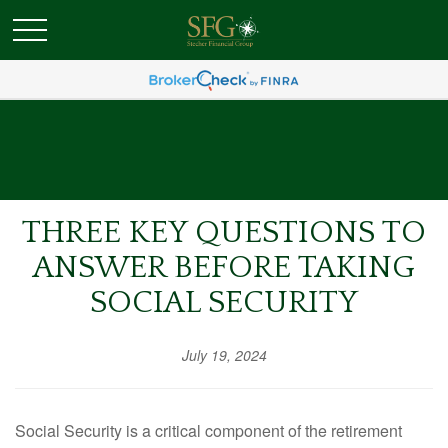
THREE KEY QUESTIONS TO
ANSWER BEFORE TAKING
SOCIAL SECURITY
July 19, 2024
Social Security is a critical component of the retirement