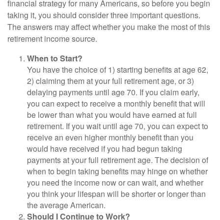
financial strategy for many Americans, so before you begin
taking it, you should consider three important questions.
The answers may affect whether you make the most of this
retirement income source.
When to Start?
You have the choice of 1) starting benefits at age 62,
2) claiming them at your full retirement age, or 3)
delaying payments until age 70. If you claim early,
you can expect to receive a monthly benefit that will
be lower than what you would have earned at full
retirement. If you wait until age 70, you can expect to
receive an even higher monthly benefit than you
would have received if you had begun taking
payments at your full retirement age. The decision of
when to begin taking benefits may hinge on whether
you need the income now or can wait, and whether
you think your lifespan will be shorter or longer than
the average American.
Should I Continue to Work?