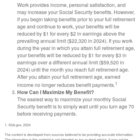
Work provides income, personal satisfaction, and
may increase your Social Security benefits. However,
if you begin taking benefits prior to your full retirement
age and continue to work, your benefits will be
reduced by $1 for every $2 in earnings above the
prevailing annual limit ($22,320 in 2024). If you work
during the year in which you attain full retirement age,
your benefits will be reduced by $1 for every $3 in
earnings over a different annual limit ($59,520 in
2024) until the month you reach full retirement age.
After you attain your full retirement age, earned
1
income no longer reduces benefit payments.
How Can I Maximize My Benefit?
The easiest way to maximize your monthly Social
Security benefit is to simply wait until you turn age 70
before receiving payments.
1. SSA.gov, 2024
The content is developed from sources believed to be providing accurate information.
The information in this material is not intended as tax or legal advice. It may not be