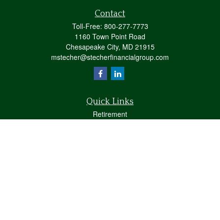
Contact
Toll-Free:
800-277-7773
1160 Town Point Road
Chesapeake City,
MD
21915
mstecher@stecherfinancialgroup.com
Quick Links
Retirement
Investment
Estate
Insurance
Tax
Money
Lifestyle
Latest Articles
All Videos