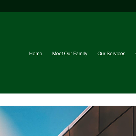
Home
Meet Our Family
Our Services