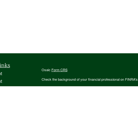
inks
Osaic
Form CRS
t
Check the background of your financial professional on FINRA'
t
The content is developed from sources believed to be providing ac
or legal advice. Please consult legal or tax professionals for spec
was developed and produced by FMG Suite to provide information on
named representative, broker - dealer, state - or SEC - register
are for general information, and should not be considered a solici
We take protecting your data and privacy very seriously. As of 
following link as an extra measure to safeguard your data:
Do not
icles
Copyright 2026 FMG Suite.