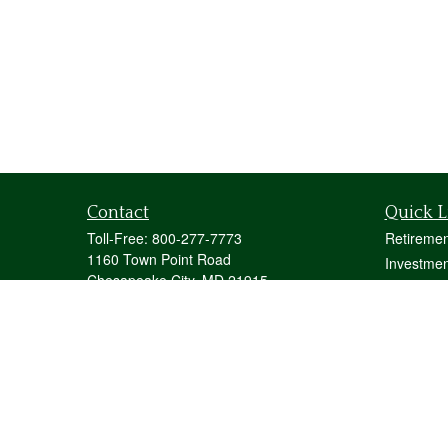
Contact
Quick L
Toll-Free:
800-277-7773
Retiremen
1160 Town Point Road
Investmen
Chesapeake City,
MD
21915
Estate
mstecher@stecherfinancialgroup.com
Insurance
Tax
Money
Lifestyle
Latest Art
All Videos