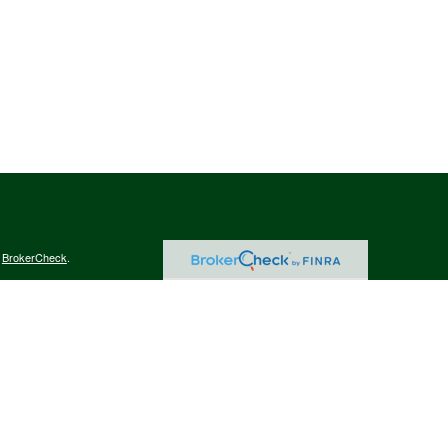
s
BrokerCheck
.
curate information. The information in this material is not intended as tax
ific information regarding your individual situation. Some of this material
 a topic that may be of interest. FMG Suite is not affiliated with the
ed investment advisory firm. The opinions expressed and material provided
tation for the purchase or sale of any security.
January 1, 2020 the
California Consumer Privacy Act (CCPA)
suggests the
 sell my personal information
.