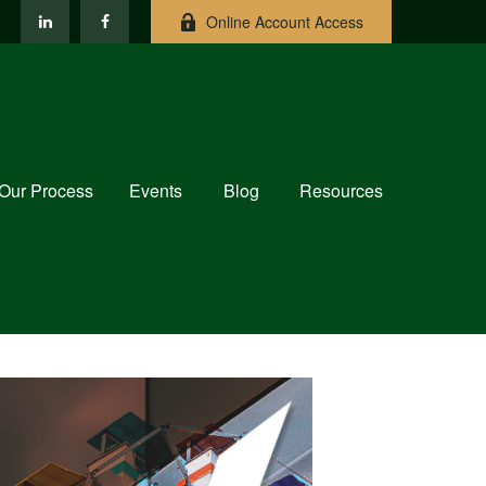
Online Account Access
Our Process
Events
Blog
Resources