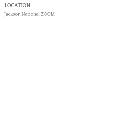
LOCATION
Jackson National ZOOM