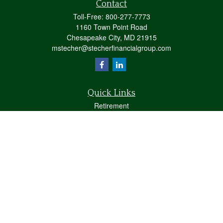
Contact
Toll-Free:
800-277-7773
1160 Town Point Road
Chesapeake City,
MD
21915
mstecher@stecherfinancialgroup.com
Quick Links
Retirement
Investment
Estate
Insurance
Tax
Money
Lifestyle
Latest Articles
All Videos
All Calculators