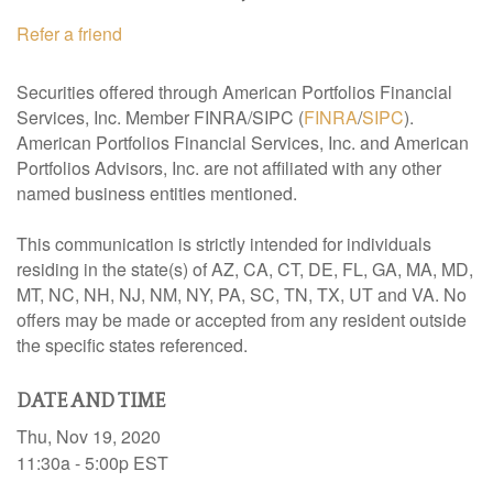
Refer a friend
Securities offered through American Portfolios Financial
Services, Inc. Member FINRA/SIPC (
FINRA
/
SIPC
).
American Portfolios Financial Services, Inc. and American
Portfolios Advisors, Inc. are not affiliated with any other
named business entities mentioned.
This communication is strictly intended for individuals
residing in the state(s) of AZ, CA, CT, DE, FL, GA, MA, MD,
MT, NC, NH, NJ, NM, NY, PA, SC, TN, TX, UT and VA. No
offers may be made or accepted from any resident outside
the specific states referenced.
DATE AND TIME
Thu, Nov 19, 2020
11:30a - 5:00p
EST