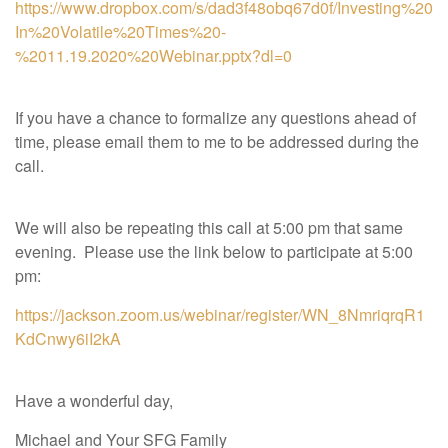
https://www.dropbox.com/s/dad3f48obq67d0f/Investing%20
In%20Volatile%20Times%20-
%2011.19.2020%20Webinar.pptx?dl=0
If you have a chance to formalize any questions ahead of
time, please email them to me to be addressed during the
call.
We will also be repeating this call at 5:00 pm that same
evening. Please use the link below to participate at 5:00
pm:
https://jackson.zoom.us/webinar/register/WN_8NmriqrqR1
KdCnwy6iI2kA
Have a wonderful day,
Michael and Your SFG Family