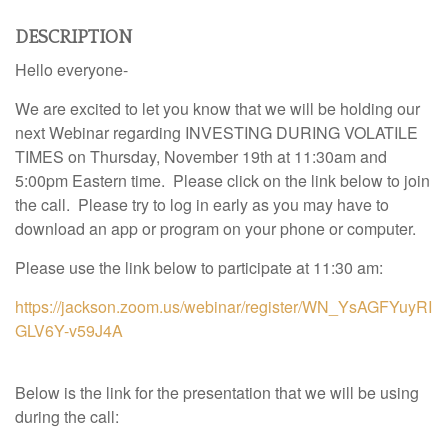
DESCRIPTION
Hello everyone-
We are excited to let you know that we will be holding our
next Webinar regarding INVESTING DURING VOLATILE
TIMES on Thursday, November 19th at 11:30am and
5:00pm Eastern time. Please click on the link below to join
the call. Please try to log in early as you may have to
download an app or program on your phone or computer.
Please use the link below to participate at 11:30 am:
https://jackson.zoom.us/webinar/register/WN_YsAGFYuyRI
GLV6Y-v59J4A
Below is the link for the presentation that we will be using
during the call: