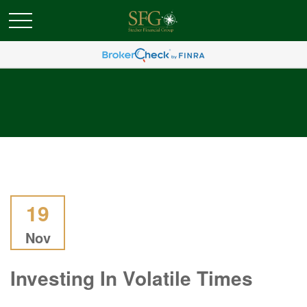
19
Nov
Investing In Volatile Times