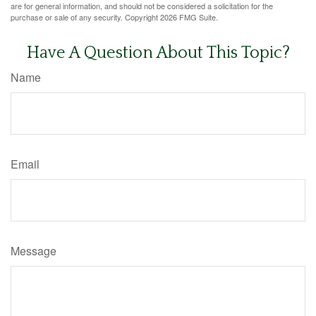
are for general information, and should not be considered a solicitation for the
purchase or sale of any security. Copyright
2026 FMG Suite.
Have A Question About This Topic?
Name
Email
Message