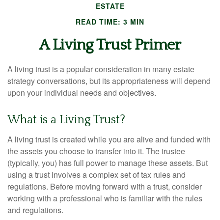
ESTATE
READ TIME: 3 MIN
A Living Trust Primer
A living trust is a popular consideration in many estate
strategy conversations, but its appropriateness will depend
upon your individual needs and objectives.
What is a Living Trust?
A living trust is created while you are alive and funded with
the assets you choose to transfer into it. The trustee
(typically, you) has full power to manage these assets. But
using a trust involves a complex set of tax rules and
regulations. Before moving forward with a trust, consider
working with a professional who is familiar with the rules
and regulations.