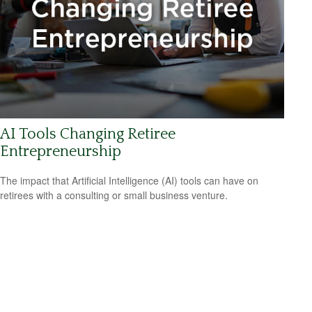
AI Tools Changing Retiree
Entrepreneurship
The impact that Artificial Intelligence (AI) tools can have on
retirees with a consulting or small business venture.