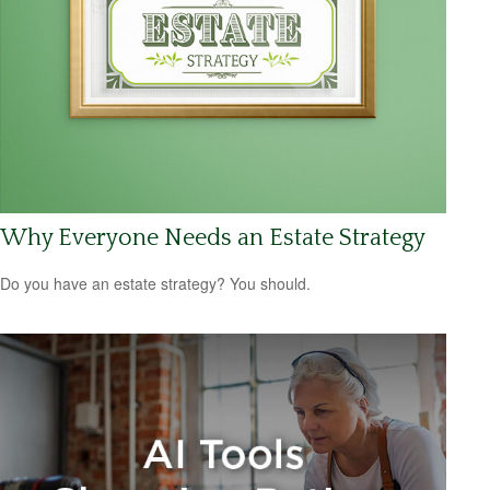
Why Everyone Needs an Estate Strategy
Do you have an estate strategy? You should.