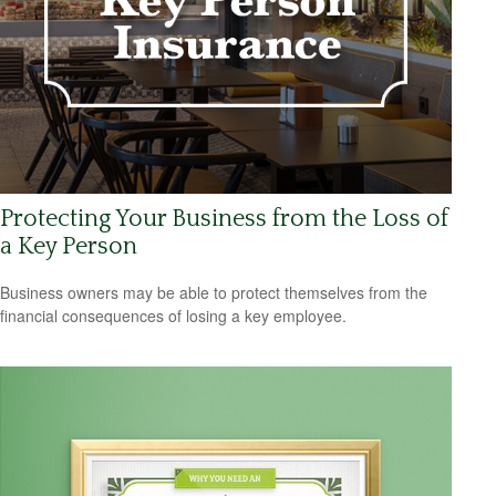
Protecting Your Business from the Loss of
a Key Person
Business owners may be able to protect themselves from the
financial consequences of losing a key employee.