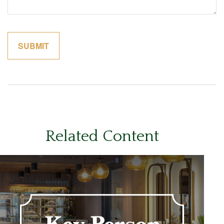
Related Content