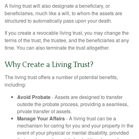
A living trust will also designate a beneficiary, or
beneficiaries, much like a will, to whom the assets are
structured to automatically pass upon your death.
If you create a revocable living trust, you may change the
terms of the trust, the trustee, and the beneficiaries at any
time. You can also terminate the trust altogether.
Why Create a Living Trust?
The living trust offers a number of potential benefits,
including:
Avoid Probate
- Assets are designed to transfer
outside the probate process, providing a seamless,
private transfer of assets.
Manage Your Affairs
- A living trust can be a
mechanism for caring for you and your property in the
event of your physical or mental disability, provided