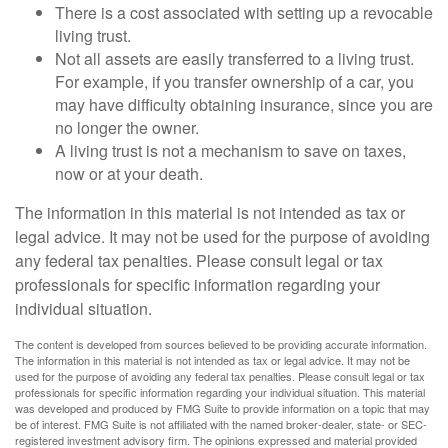
There is a cost associated with setting up a revocable
living trust.
Not all assets are easily transferred to a living trust.
For example, if you transfer ownership of a car, you
may have difficulty obtaining insurance, since you are
no longer the owner.
A living trust is not a mechanism to save on taxes,
now or at your death.
The information in this material is not intended as tax or
legal advice. It may not be used for the purpose of avoiding
any federal tax penalties. Please consult legal or tax
professionals for specific information regarding your
individual situation.
The content is developed from sources believed to be providing accurate information.
The information in this material is not intended as tax or legal advice. It may not be
used for the purpose of avoiding any federal tax penalties. Please consult legal or tax
professionals for specific information regarding your individual situation. This material
was developed and produced by FMG Suite to provide information on a topic that may
be of interest. FMG Suite is not affiliated with the named broker-dealer, state- or SEC-
registered investment advisory firm. The opinions expressed and material provided