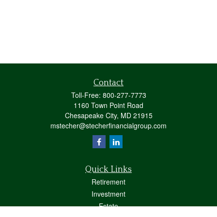
Contact
Toll-Free:
800-277-7773
1160 Town Point Road
Chesapeake City,
MD
21915
mstecher@stecherfinancialgroup.com
Quick Links
Retirement
Investment
Estate