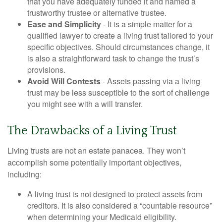
that you have adequately funded it and named a
trustworthy trustee or alternative trustee.
Ease and Simplicity
- It is a simple matter for a
qualified lawyer to create a living trust tailored to your
specific objectives. Should circumstances change, it
is also a straightforward task to change the trust’s
provisions.
Avoid Will Contests
- Assets passing via a living
trust may be less susceptible to the sort of challenge
you might see with a will transfer.
The Drawbacks of a Living Trust
Living trusts are not an estate panacea. They won’t
accomplish some potentially important objectives,
including:
A living trust is not designed to protect assets from
creditors. It is also considered a “countable resource”
when determining your Medicaid eligibility.