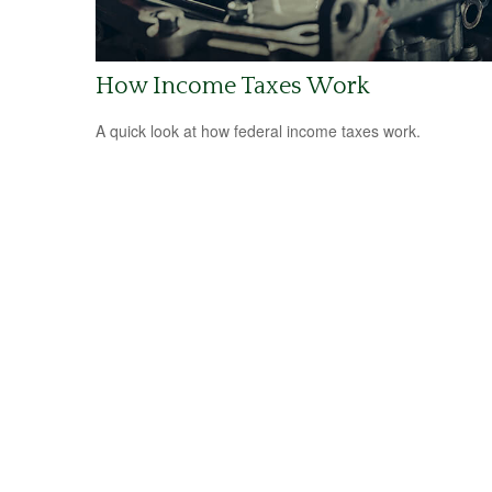
How Income Taxes Work
A quick look at how federal income taxes work.