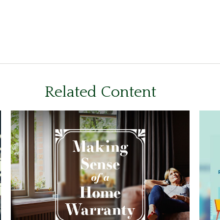
Related Content