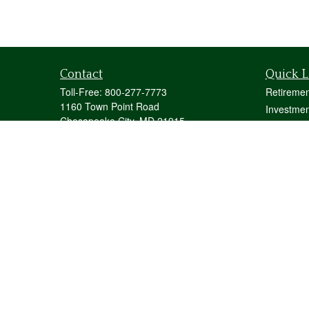
Contact
Quick L
Toll-Free:
800-277-7773
Retiremen
1160 Town Point Road
Investmen
Chesapeake City,
MD
21915
Estate
mstecher@stecherfinancialgroup.com
Insurance
Tax
Money
Lifestyle
Latest Art
All Videos
All Calcul