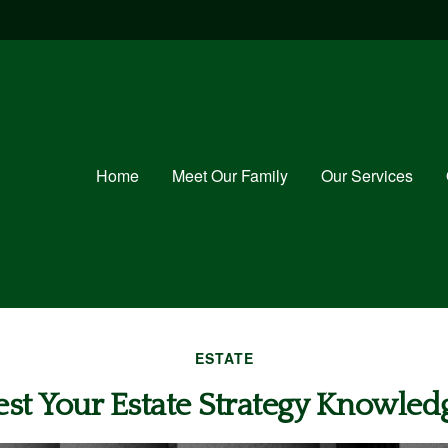
Home
Meet Our Family
Our Services
ESTATE
est Your Estate Strategy Knowled