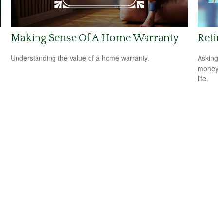
Making Sense Of A Home Warranty
Reti
Understanding the value of a home warranty.
Asking
money 
life.