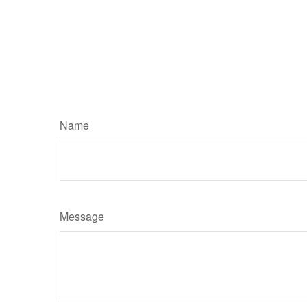
Name
Message