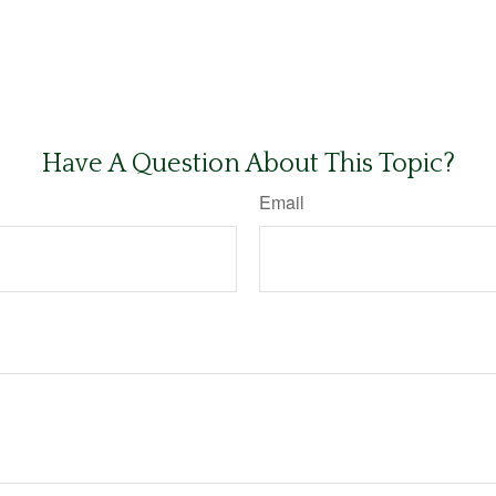
Have A Question About This Topic?
Email