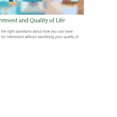
rement and Quality of Life
 the right questions about how you can save
for retirement without sacrificing your quality of