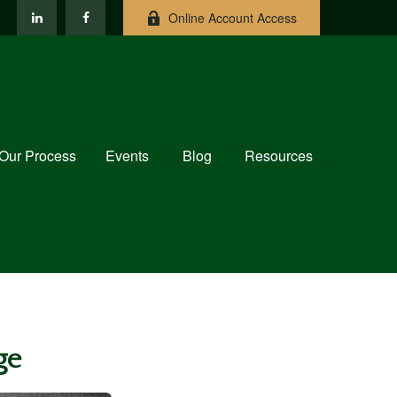
Online Account Access
Our Process
Events
Blog
Resources
ge