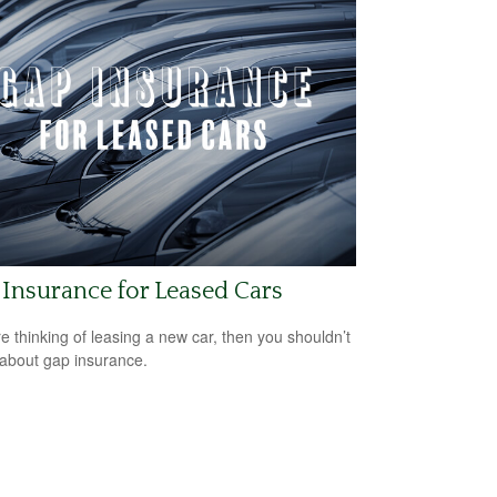
Insurance for Leased Cars
’re thinking of leasing a new car, then you shouldn’t
 about gap insurance.