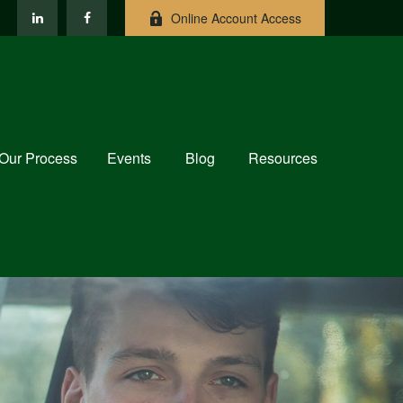
Online Account Access
Our Process
Events
Blog
Resources