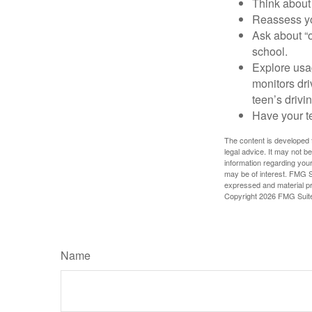
Think about 
Reassess yo
Ask about “o
school.
Explore usag
monitors dri
teen’s drivin
Have your t
The content is developed f
legal advice. It may not b
information regarding your
may be of interest. FMG Su
expressed and material pro
Copyright
2026 FMG Suit
Name