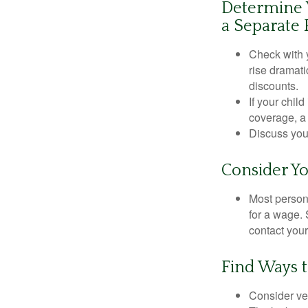
Determine W
a Separate 
Check with 
rise dramat
discounts.
If your chil
coverage, a 
Discuss you
Consider Yo
Most persona
for a wage. 
contact your
Find Ways 
Consider veh