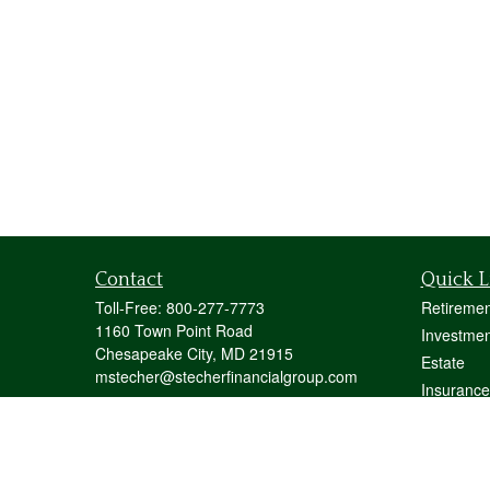
Contact
Quick L
Toll-Free:
800-277-7773
Retiremen
1160 Town Point Road
Investmen
Chesapeake City,
MD
21915
Estate
mstecher@stecherfinancialgroup.com
Insurance
Tax
Money
Lifestyle