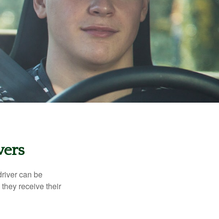
vers
driver can be
they receive their