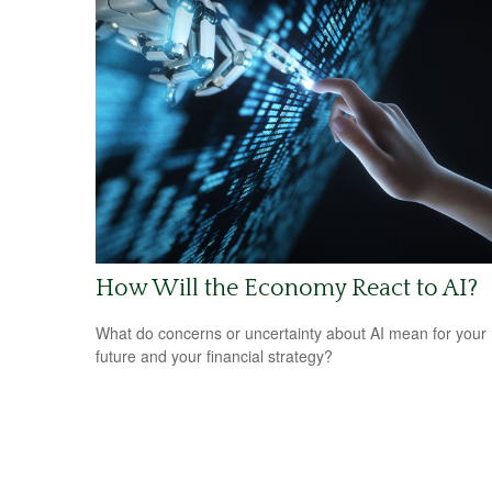
How Will the Economy React to AI?
What do concerns or uncertainty about AI mean for your
future and your financial strategy?