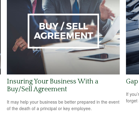
Insuring Your Business With a
Gap 
Buy/Sell Agreement
If you
forget
It may help your business be better prepared in the event
of the death of a principal or key employee.