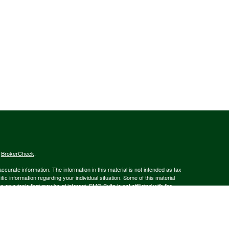
s
BrokerCheck
.
curate information. The information in this material is not intended as tax
ific information regarding your individual situation. Some of this material
 a topic that may be of interest. FMG Suite is not affiliated with the
ed investment advisory firm. The opinions expressed and material provided
tation for the purchase or sale of any security.
January 1, 2020 the
California Consumer Privacy Act (CCPA)
suggests the
 sell my personal information
.