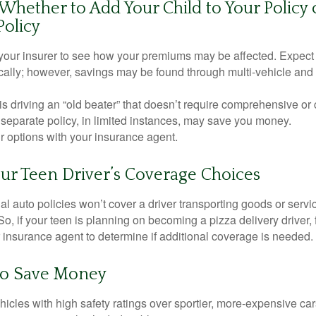
hether to Add Your Child to Your Policy 
Policy
your insurer to see how your premiums may be affected. Expect 
ically; however, savings may be found through multi-vehicle and
d is driving an “old beater” that doesn’t require comprehensive or 
separate policy, in limited instances, may save you money.
r options with your insurance agent.
ur Teen Driver’s Coverage Choices
l auto policies won’t cover a driver transporting goods or serv
So, if your teen is planning on becoming a pizza delivery driver,
 insurance agent to determine if additional coverage is needed.
to Save Money
icles with high safety ratings over sportier, more-expensive car