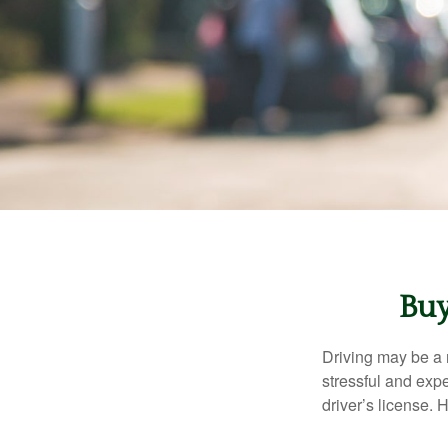
Buy
Driving may be a r
stressful and exp
driver’s license.