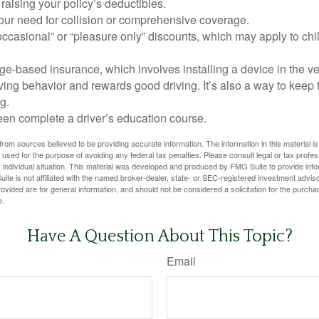
raising your policy’s deductibles.
ur need for collision or comprehensive coverage.
ccasional” or “pleasure only” discounts, which may apply to chi
e-based insurance, which involves installing a device in the ve
ving behavior and rewards good driving. It’s also a way to keep 
g.
een complete a driver’s education course.
rom sources believed to be providing accurate information. The information in this material is
e used for the purpose of avoiding any federal tax penalties. Please consult legal or tax profes
 individual situation. This material was developed and produced by FMG Suite to provide infor
ite is not affiliated with the named broker-dealer, state- or SEC-registered investment advis
vided are for general information, and should not be considered a solicitation for the purchas
e.
Have A Question About This Topic?
Email