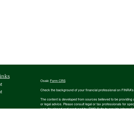
inks
Osaic
Form CRS
t
Check the background of your financial professional on FINRA'
t
The content is developed from sources believed to be providing ac
or legal advice. Please consult legal or tax professionals for spec
was developed and produced by FMG Suite to provide information on
named representative, broker - dealer, state - or SEC - register
are for general information, and should not be considered a solici
We take protecting your data and privacy very seriously. As of 
following link as an extra measure to safeguard your data:
Do not