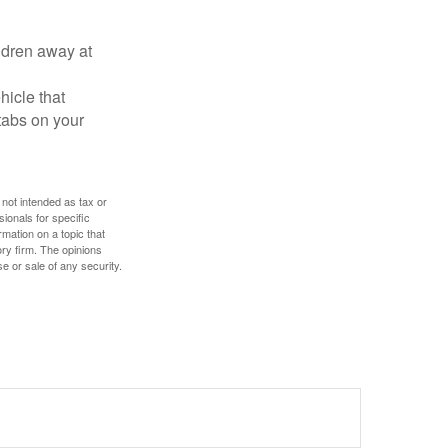
ldren away at
hicle that
tabs on your
 not intended as tax or
sionals for specific
mation on a topic that
ory firm. The opinions
e or sale of any security.