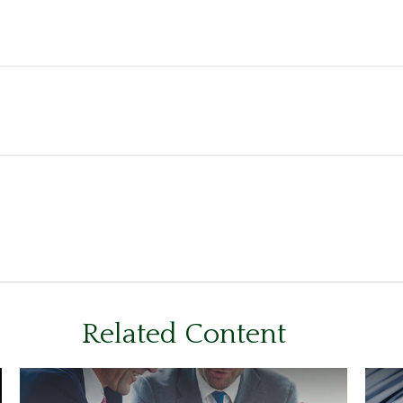
Related Content