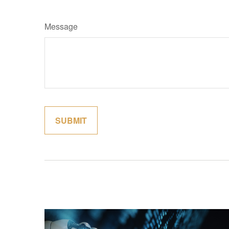
Message