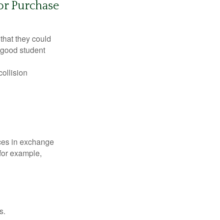
or Purchase
that they could
 good student
collision
ices in exchange
 for example,
s.