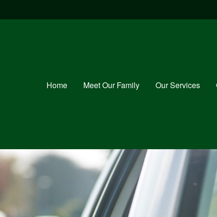
Home
Meet Our Family
Our Services