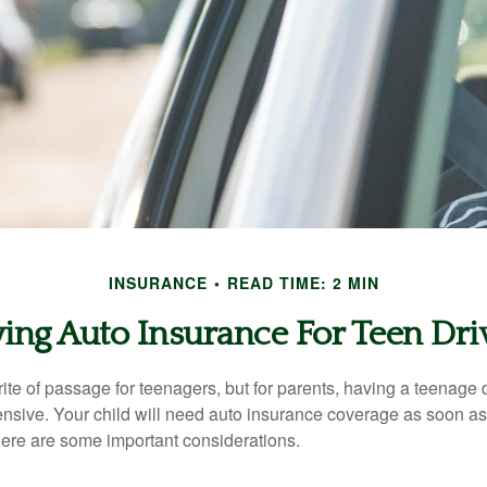
INSURANCE
READ TIME: 2 MIN
ing Auto Insurance For Teen Dri
ite of passage for teenagers, but for parents, having a teenage 
ensive. Your child will need auto insurance coverage as soon as 
 Here are some important considerations.