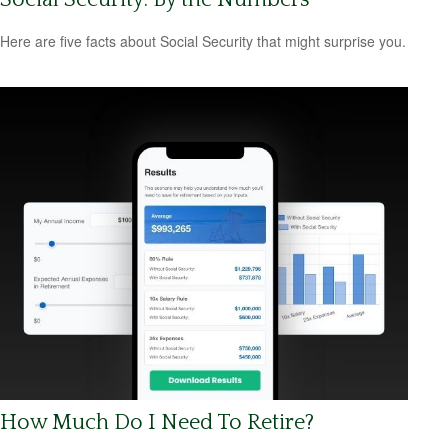
Here are five facts about Social Security that might surprise you.
How Much Do I Need To Retire?