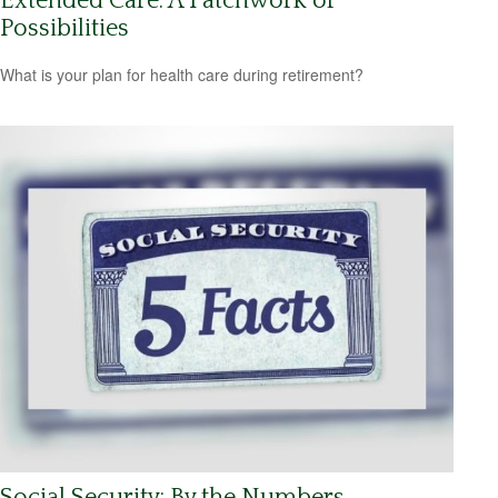
Extended Care: A Patchwork of
Possibilities
What is your plan for health care during retirement?
Social Security: By the Numbers