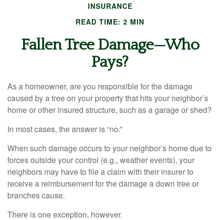
INSURANCE
READ TIME: 2 MIN
Fallen Tree Damage—Who
Pays?
As a homeowner, are you responsible for the damage
caused by a tree on your property that hits your neighbor’s
home or other insured structure, such as a garage or shed?
In most cases, the answer is “no.”
When such damage occurs to your neighbor’s home due to
forces outside your control (e.g., weather events), your
neighbors may have to file a claim with their insurer to
receive a reimbursement for the damage a down tree or
branches cause.
There is one exception, however.