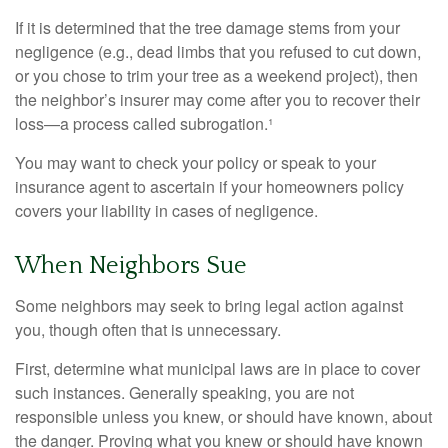
If it is determined that the tree damage stems from your
negligence (e.g., dead limbs that you refused to cut down,
or you chose to trim your tree as a weekend project), then
the neighbor’s insurer may come after you to recover their
loss—a process called subrogation.¹
You may want to check your policy or speak to your
insurance agent to ascertain if your homeowners policy
covers your liability in cases of negligence.
When Neighbors Sue
Some neighbors may seek to bring legal action against
you, though often that is unnecessary.
First, determine what municipal laws are in place to cover
such instances. Generally speaking, you are not
responsible unless you knew, or should have known, about
the danger. Proving what you knew or should have known