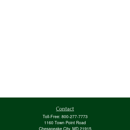
Contact
Toll-Free:
800-277-7773
1160 Town Point Road
Chesapeake City,
MD
21915