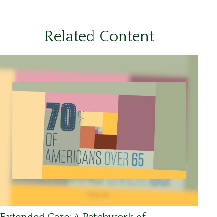
Related Content