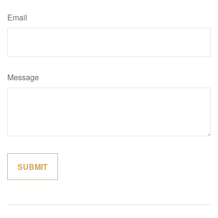
Email
Message