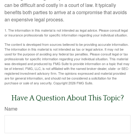
can be difficult and costly in a court of law. It typically
benefits both parties to arrive at a compromise that avoids
an expensive legal process.
1. The information in this material is not intended as legal advice. Please consult legal
or insurance professionals for specific information regarding your individual situation.
The content is developed from sources believed to be providing accurate information.
The information in this material is not intended as tax or legal advice. It may not be
used for the purpose of avoiding any federal tax penalties. Please consult legal or tax
professionals for specific information regarding your individual situation. This material
was developed and produced by FMG Suite to provide information on a topic that may
be of interest. FMG, LLC, is not affiliated with the named broker-dealer, state- or SEC-
registered investment advisory firm. The opinions expressed and material provided
are for general information, and should not be considered a solicitation for the
purchase or sale of any security. Copyright
2026 FMG Suite.
Have A Question About This Topic?
Name