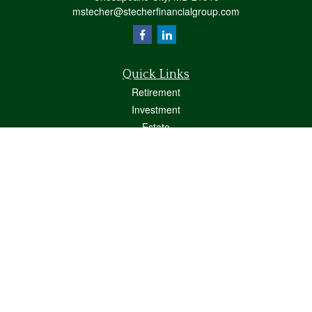
mstecher@stecherfinancialgroup.com
Quick Links
Retirement
Investment
Estate
Insurance
Tax
Money
Lifestyle
Latest Articles
All Videos
All Calculators
Osaic
Form CRS
Check the background of your financial professional on FINRA's
BrokerCheck
.