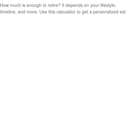
How much is enough to retire? It depends on your lifestyle,
timeline, and more. Use this calculator to get a personalized est