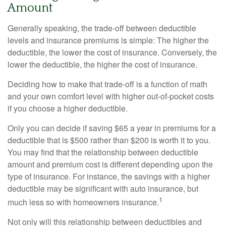
Amount
Generally speaking, the trade-off between deductible
levels and insurance premiums is simple: The higher the
deductible, the lower the cost of insurance. Conversely, the
lower the deductible, the higher the cost of insurance.
Deciding how to make that trade-off is a function of math
and your own comfort level with higher out-of-pocket costs
if you choose a higher deductible.
Only you can decide if saving $65 a year in premiums for a
deductible that is $500 rather than $200 is worth it to you.
You may find that the relationship between deductible
amount and premium cost is different depending upon the
type of insurance. For instance, the savings with a higher
deductible may be significant with auto insurance, but
1
much less so with homeowners insurance.
Not only will this relationship between deductibles and