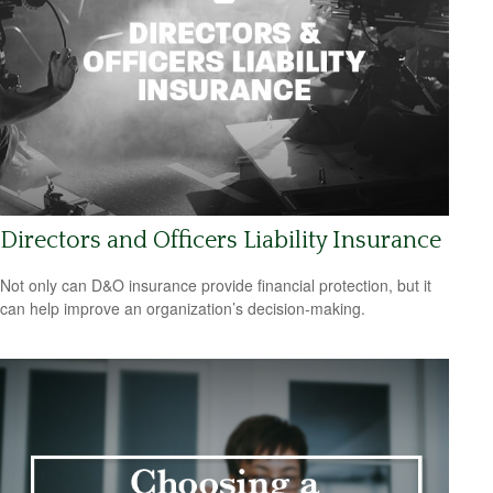
Directors and Officers Liability Insurance
Not only can D&O insurance provide financial protection, but it
can help improve an organization’s decision-making.