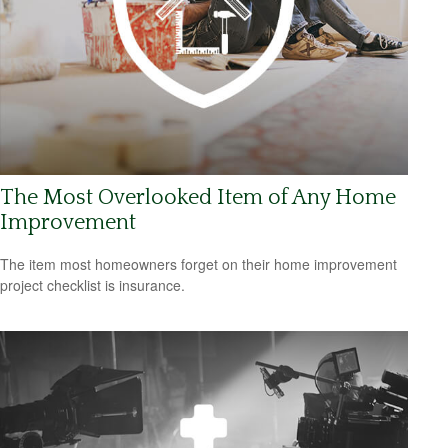
The Most Overlooked Item of Any Home
Improvement
The item most homeowners forget on their home improvement
project checklist is insurance.