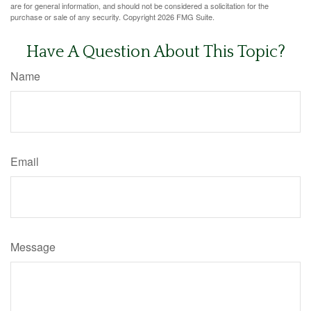
are for general information, and should not be considered a solicitation for the
purchase or sale of any security. Copyright
2026 FMG Suite.
Have A Question About This Topic?
Name
Email
Message