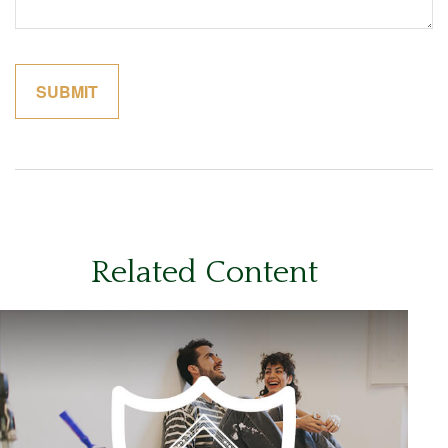
Related Content