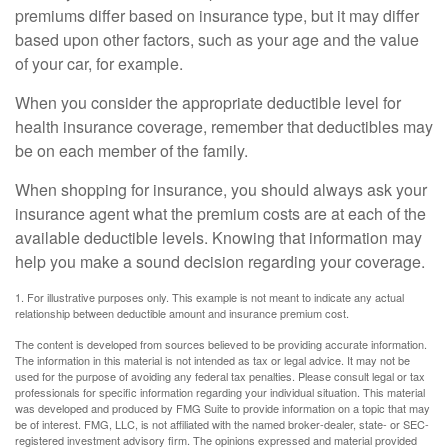
premiums differ based on insurance type, but it may differ
based upon other factors, such as your age and the value
of your car, for example.
When you consider the appropriate deductible level for
health insurance coverage, remember that deductibles may
be on each member of the family.
When shopping for insurance, you should always ask your
insurance agent what the premium costs are at each of the
available deductible levels. Knowing that information may
help you make a sound decision regarding your coverage.
1. For illustrative purposes only. This example is not meant to indicate any actual
relationship between deductible amount and insurance premium cost.
The content is developed from sources believed to be providing accurate information.
The information in this material is not intended as tax or legal advice. It may not be
used for the purpose of avoiding any federal tax penalties. Please consult legal or tax
professionals for specific information regarding your individual situation. This material
was developed and produced by FMG Suite to provide information on a topic that may
be of interest. FMG, LLC, is not affiliated with the named broker-dealer, state- or SEC-
registered investment advisory firm. The opinions expressed and material provided