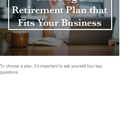
To choose a plan, it’s important to ask yourself four key
questions.