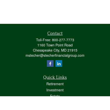
Contact
Toll-Free:
800-277-7773
1160 Town Point Road
Chesapeake City,
MD
21915
mstecher@stecherfinancialgroup.com
Quick Links
Retirement
Investment
Estate
Insurance
Tax