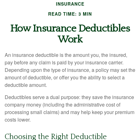
INSURANCE
READ TIME: 3 MIN
How Insurance Deductibles
Work
An insurance deductible is the amount you, the insured,
pay before any claim is paid by your insurance carrier.
Depending upon the type of insurance, a policy may set the
amount of deductible, or offer you the ability to select a
deductible amount.
Deductibles serve a dual purpose: they save the insurance
company money (including the administrative cost of
processing small claims) and may help keep your premium
costs lower.
Choosing the Right Deductible