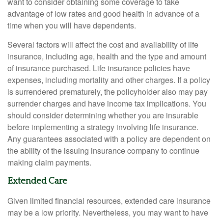
want to consider obtaining some coverage to take
advantage of low rates and good health in advance of a
time when you will have dependents.
Several factors will affect the cost and availability of life
insurance, including age, health and the type and amount
of insurance purchased. Life insurance policies have
expenses, including mortality and other charges. If a policy
is surrendered prematurely, the policyholder also may pay
surrender charges and have income tax implications. You
should consider determining whether you are insurable
before implementing a strategy involving life insurance.
Any guarantees associated with a policy are dependent on
the ability of the issuing insurance company to continue
making claim payments.
Extended Care
Given limited financial resources, extended care insurance
may be a low priority. Nevertheless, you may want to have