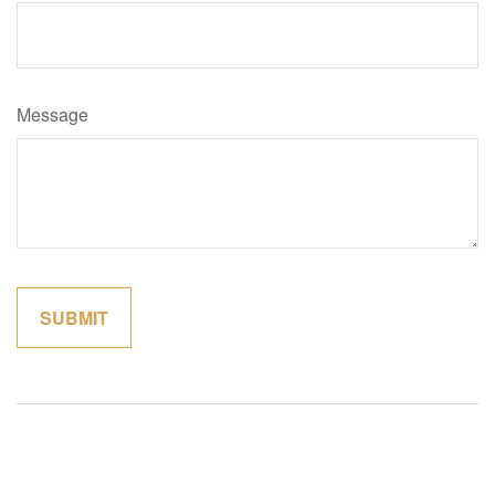
Message