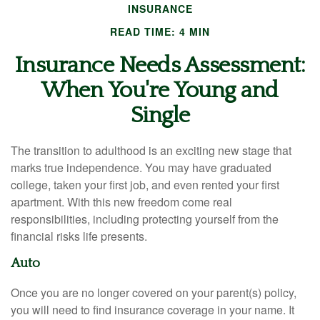
INSURANCE
READ TIME: 4 MIN
Insurance Needs Assessment:
When You're Young and
Single
The transition to adulthood is an exciting new stage that
marks true independence. You may have graduated
college, taken your first job, and even rented your first
apartment. With this new freedom come real
responsibilities, including protecting yourself from the
financial risks life presents.
Auto
Once you are no longer covered on your parent(s) policy,
you will need to find insurance coverage in your name. It