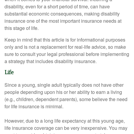
disability, even for a short period of time, can have
substantial economic consequences, making disability
insurance one of the most important insurance needs at
this stage of life.
Keep in mind that this article is for informational purposes
only and is not a replacement for real-life advice, so make
sure to consult your legal professional before implementing
a strategy that includes disability insurance.
Life
Since a young, single adult typically does not have other
people depending upon his or her ability to earn a living
(e.g., children, dependent parents), some believe the need
for life insurance is minimal.
However, due to a long life expectancy at this young age,
life insurance coverage can be very inexpensive. You may