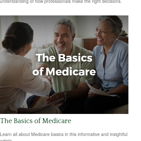
understanding of how professionals make the right decisions.
The Basics of Medicare
Learn all about Medicare basics in this informative and insightful
article.