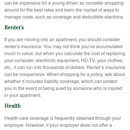
can be expensive for a young driver, so consider shopping
around for the best rates and learn the myriad of ways to
manage costs, such as coverage and deductible elections.
Renter’s
If you are moving into an apartment, you should consider
renter’s insurance. You may not think you’ve accumulated
much in value, but when you calculate the cost of replacing
your computer, electronic equipment, HD-TV, your clothes,
etc., it can run into thousands of dollars. Renter’s insurance
can be inexpensive. When shopping for a policy, ask about
whether it includes liability coverage, which can protect
you in the event of being sued by someone who is injured
in your apartment.
Health
Health-care coverage is frequently obtained through your
employer. However, if your employer does not offer a