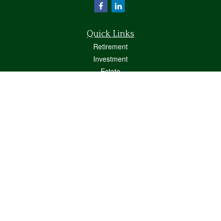
Quick Links
Retirement
Investment
Estate
Insurance
Tax
Money
Lifestyle
Latest Articles
All Videos
All Calculators
Osaic
Form CRS
Check the background of your financial professional on FINRA's
BrokerCheck
.
The content is developed from sources believed to be providing accurate
information. The information in this material is not intended as tax or legal advice.