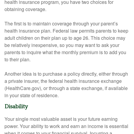
health insurance program, you have two choices for
obtaining coverage.
The first is to maintain coverage through your parent’s
health insurance plan. Federal law permits parents to keep
adult children on their plan up to age 26. This choice may
be relatively inexpensive, so you may want to ask your
parents to inquire what the monthly premium is to add you
to their plan.
Another idea is to purchase a policy directly, either through
a private insurer, the federal health insurance exchange
(HealthCare.gov), or through a state exchange, if available
in your state of residence.
Disability
Your single most valuable asset is your future earning
power. Your ability to work and earn an income is essential
when it comes to your financial survival. Incurring a