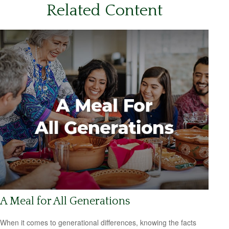
Related Content
A Meal for All Generations
When it comes to generational differences, knowing the facts