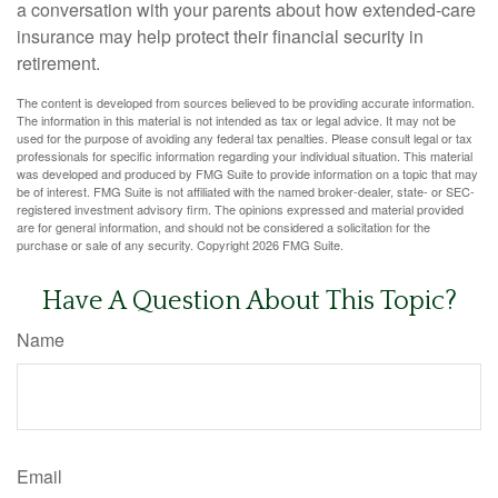
a conversation with your parents about how extended-care
insurance may help protect their financial security in
retirement.
The content is developed from sources believed to be providing accurate information.
The information in this material is not intended as tax or legal advice. It may not be
used for the purpose of avoiding any federal tax penalties. Please consult legal or tax
professionals for specific information regarding your individual situation. This material
was developed and produced by FMG Suite to provide information on a topic that may
be of interest. FMG Suite is not affiliated with the named broker-dealer, state- or SEC-
registered investment advisory firm. The opinions expressed and material provided
are for general information, and should not be considered a solicitation for the
purchase or sale of any security. Copyright
2026 FMG Suite.
Have A Question About This Topic?
Name
Email