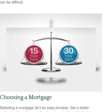
can be difficult.
Choosing a Mortgage
Selecting a mortgage isn't an easy process. Get a better