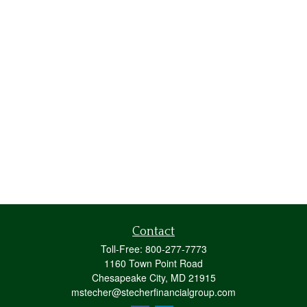
Contact
Toll-Free:
800-277-7773
1160 Town Point Road
Chesapeake City,
MD
21915
mstecher@stecherfinancialgroup.com