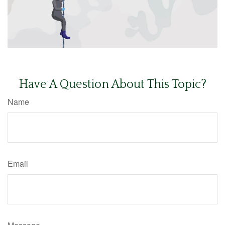
Have A Question About This Topic?
Name
Email