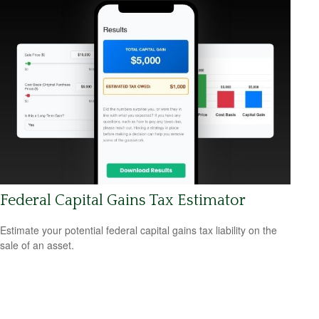
Federal Capital Gains Tax Estimator
Estimate your potential federal capital gains tax liability on the
sale of an asset.