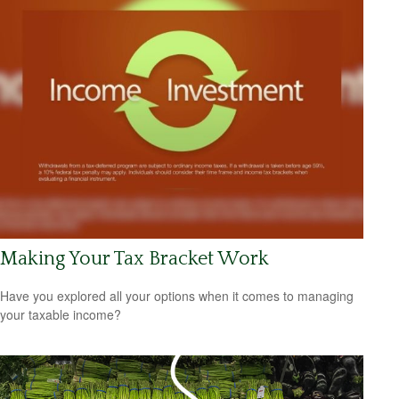
Making Your Tax Bracket Work
Have you explored all your options when it comes to managing
your taxable income?