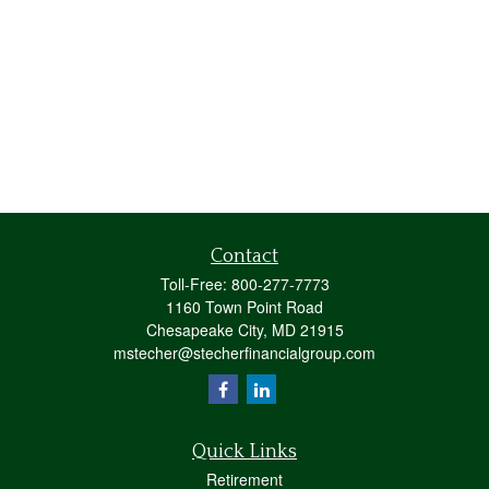
Contact
Toll-Free:
800-277-7773
1160 Town Point Road
Chesapeake City,
MD
21915
mstecher@stecherfinancialgroup.com
Quick Links
Retirement