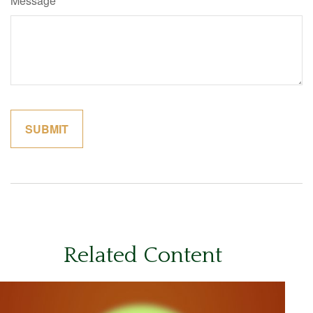
Message
Related Content