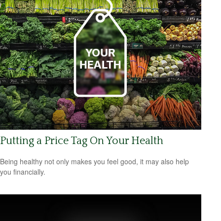
Putting a Price Tag On Your Health
Being healthy not only makes you feel good, it may also help
you financially.