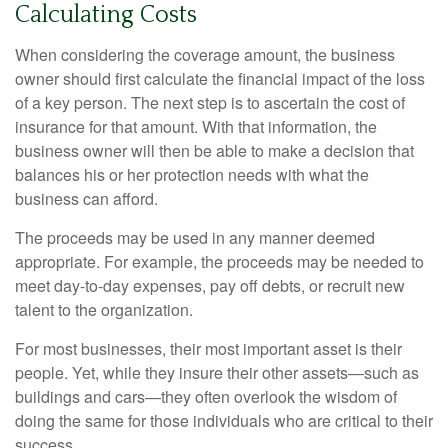
Calculating Costs
When considering the coverage amount, the business
owner should first calculate the financial impact of the loss
of a key person. The next step is to ascertain the cost of
insurance for that amount. With that information, the
business owner will then be able to make a decision that
balances his or her protection needs with what the
business can afford.
The proceeds may be used in any manner deemed
appropriate. For example, the proceeds may be needed to
meet day-to-day expenses, pay off debts, or recruit new
talent to the organization.
For most businesses, their most important asset is their
people. Yet, while they insure their other assets—such as
buildings and cars—they often overlook the wisdom of
doing the same for those individuals who are critical to their
success.