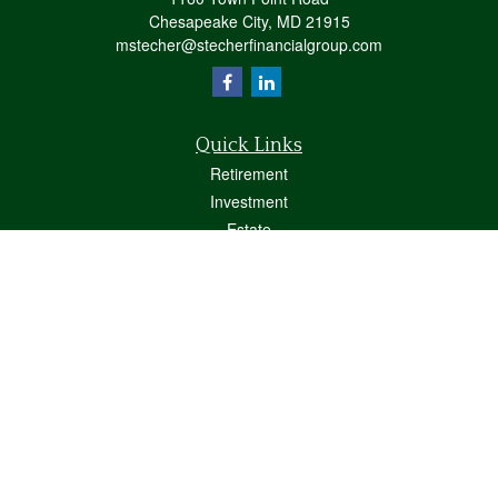
Chesapeake City,
MD
21915
mstecher@stecherfinancialgroup.com
Quick Links
Retirement
Investment
Estate
Insurance
Tax
Money
Lifestyle
Latest Articles
All Videos
All Calculators
Osaic
Form CRS