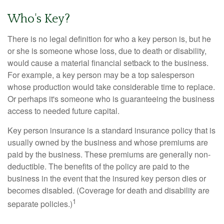
Who's Key?
There is no legal definition for who a key person is, but he
or she is someone whose loss, due to death or disability,
would cause a material financial setback to the business.
For example, a key person may be a top salesperson
whose production would take considerable time to replace.
Or perhaps it's someone who is guaranteeing the business
access to needed future capital.
Key person insurance is a standard insurance policy that is
usually owned by the business and whose premiums are
paid by the business. These premiums are generally non-
deductible. The benefits of the policy are paid to the
business in the event that the insured key person dies or
becomes disabled. (Coverage for death and disability are
1
separate policies.)