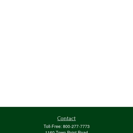
Contact
Toll-Free:
800-277-7773
1160 Town Point Road