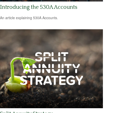
Introducing the 530A Accounts
An article explaining 530A Accounts.