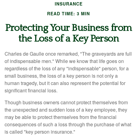
INSURANCE
READ TIME: 3 MIN
Protecting Your Business from
the Loss of a Key Person
Charles de Gaulle once remarked, "The graveyards are full
of indispensable men." While we know that life goes on
regardless of the loss of any "indispensable" person, for a
small business, the loss of a key person is not only a
human tragedy, but it can also represent the potential for
significant financial loss.
Though business owners cannot protect themselves from
the unexpected and sudden loss of a key employee, they
may be able to protect themselves from the financial
consequences of such a loss through the purchase of what
is called "key person insurance."