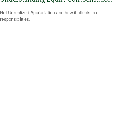
Net Unrealized Appreciation and how it affects tax
responsibilities.