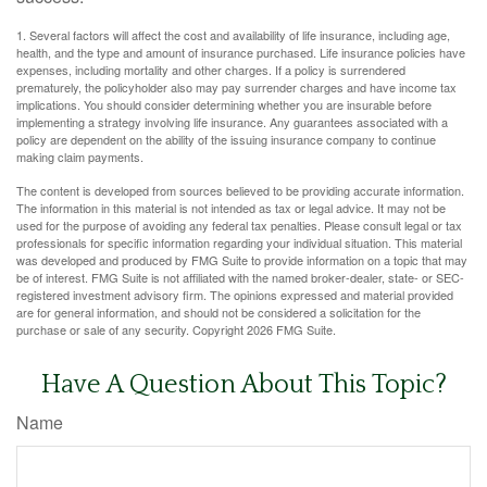
1. Several factors will affect the cost and availability of life insurance, including age,
health, and the type and amount of insurance purchased. Life insurance policies have
expenses, including mortality and other charges. If a policy is surrendered
prematurely, the policyholder also may pay surrender charges and have income tax
implications. You should consider determining whether you are insurable before
implementing a strategy involving life insurance. Any guarantees associated with a
policy are dependent on the ability of the issuing insurance company to continue
making claim payments.
The content is developed from sources believed to be providing accurate information.
The information in this material is not intended as tax or legal advice. It may not be
used for the purpose of avoiding any federal tax penalties. Please consult legal or tax
professionals for specific information regarding your individual situation. This material
was developed and produced by FMG Suite to provide information on a topic that may
be of interest. FMG Suite is not affiliated with the named broker-dealer, state- or SEC-
registered investment advisory firm. The opinions expressed and material provided
are for general information, and should not be considered a solicitation for the
purchase or sale of any security. Copyright
2026 FMG Suite.
Have A Question About This Topic?
Name