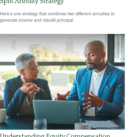
Split Annuity Strategy
Here's one strategy that combines two different annuities to
generate income and rebuild principal.
Understanding Equity Compensation