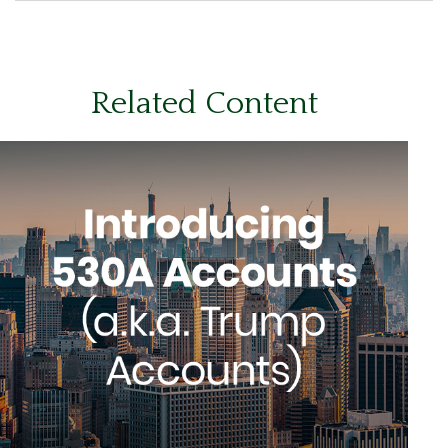
Related Content