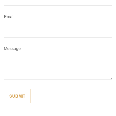
Email
Message