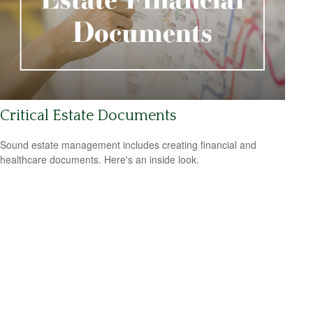
Critical Estate Documents
Sound estate management includes creating financial and
healthcare documents. Here's an inside look.