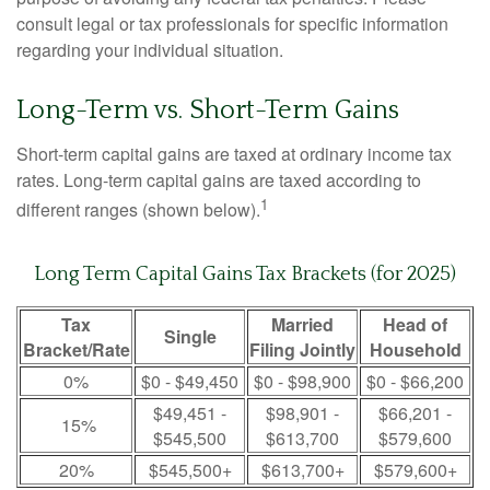
consult legal or tax professionals for specific information
regarding your individual situation.
Long-Term vs. Short-Term Gains
Short-term capital gains are taxed at ordinary income tax
rates. Long-term capital gains are taxed according to
1
different ranges (shown below).
Long Term Capital Gains Tax Brackets (for 2025)
Tax
Married
Head of
Single
Bracket/Rate
Filing Jointly
Household
0%
$0 - $49,450
$0 - $98,900
$0 - $66,200
$49,451 -
$98,901 -
$66,201 -
15%
$545,500
$613,700
$579,600
20%
$545,500+
$613,700+
$579,600+