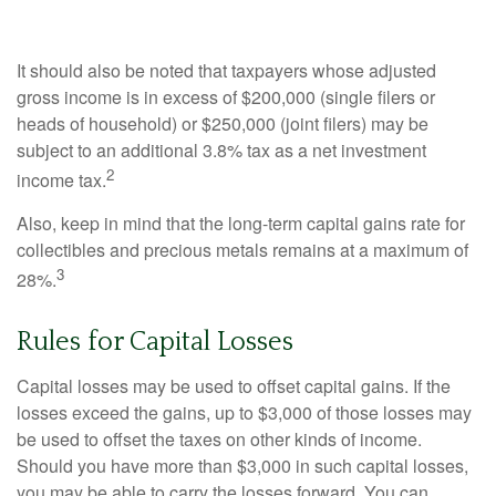
It should also be noted that taxpayers whose adjusted
gross income is in excess of $200,000 (single filers or
heads of household) or $250,000 (joint filers) may be
subject to an additional 3.8% tax as a net investment
2
income tax.
Also, keep in mind that the long-term capital gains rate for
collectibles and precious metals remains at a maximum of
3
28%.
Rules for Capital Losses
Capital losses may be used to offset capital gains. If the
losses exceed the gains, up to $3,000 of those losses may
be used to offset the taxes on other kinds of income.
Should you have more than $3,000 in such capital losses,
you may be able to carry the losses forward. You can