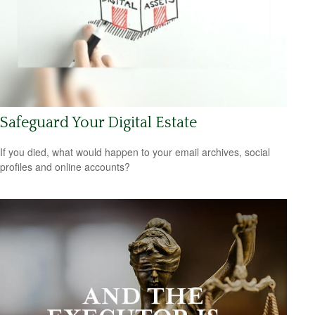
Safeguard Your Digital Estate
If you died, what would happen to your email archives, social
profiles and online accounts?