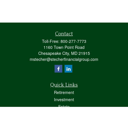
Contact
Toll-Free:
800-277-7773
1160 Town Point Road
Chesapeake City,
MD
21915
mstecher@stecherfinancialgroup.com
Quick Links
Retirement
Investment
Estate
Insurance
Tax