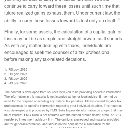
continue to carry forward these losses until such time that
future realized gains exhaust them. Under current law, the
4
ability to carry these losses forward is lost only on death.
Finally, for some assets, the calculation of a capital gain or
loss may not be as simple and straightforward as it sounds.
As with any matter dealing with taxes, individuals are
encouraged to seek the counsel of a tax professional
before making any tax-related decisions.
1. IRS.gov, 2025
2. IRS.gov, 2025
3. IRS.gov, 2025
4. IRS.gov, 2025
The content is developed from sources believed to be providing accurate information.
The information in this material is not intended as tax or legal advice. It may not be
used for the purpose of avoiding any federal tax penalties. Please consult legal or tax
professionals for specific information regarding your individual situation. This material
was developed and produced by FMG Suite to provide information on a topic that may
be of interest. FMG Suite is not affiliated with the named broker-dealer, state- or SEC-
registered investment advisory firm. The opinions expressed and material provided
are for general information, and should not be considered a solicitation for the