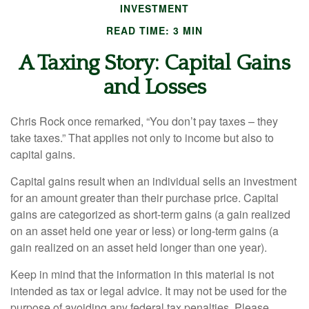
INVESTMENT
READ TIME: 3 MIN
A Taxing Story: Capital Gains
and Losses
Chris Rock once remarked, “You don’t pay taxes – they
take taxes.” That applies not only to income but also to
capital gains.
Capital gains result when an individual sells an investment
for an amount greater than their purchase price. Capital
gains are categorized as short-term gains (a gain realized
on an asset held one year or less) or long-term gains (a
gain realized on an asset held longer than one year).
Keep in mind that the information in this material is not
intended as tax or legal advice. It may not be used for the
purpose of avoiding any federal tax penalties. Please