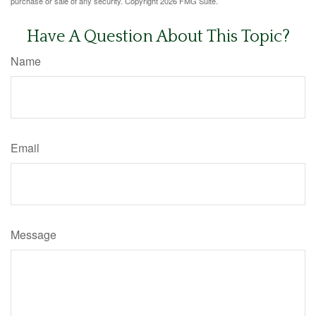
purchase or sale of any security. Copyright
2026 FMG Suite.
Have A Question About This Topic?
Name
Email
Message