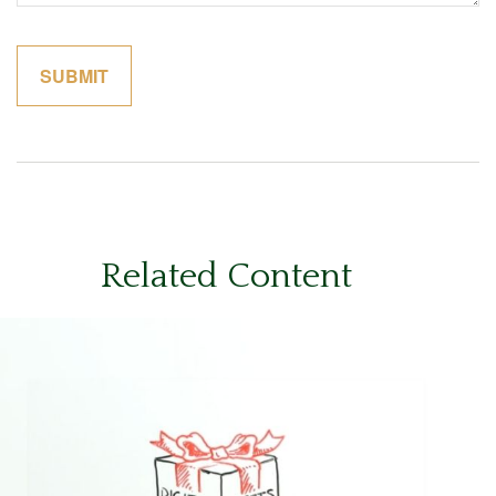
Related Content