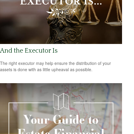
And the Executor Is
The right executor may help ensure the distribution of your
assets is done with as little upheaval as possible.