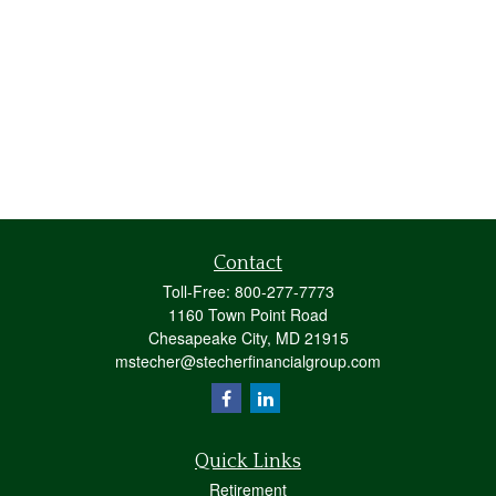
Contact
Toll-Free:
800-277-7773
1160 Town Point Road
Chesapeake City,
MD
21915
mstecher@stecherfinancialgroup.com
Quick Links
Retirement