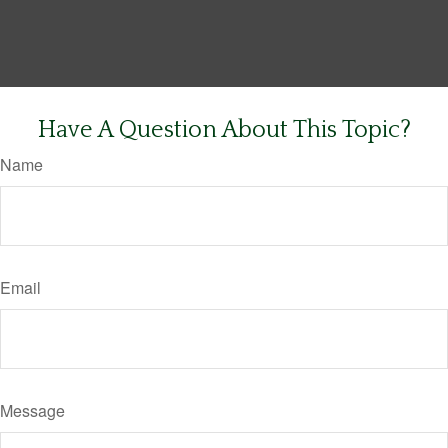
Have A Question About This Topic?
Name
Email
Message