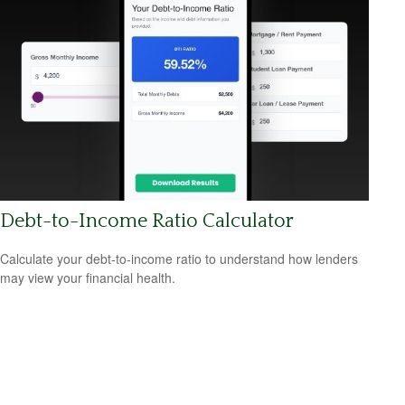
Debt-to-Income Ratio Calculator
Calculate your debt-to-income ratio to understand how lenders
may view your financial health.