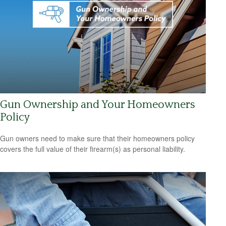
Gun Ownership and Your Homeowners
Policy
Gun owners need to make sure that their homeowners policy
covers the full value of their firearm(s) as personal liability.