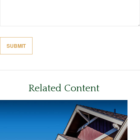
Related Content