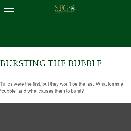
BURSTING THE BUBBLE
Tulips were the first, but they won’t be the last. What forms a
“bubble” and what causes them to burst?