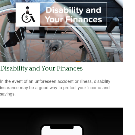
Disability and Your Finances
In the event of an unforeseen accident or illness, disability
insurance may be a good way to protect your income and
savings.