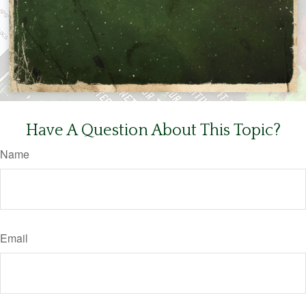
Have A Question About This Topic?
Name
Email