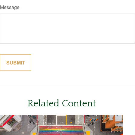
Message
Related Content