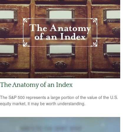
The Anatomy of an Index
The S&P 500 represents a large portion of the value of the U.S.
equity market, it may be worth understanding.