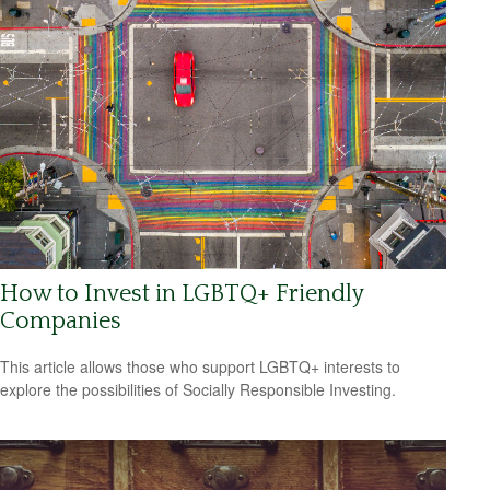
How to Invest in LGBTQ+ Friendly
Companies
This article allows those who support LGBTQ+ interests to
explore the possibilities of Socially Responsible Investing.