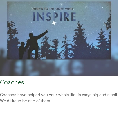
Coaches
Coaches have helped you your whole life, in ways big and small.
We'd like to be one of them.