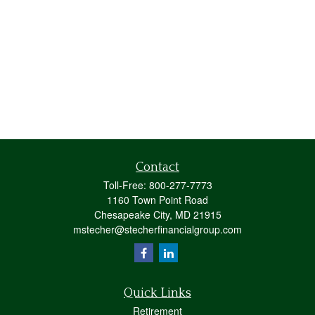
Contact
Toll-Free:
800-277-7773
1160 Town Point Road
Chesapeake City,
MD
21915
mstecher@stecherfinancialgroup.com
Quick Links
Retirement