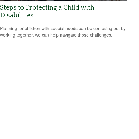
Steps to Protecting a Child with
Disabilities
Planning for children with special needs can be confusing but by
working together, we can help navigate those challenges.