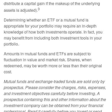
distribute a capital gain if the makeup of the underlying
3
assets is adjusted).
Determining whether an ETF or a mutual fund is
appropriate for your portfolio may require an in-depth
knowledge of how both investments operate. In fact, you
may benefit from including both investment tools in your
portfolio.
Amounts in mutual funds and ETFs are subject to
fluctuation in value and market risk. Shares, when
redeemed, may be worth more or less than their original
cost.
Mutual funds and exchange-traded funds are sold only by
prospectus. Please consider the charges, risks, expenses,
and investment objectives carefully before investing. A
prospectus containing this and other information about the
investment company can be obtained from your financial
professional. Read it carefully before you invest or send