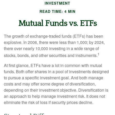
INVESTMENT
READ TIME: 4 MIN
Mutual Funds vs. ETFs
The growth of exchange-traded funds (ETFs) has been
explosive. In 2006, there were less than 1,000; by 2024,
there over nearly 10,000 investing in a wide range of
1
stocks, bonds, and other securities and instruments.
At first glance, ETFs have a lot in common with mutual
funds. Both offer shares in a pool of investments designed
to pursue a specific investment goal. And both manage
costs and may offer some degree of diversification,
depending on their investment objective. Diversification is
an approach to help manage investment risk. It does not
eliminate the risk of loss if security prices decline.