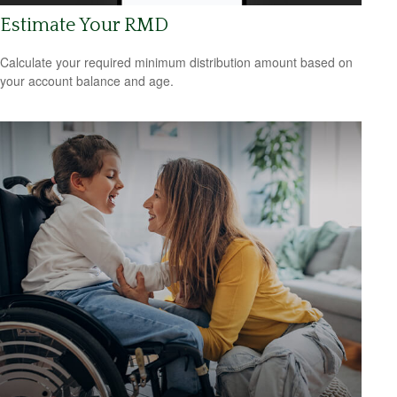
Estimate Your RMD
Calculate your required minimum distribution amount based on
your account balance and age.