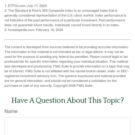
1. ETFGI.com, July 17, 2024
2. The Standard & Poor's 500 Composite Index is an unmanaged index that is
generally considered representative of the U.S. stock market. Index performance is
not indicative of the past performance of a particular investment. Past performance
does not guarantee future results. Individuals cannot invest directly in an index.
3. Investopedia.com, February 16, 2024
The content is developed from sources believed to be providing accurate information.
The information in this material is not intended as tax or legal advice. It may not be
used for the purpose of avoiding any federal tax penalties. Please consult legal or tax
professionals for specific information regarding your individual situation. This material
was developed and produced by FMG Suite to provide information on a topic that may
be of interest. FMG Suite is not affiliated with the named broker-dealer, state- or SEC-
registered investment advisory firm. The opinions expressed and material provided
are for general information, and should not be considered a solicitation for the
purchase or sale of any security. Copyright
2026 FMG Suite.
Have A Question About This Topic?
Name