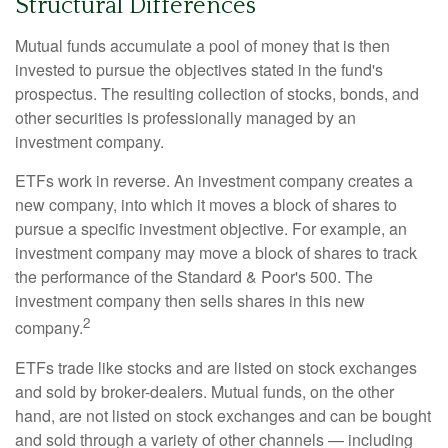
Structural Differences
Mutual funds accumulate a pool of money that is then
invested to pursue the objectives stated in the fund's
prospectus. The resulting collection of stocks, bonds, and
other securities is professionally managed by an
investment company.
ETFs work in reverse. An investment company creates a
new company, into which it moves a block of shares to
pursue a specific investment objective. For example, an
investment company may move a block of shares to track
the performance of the Standard & Poor's 500. The
investment company then sells shares in this new
2
company.
ETFs trade like stocks and are listed on stock exchanges
and sold by broker-dealers. Mutual funds, on the other
hand, are not listed on stock exchanges and can be bought
and sold through a variety of other channels — including