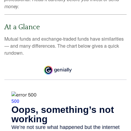
money.
At a Glance
Mutual funds and exchange-traded funds have similarities
— and many differences. The chart below gives a quick
rundown.