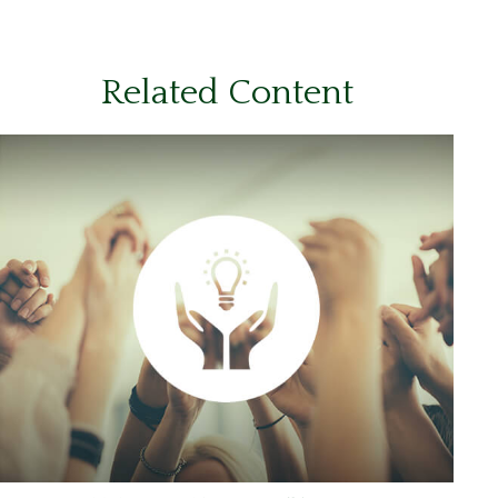
Related Content