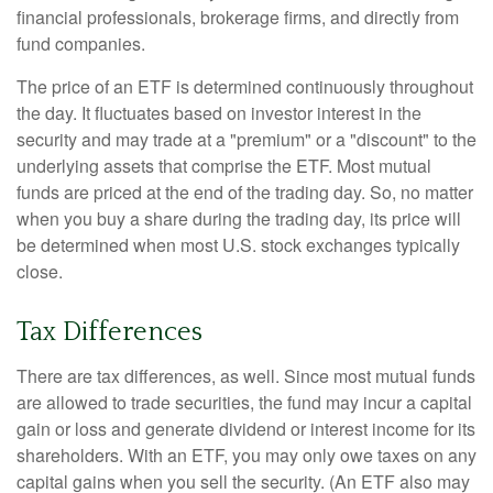
financial professionals, brokerage firms, and directly from
fund companies.
The price of an ETF is determined continuously throughout
the day. It fluctuates based on investor interest in the
security and may trade at a "premium" or a "discount" to the
underlying assets that comprise the ETF. Most mutual
funds are priced at the end of the trading day. So, no matter
when you buy a share during the trading day, its price will
be determined when most U.S. stock exchanges typically
close.
Tax Differences
There are tax differences, as well. Since most mutual funds
are allowed to trade securities, the fund may incur a capital
gain or loss and generate dividend or interest income for its
shareholders. With an ETF, you may only owe taxes on any
capital gains when you sell the security. (An ETF also may