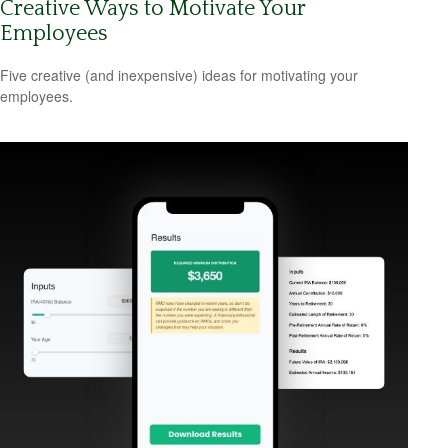
Creative Ways to Motivate Your
Employees
Five creative (and inexpensive) ideas for motivating your
employees.