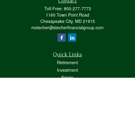
Contact
Toll-Free:
800-277-7773
1160 Town Point Road
Chesapeake City,
MD
21915
mstecher@stecherfinancialgroup.com
Quick Links
Retirement
Investment
Estate
Insurance
Tax
Money
Lifestyle
Latest Articles
All Videos
All Calculators