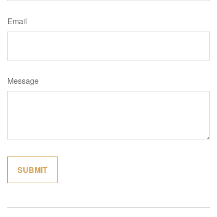
Email
Message