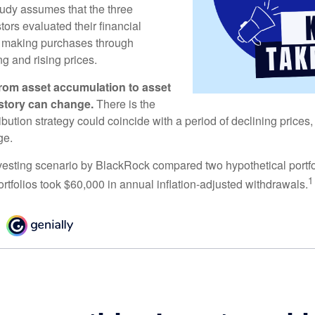
udy assumes that the three
tors evaluated their financial
ue making purchases through
ng and rising prices.
rom asset accumulation to asset
e story can change.
There is the
tribution strategy could coincide with a period of declining price
ge.
esting scenario by BlackRock compared two hypothetical portfol
1
ortfolios took $60,000 in annual inflation-adjusted withdrawals.