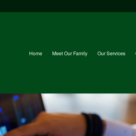
Home
Meet Our Family
Our Services