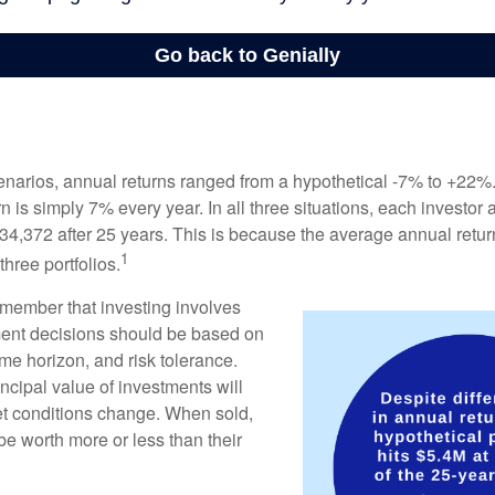
enarios, annual returns ranged from a hypothetical -7% to +22%. 
rn is simply 7% every year. In all three situations, each investor
34,372 after 25 years. This is because the average annual return
1
three portfolios.
remember that investing involves
ment decisions should be based on
me horizon, and risk tolerance.
ncipal value of investments will
et conditions change. When sold,
e worth more or less than their