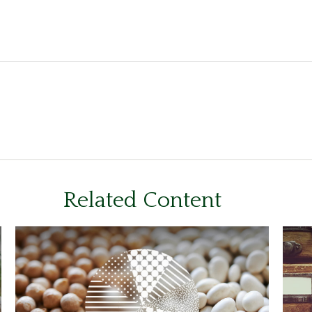
Related Content