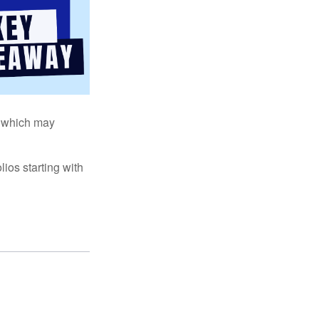
s, which may
ios starting with