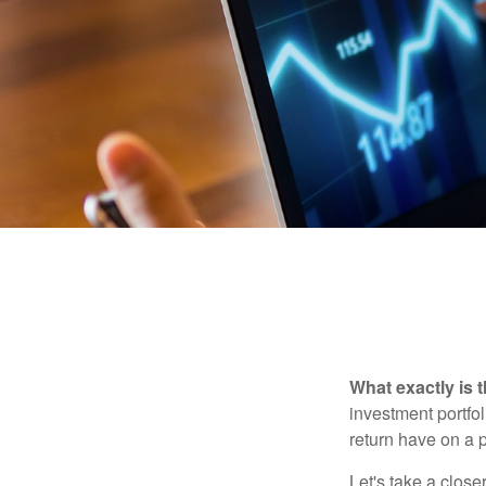
What exactly is 
investment portfol
return have on a p
Let's take a close