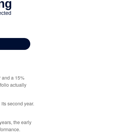
ear and a 15%
folio actually
n its second year.
years, the early
rformance.