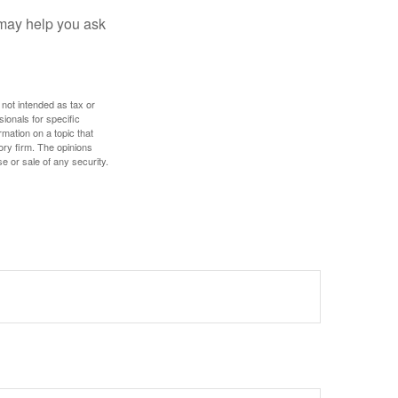
 may help you ask
 not intended as tax or
sionals for specific
mation on a topic that
ory firm. The opinions
e or sale of any security.