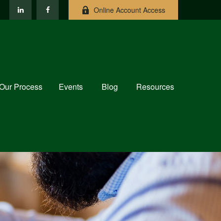
Online Account Access
Our Process
Events
Blog
Resources