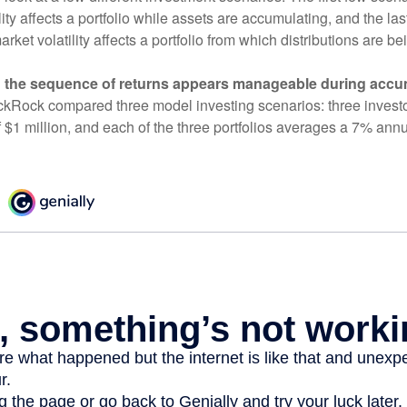
ity affects a portfolio while assets are accumulating, and the las
ket volatility affects a portfolio from which distributions are be
 the sequence of returns appears manageable during accu
ckRock compared three model investing scenarios: three investors
 $1 million, and each of the three portfolios averages a 7% annu