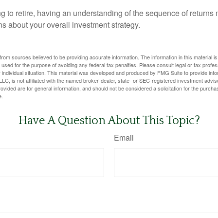
ng to retire, having an understanding of the sequence of returns
ns about your overall investment strategy.
rom sources believed to be providing accurate information. The information in this material is
e used for the purpose of avoiding any federal tax penalties. Please consult legal or tax profes
 individual situation. This material was developed and produced by FMG Suite to provide infor
LC, is not affiliated with the named broker-dealer, state- or SEC-registered investment advis
vided are for general information, and should not be considered a solicitation for the purchas
e.
Have A Question About This Topic?
Email