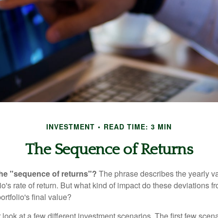
INVESTMENT
READ TIME: 3 MIN
The Sequence of Returns
the "sequence of returns"?
The phrase describes the yearly va
io's rate of return. But what kind of impact do these deviations 
ortfolio's final value?
r look at a few different investment scenarios. The first few scen