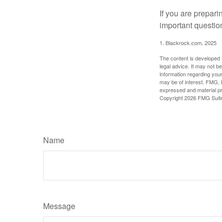
If you are prepari
important questio
1. Blackrock.com, 2025
The content is developed f
legal advice. It may not b
information regarding your
may be of interest. FMG, L
expressed and material pro
Copyright
2026 FMG Suit
Name
Message