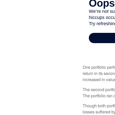
One portfolio perf
return in its secon
increased in value
The second portfol
The portfolio ran
Though both portf
losses suffered by