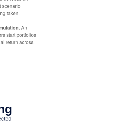
t scenario
ing taken.
mulation.
An
 start portfolios
al return across