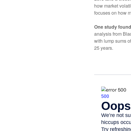
how market volatil
focuses on how mar
One study found
analysis from Bla
with lump sums of
25 years.