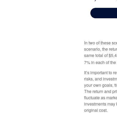
In two of these sc
scenario, the retu
same total of $5,4
7% in each of the 
It’s important to 
risks, and invest
your own goals, ti
The return and pri
fluctuate as mark
investments may b
original cost.