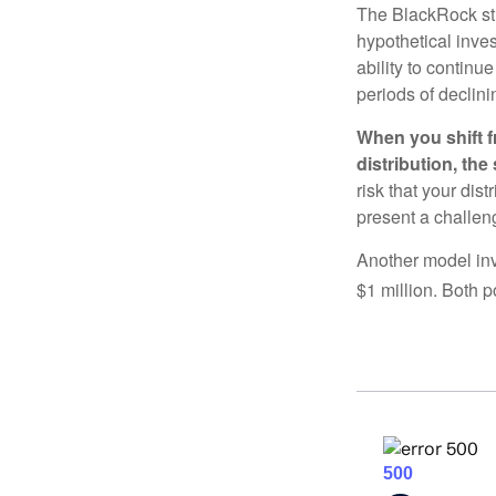
The BlackRock st
hypothetical inves
ability to contin
periods of declini
When you shift f
distribution, th
risk that your dis
present a challen
Another model inv
$1 million. Both p