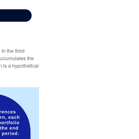
In the third
 accumulates the
 is a hypothetical