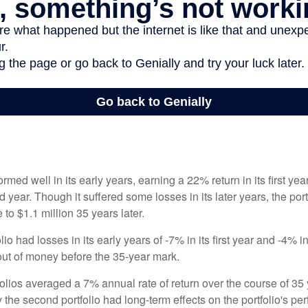
ormed well in its early years, earning a 22% return in its first y
d year. Though it suffered some losses in its later years, the port
 to $1.1 million 35 years later.
io had losses in its early years of -7% in its first year and -4% i
 out of money before the 35-year mark.
olios averaged a 7% annual rate of return over the course of 35 
 the second portfolio had long-term effects on the portfolio's pe