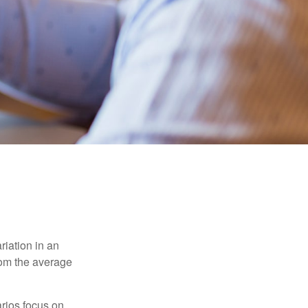
riation in an
from the average
arios focus on