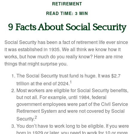
RETIREMENT
READ TIME: 3 MIN
9 Facts About Social Security
Social Security has been a fact of retirement life ever since
it was established in 1935. We all think we know how it
works, but how much do you really know? Here are nine
things that might surprise you.
The Social Security trust fund is huge. It was $2.7
1
trillion at the end of 2024.
Most workers are eligible for Social Security benefits,
but not all. For example, until 1984, federal
government employees were part of the Civil Service
Retirement System and were not covered by Social
2
Security.
You don’t have to work long to be eligible. If you were
born in 1929 or later, you need to work for 10 or more