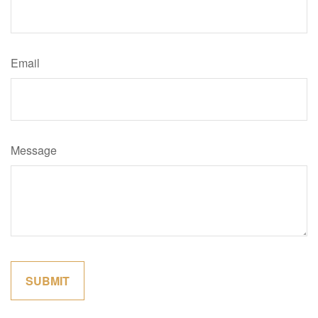
Email
Message