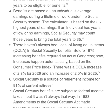
3
years to be eligible for benefits.
Benefits are based on an individual’s average
earnings during a lifetime of work under the Social
Security system. The calculation is based on the 35
highest years of earnings. If an individual has years
of low or no earnings, Social Security may count
4
those years to bring the total years to 35.
There haven’t always been cost-of-living adjustments
(COLA) in Social Security benefits. Before 1975,
increasing benefits required an act of Congress; now,
increases happen automatically, based on the
Consumer Price Index. There was a COLA increase
5
of 2.8% for 2026 and an increase of 2.5% in 2025.
Social Security is a source of retirement income for
6
91% of current retirees.
Social Security benefits are subject to federal income
taxes – but it wasn’t always that way. In 1983,
Amendments to the Social Security Act made
7