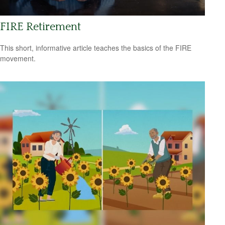
FIRE Retirement
This short, informative article teaches the basics of the FIRE
movement.