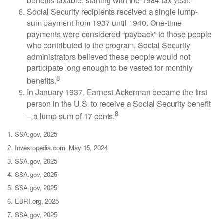
benefits taxable, starting with the 1984 tax year.
Social Security recipients received a single lump-
sum payment from 1937 until 1940. One-time
payments were considered “payback” to those people
who contributed to the program. Social Security
administrators believed these people would not
participate long enough to be vested for monthly
8
benefits.
In January 1937, Earnest Ackerman became the first
person in the U.S. to receive a Social Security benefit
8
– a lump sum of 17 cents.
1. SSA.gov, 2025
2. Investopedia.com, May 15, 2024
3. SSA.gov, 2025
4. SSA.gov, 2025
5. SSA.gov, 2025
6. EBRI.org, 2025
7. SSA.gov, 2025