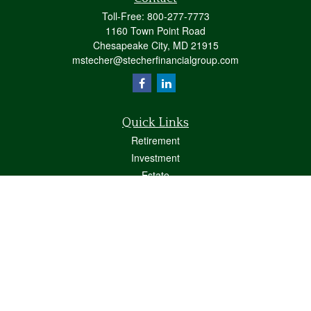
Toll-Free:
800-277-7773
1160 Town Point Road
Chesapeake City,
MD
21915
mstecher@stecherfinancialgroup.com
Quick Links
Retirement
Investment
Estate
Insurance
Tax
Money
Lifestyle
Latest Articles
All Videos
All Calculators