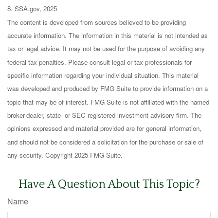
8. SSA.gov, 2025
The content is developed from sources believed to be providing
accurate information. The information in this material is not intended as
tax or legal advice. It may not be used for the purpose of avoiding any
federal tax penalties. Please consult legal or tax professionals for
specific information regarding your individual situation. This material
was developed and produced by FMG Suite to provide information on a
topic that may be of interest. FMG Suite is not affiliated with the named
broker-dealer, state- or SEC-registered investment advisory firm. The
opinions expressed and material provided are for general information,
and should not be considered a solicitation for the purchase or sale of
any security. Copyright 2025 FMG Suite.
Have A Question About This Topic?
Name