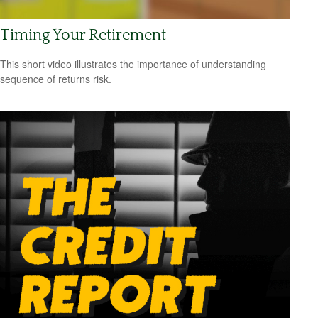
Timing Your Retirement
This short video illustrates the importance of understanding
sequence of returns risk.