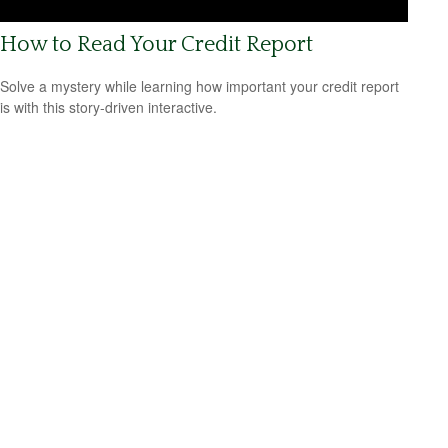
How to Read Your Credit Report
Solve a mystery while learning how important your credit report
is with this story-driven interactive.