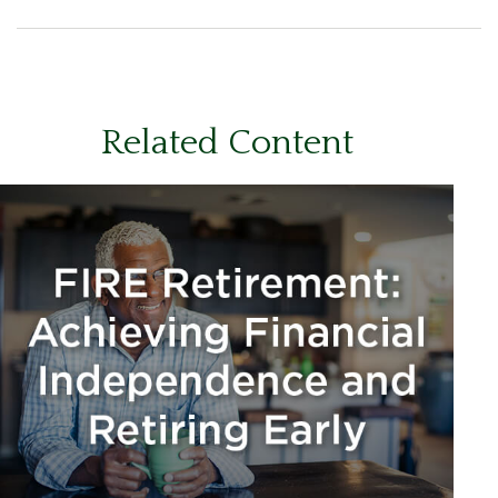
Related Content