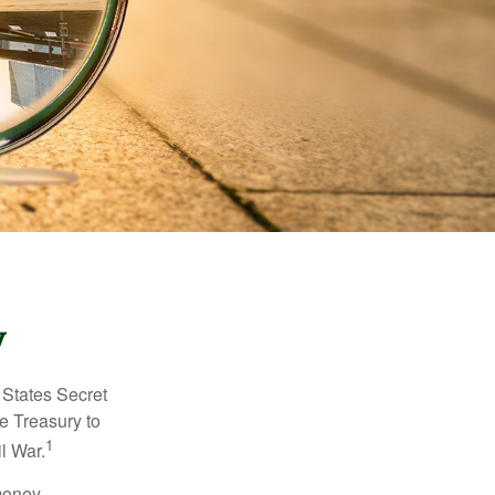
y
d States Secret
e Treasury to
1
l War.
money.