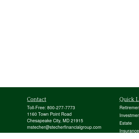
Contact
Quick L
Toll-Free:
800-277-7773
Retiremen
1160 Town Point Road
Investmen
Chesapeake City,
MD
21915
Estate
mstecher@stecherfinancialgroup.com
Insurance
Tax