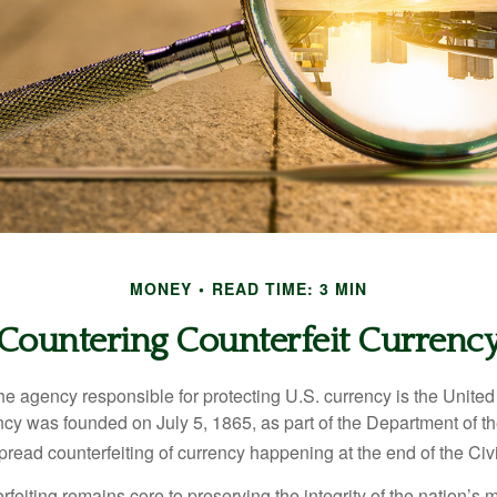
MONEY
READ TIME: 3 MIN
Countering Counterfeit Currenc
 the agency responsible for protecting U.S. currency is the Unite
cy was founded on July 5, 1865, as part of the Department of th
read counterfeiting of currency happening at the end of the Civi
eiting remains core to preserving the integrity of the nation’s 