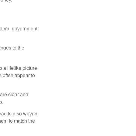
federal government
anges to the
a lifelike picture
ts often appear to
 are clear and
s.
read is also woven
hem to match the