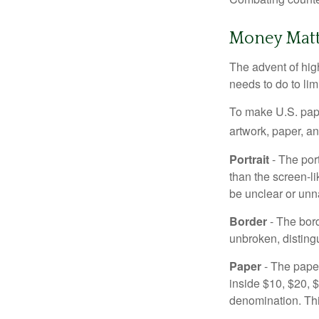
Money Matt
The advent of hig
needs to do to lim
To make U.S. pape
artwork, paper, a
Portrait
- The por
than the screen-li
be unclear or unna
Border
- The bord
unbroken, distingu
Paper
- The paper
inside $10, $20,
denomination. Thi