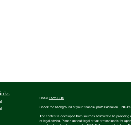
inks
Osaic
Form CRS
t
Check the background of your financial professional on FINRA'
t
The content is developed from sources believed to be providing ac
or legal advice. Please consult legal or tax professionals for spec
was developed and produced by FMG Suite to provide information on
named representative, broker - dealer, state - or SEC - register