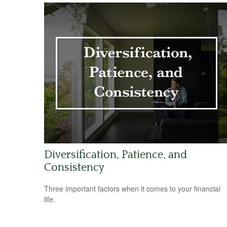
Diversification, Patience, and
Consistency
Three important factors when it comes to your financial
life.