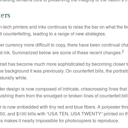
ers
h-tech printers and inks continues to raise the bar on what the 
it counterfeiting, leading to a range of new strategies.
r currency more difficult to copy, there have been continual ch
2
nd ink. Summarized below are some of these recent changes.
trait has become much more sophisticated by becoming closer to 
ke background it was previously. On counterfeit bills, the portrai
turally white.
er design is now composed of intricate, crisscrossing lines that
ishing them from the smudged or broken lines of counterfeit bill
 is now embedded with tiny red and blue fibers. A polyester th
 $50, and $100 bills with “USA TEN, USA TWENTY” printed on t
s makes it nearly impossible for photocopiers to reproduce.