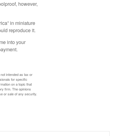
foolproof, however,
ica” in miniature
ould reproduce it.
me into your
 payment.
 not intended as tax or
sionals for specific
mation on a topic that
ory firm. The opinions
e or sale of any security.