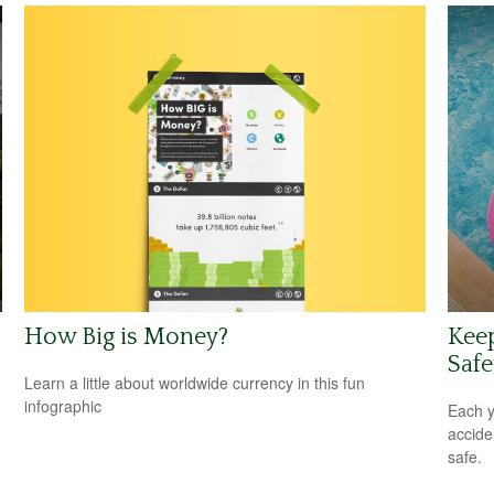
How Big is Money?
Kee
Safe
Learn a little about worldwide currency in this fun
infographic
Each y
accide
safe.