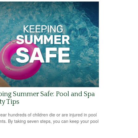
ping Summer Safe: Pool and Spa
ty Tips
ear hundreds of children die or are injured in pool
nts. By taking seven steps, you can keep your pool