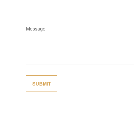
Message