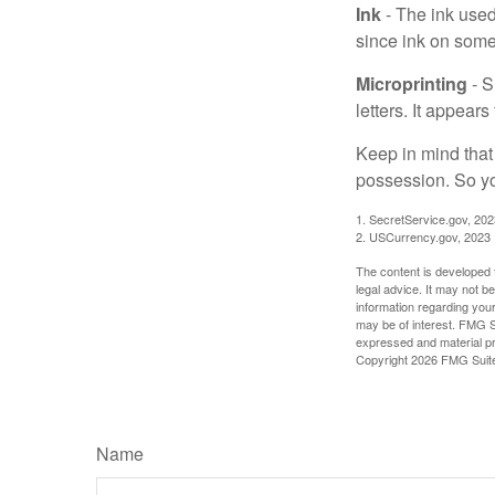
Ink
- The ink used 
since ink on some 
Microprinting
- S
letters. It appear
Keep in mind that
possession. So yo
1. SecretService.gov, 202
2. USCurrency.gov, 2023
The content is developed f
legal advice. It may not b
information regarding your
may be of interest. FMG Su
expressed and material pro
Copyright
2026 FMG Suit
Name