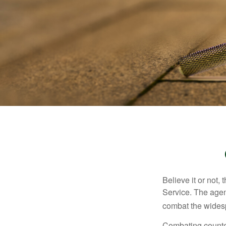
Believe it or not,
Service. The agen
combat the widesp
Combating counterf