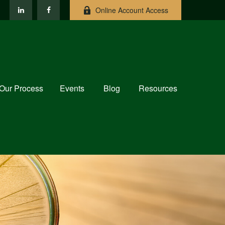
Online Account Access
Our Process
Events
Blog
Resources