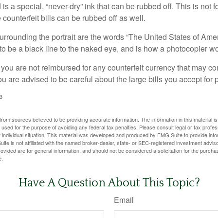
is a special, “never-dry” ink that can be rubbed off. This is not 
counterfeit bills can be rubbed off as well.
urrounding the portrait are the words “The United States of Amer
s to be a black line to the naked eye, and is how a photocopier w
 you are not reimbursed for any counterfeit currency that may co
u are advised to be careful about the large bills you accept for
3
rom sources believed to be providing accurate information. The information in this material is
e used for the purpose of avoiding any federal tax penalties. Please consult legal or tax profes
 individual situation. This material was developed and produced by FMG Suite to provide infor
ite is not affiliated with the named broker-dealer, state- or SEC-registered investment advis
vided are for general information, and should not be considered a solicitation for the purchas
e.
Have A Question About This Topic?
Email