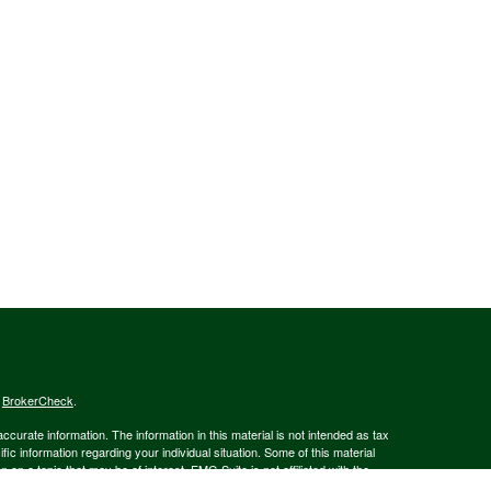
s
BrokerCheck
.
curate information. The information in this material is not intended as tax
ific information regarding your individual situation. Some of this material
 a topic that may be of interest. FMG Suite is not affiliated with the
ed investment advisory firm. The opinions expressed and material provided