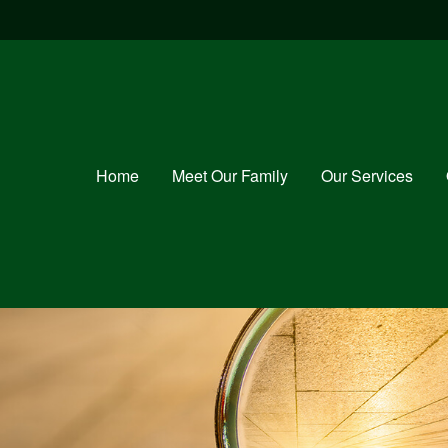
Home
Meet Our Family
Our Services