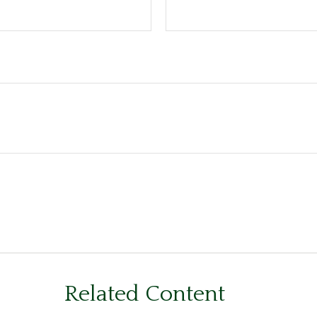
Related Content