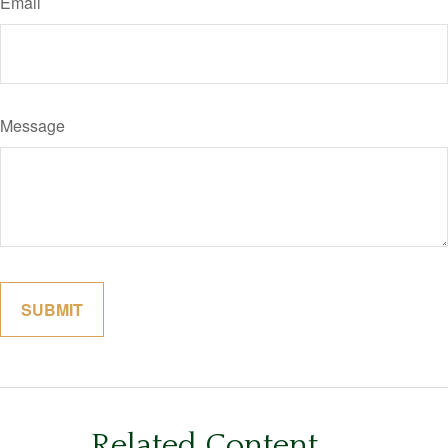
Email
Message
Related Content