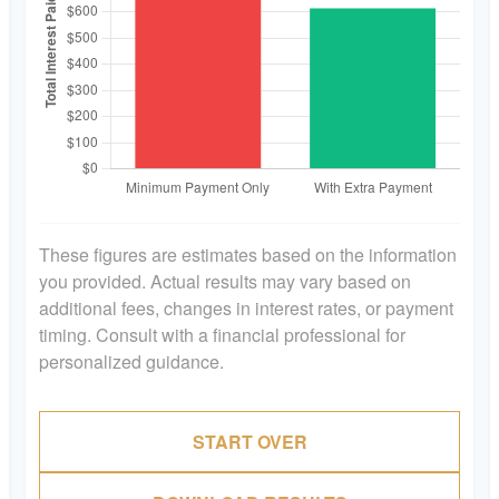
These figures are estimates based on the information
you provided. Actual results may vary based on
additional fees, changes in interest rates, or payment
timing. Consult with a financial professional for
personalized guidance.
START OVER