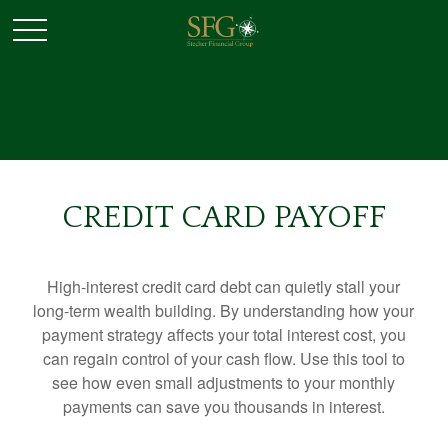
CREDIT CARD PAYOFF
High-interest credit card debt can quietly stall your
long-term wealth building. By understanding how your
payment strategy affects your total interest cost, you
can regain control of your cash flow. Use this tool to
see how even small adjustments to your monthly
payments can save you thousands in interest.