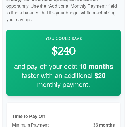
opportunity. Use the "Additional Monthly Payment" field
to find a balance that fits your budget while maximizing
your savings.
YOU COULD SAVE
$240
and pay off your debt
10
months
faster with an additional
$20
monthly payment.
Time to Pay Off
36 months