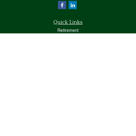
Quick Links
Retirement
Investment
Estate
Insurance
Tax
Money
Lifestyle
Latest Articles
All Videos
All Calculators
Osaic
Form CRS
Check the background of your financial professional on FINRA's
BrokerCheck
.
The content is developed from sources believed to be providing accurate
information. The information in this material is not intended as tax or legal advice.