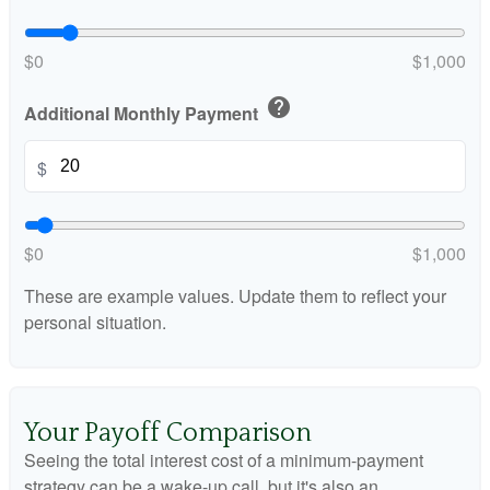
$0
$1,000
help
Additional Monthly Payment
$
$0
$1,000
These are example values. Update them to reflect your
personal situation.
Your Payoff Comparison
Seeing the total interest cost of a minimum-payment
strategy can be a wake-up call, but it's also an