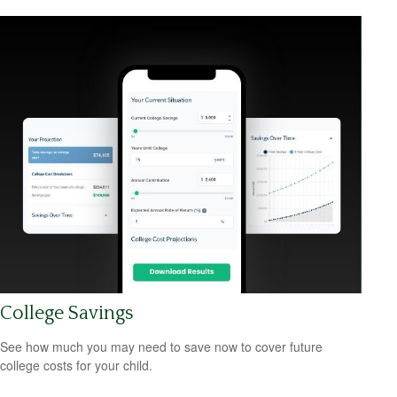
College Savings
See how much you may need to save now to cover future
college costs for your child.