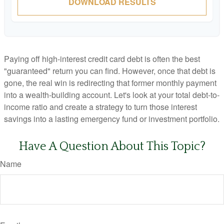
DOWNLOAD RESULTS
Paying off high-interest credit card debt is often the best
"guaranteed" return you can find. However, once that debt is
gone, the real win is redirecting that former monthly payment
into a wealth-building account. Let's look at your total debt-to-
income ratio and create a strategy to turn those interest
savings into a lasting emergency fund or investment portfolio.
Have A Question About This Topic?
Name