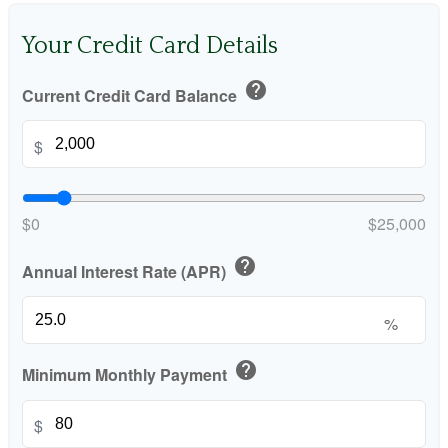
Your Credit Card Details
help
Current Credit Card Balance
$
$0
$25,000
help
Annual Interest Rate (APR)
%
help
Minimum Monthly Payment
$