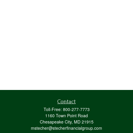
Contact
Toll-Free:
800-277-7773
1160 Town Point Road
Chesapeake City,
MD
21915
mstecher@stecherfinancialgroup.com