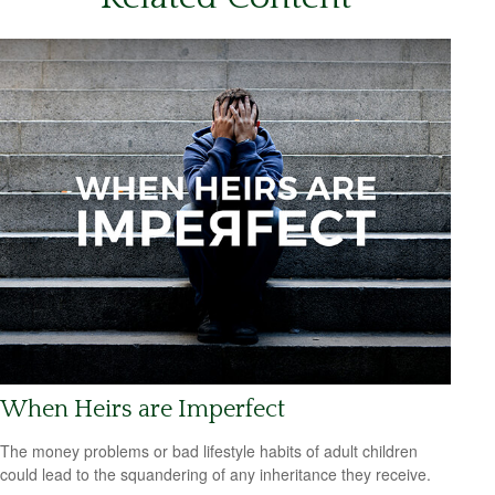
When Heirs are Imperfect
The money problems or bad lifestyle habits of adult children
could lead to the squandering of any inheritance they receive.