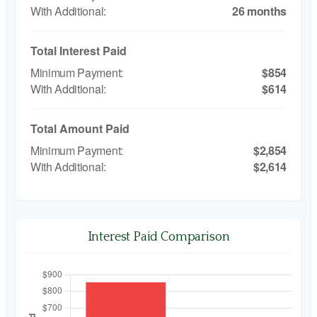
26 months
Total Interest Paid
$854
$614
Total Amount Paid
$2,854
$2,614
Interest Paid Comparison