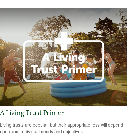
A Living Trust Primer
Living trusts are popular, but their appropriateness will depend
upon your individual needs and objectives.