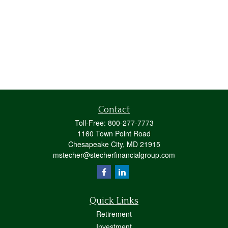
Contact
Toll-Free:
800-277-7773
1160 Town Point Road
Chesapeake City,
MD
21915
mstecher@stecherfinancialgroup.com
Quick Links
Retirement
Investment