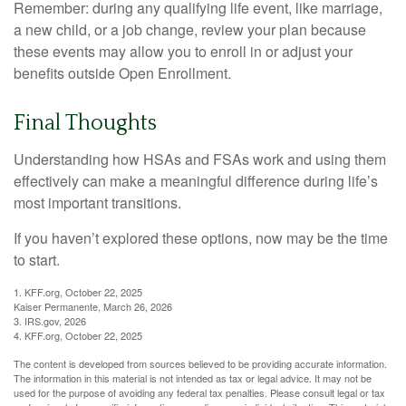
Remember: during any qualifying life event, like marriage,
a new child, or a job change, review your plan because
these events may allow you to enroll in or adjust your
benefits outside Open Enrollment.
Final Thoughts
Understanding how HSAs and FSAs work and using them
effectively can make a meaningful difference during life’s
most important transitions.
If you haven’t explored these options, now may be the time
to start.
1. KFF.org, October 22, 2025
Kaiser Permanente, March 26, 2026
3. IRS.gov, 2026
4. KFF.org, October 22, 2025
The content is developed from sources believed to be providing accurate information.
The information in this material is not intended as tax or legal advice. It may not be
used for the purpose of avoiding any federal tax penalties. Please consult legal or tax