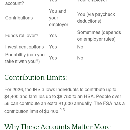
account?
You and
You (via paycheck
Contributions
your
deductions)
employer
Sometimes (depends
Funds roll over?
Yes
on employer rules)
Investment options
Yes
No
Portability (can you
Yes
No
take it with you?)
Contribution Limits:
For 2026, the IRS allows individuals to contribute up to
$4,400 and families up to $8,750 to an HSA. People over
55 can contribute an extra $1,000 annually. The FSA has a
2,3
contribution limit of $3,400.
Why These Accounts Matter More