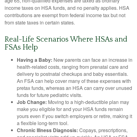
age 65, non-qualified expenses are taxed as ordinary
income taxes on HSA funds, and no penalty applies. HSA
contributions are exempt from federal income tax but not
from state taxes in certain states.
Real-Life Scenarios Where HSAs and
FSAs Help
Having a Baby:
New parents can face an increase in
health-related costs, ranging from prenatal care and
delivery to postnatal checkups and baby essentials.
An FSA can help cover many of these expenses with
pretax funds, whereas an HSA can carry over unused
funds for future pediatric visits.
Job Change:
Moving to a high-deductible plan may
make you eligible for and your HSA funds remain
yours even if you switch employers or retire, making it
a flexible long-term tool.
Chronic Illness Diagnosis:
Copays, prescriptions,