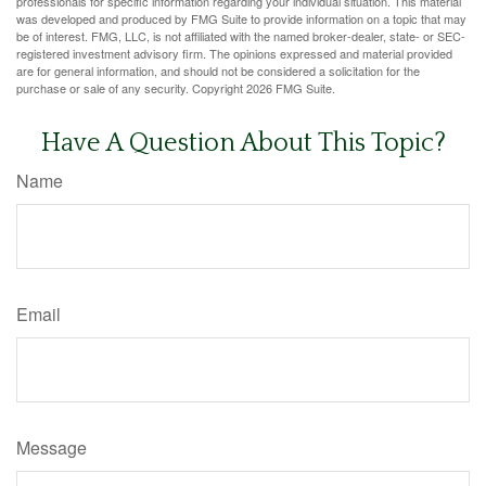
professionals for specific information regarding your individual situation. This material
was developed and produced by FMG Suite to provide information on a topic that may
be of interest. FMG, LLC, is not affiliated with the named broker-dealer, state- or SEC-
registered investment advisory firm. The opinions expressed and material provided
are for general information, and should not be considered a solicitation for the
purchase or sale of any security. Copyright
2026 FMG Suite.
Have A Question About This Topic?
Name
Email
Message