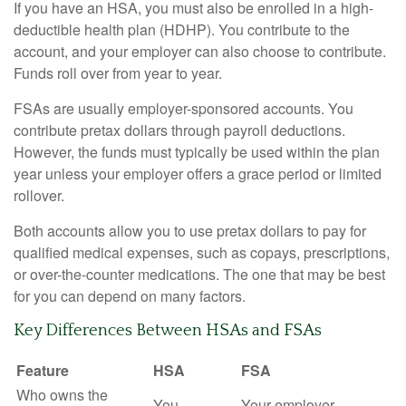
If you have an HSA, you must also be enrolled in a high-
deductible health plan (HDHP). You contribute to the
account, and your employer can also choose to contribute.
Funds roll over from year to year.
FSAs are usually employer-sponsored accounts. You
contribute pretax dollars through payroll deductions.
However, the funds must typically be used within the plan
year unless your employer offers a grace period or limited
rollover.
Both accounts allow you to use pretax dollars to pay for
qualified medical expenses, such as copays, prescriptions,
or over-the-counter medications. The one that may be best
for you can depend on many factors.
Key Differences Between HSAs and FSAs
Feature
HSA
FSA
Who owns the
You
Your employer