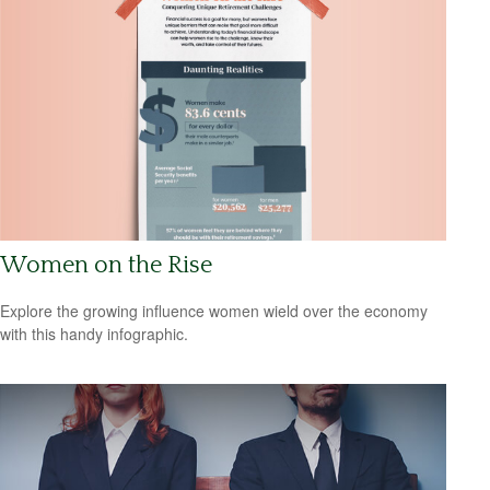
Women on the Rise
Explore the growing influence women wield over the economy
with this handy infographic.