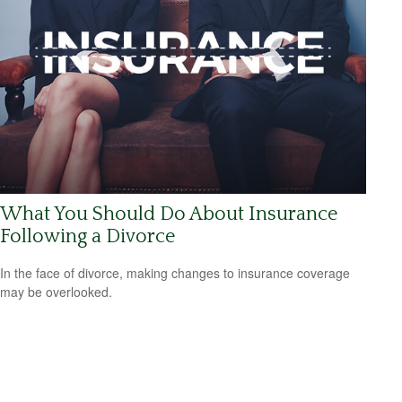
What You Should Do About Insurance
Following a Divorce
In the face of divorce, making changes to insurance coverage
may be overlooked.