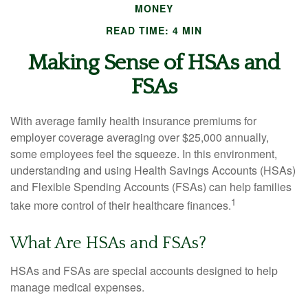
MONEY
READ TIME: 4 MIN
Making Sense of HSAs and
FSAs
With average family health insurance premiums for
employer coverage averaging over $25,000 annually,
some employees feel the squeeze. In this environment,
understanding and using Health Savings Accounts (HSAs)
and Flexible Spending Accounts (FSAs) can help families
1
take more control of their healthcare finances.
What Are HSAs and FSAs?
HSAs and FSAs are special accounts designed to help
manage medical expenses.