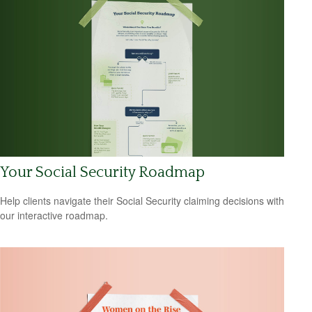
Your Social Security Roadmap
Help clients navigate their Social Security claiming decisions with
our interactive roadmap.