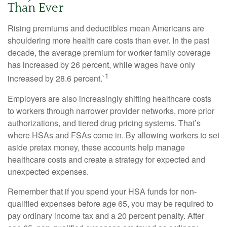
Than Ever
Rising premiums and deductibles mean Americans are
shouldering more health care costs than ever. In the past
decade, the average premium for worker family coverage
has increased by 26 percent, while wages have only
1
increased by 28.6 percent.`
Employers are also increasingly shifting healthcare costs
to workers through narrower provider networks, more prior
authorizations, and tiered drug pricing systems. That’s
where HSAs and FSAs come in. By allowing workers to set
aside pretax money, these accounts help manage
healthcare costs and create a strategy for expected and
unexpected expenses.
Remember that if you spend your HSA funds for non-
qualified expenses before age 65, you may be required to
pay ordinary income tax and a 20 percent penalty. After