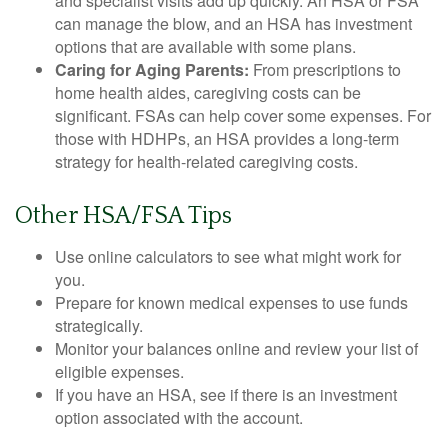
and specialist visits add up quickly. An HSA or FSA
can manage the blow, and an HSA has investment
options that are available with some plans.
Caring for Aging Parents:
From prescriptions to
home health aides, caregiving costs can be
significant. FSAs can help cover some expenses. For
those with HDHPs, an HSA provides a long-term
strategy for health-related caregiving costs.
Other HSA/FSA Tips
Use online calculators to see what might work for
you.
Prepare for known medical expenses to use funds
strategically.
Monitor your balances online and review your list of
eligible expenses.
If you have an HSA, see if there is an investment
option associated with the account.