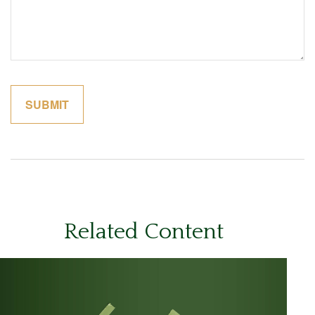
Related Content