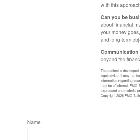
with this approach
Can you be busi
about financial m
your money goes, 
and long-term obj
Communication is
beyond the financ
The content is developed f
legal advice. It may not b
information regarding your
may be of interest. FMG Su
expressed and material pro
Copyright
2026 FMG Suit
Name