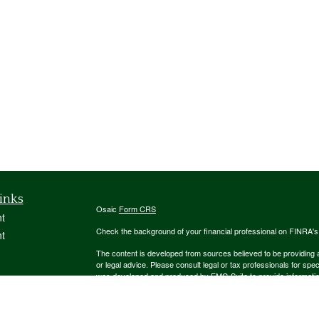
inks
Osaic
Form CRS
t
Check the background of your financial professional on FINRA'
t
The content is developed from sources believed to be providing ac
or legal advice. Please consult legal or tax professionals for spec
was developed and produced by FMG Suite to provide information on
named representative, broker - dealer, state - or SEC - register
are for general information, and should not be considered a solici