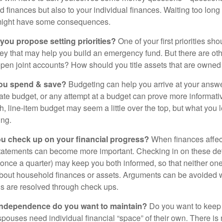
d finances but also to your individual finances. Waiting too long
might have some consequences.
 you propose setting priorities?
One of your first priorities sh
ey that may help you build an emergency fund. But there are oth
pen joint accounts? How should you title assets that are owned
ou spend & save?
Budgeting can help you arrive at your answe
ate budget, or any attempt at a budget can prove more informati
h, line-item budget may seem a little over the top, but what you 
ing.
ou check up on your financial progress?
When finances affec
statements can become more important. Checking in on these de
t once a quarter) may keep you both informed, so that neither on
bout household finances or assets. Arguments can be avoide
s are resolved through check ups.
independence do you want to maintain?
Do you want to kee
ouses need individual financial “space” of their own. There is