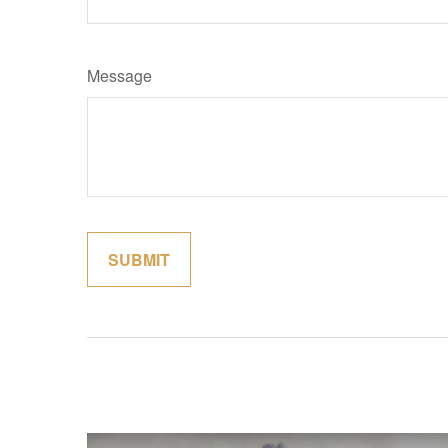
Message