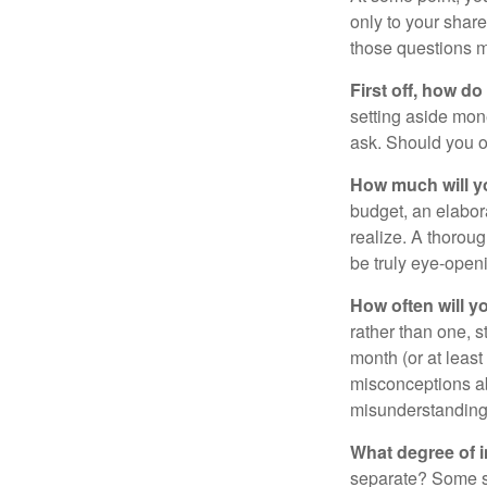
only to your share
those questions 
First off, how do
setting aside mon
ask. Should you o
How much will y
budget, an elabor
realize. A thoroug
be truly eye-open
How often will y
rather than one, 
month (or at leas
misconceptions a
misunderstanding
What degree of 
separate? Some sp