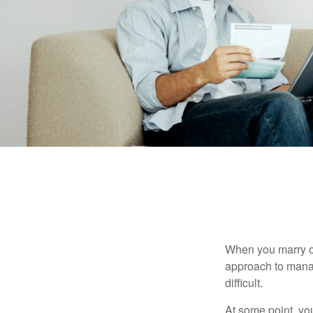
When you marry o
approach to manag
difficult.
At some point, yo