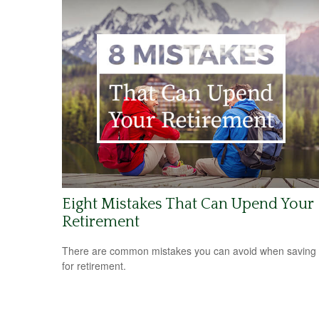
Eight Mistakes That Can Upend Your
Retirement
There are common mistakes you can avoid when saving
for retirement.