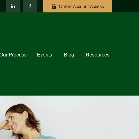
Online Account Access
Our Process
Events
Blog
Resources