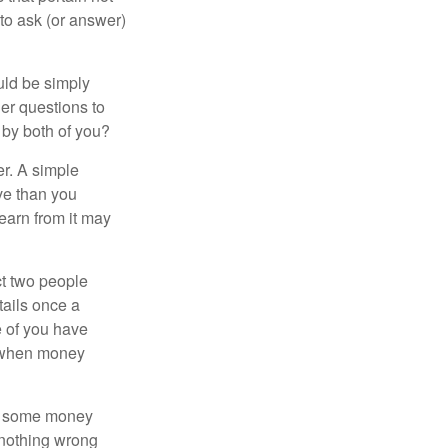
 to ask (or answer)
ould be simply
er questions to
 by both of you?
r. A simple
ve than you
learn from it may
t two people
tails once a
e of you have
d when money
p some money
 nothing wrong