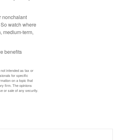
r nonchalant
e. So watch where
rm, medium-term,
e benefits
 not intended as tax or
sionals for specific
mation on a topic that
ory firm. The opinions
e or sale of any security.