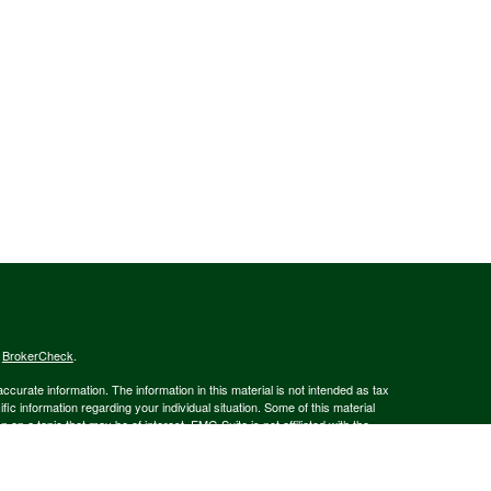
s
BrokerCheck
.
curate information. The information in this material is not intended as tax
ific information regarding your individual situation. Some of this material
 a topic that may be of interest. FMG Suite is not affiliated with the
ed investment advisory firm. The opinions expressed and material provided
tation for the purchase or sale of any security.