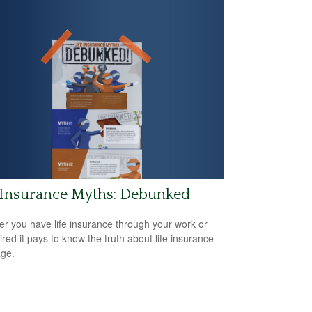
 Insurance Myths: Debunked
r you have life insurance through your work or
ired it pays to know the truth about life insurance
ge.