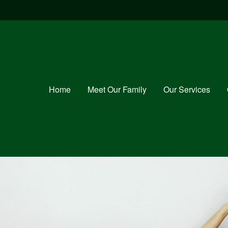
Home
Meet Our Family
Our Services