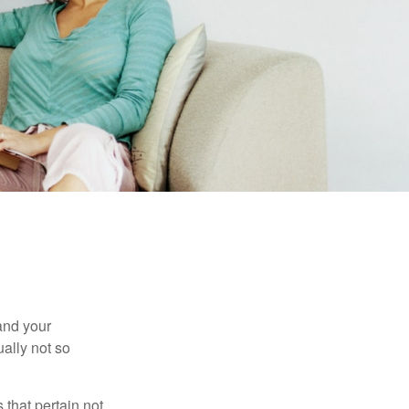
and your
ally not so
that pertain not