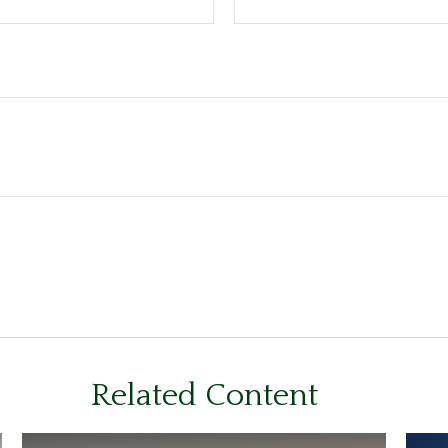
Related Content