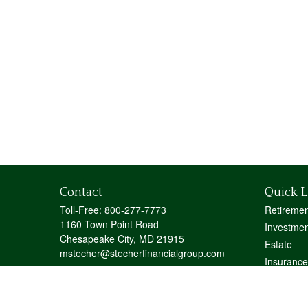
Contact
Quick L
Toll-Free:
800-277-7773
Retiremen
1160 Town Point Road
Investmen
Chesapeake City,
MD
21915
Estate
mstecher@stecherfinancialgroup.com
Insurance
Tax
Money