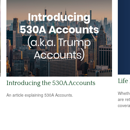
Life
Introducing the 530A Accounts
Whethe
An article explaining 530A Accounts.
are ret
covera