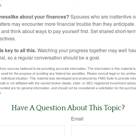
.
nesslike about your finances?
Spouses who are inattentive o
atters may encounter more financial trouble than they anticipat
and think about ways to pay yourself first. Set shared short-te
ectives.
 key to all this.
Watching your progress together may well hav
ial, so a regular conversation should be a goal.
rom sources believed to be providing accurate information. The information in this material is
e used for the purpose of avoiding any federal tax penalties. Please consult legal or tax profes
 individual situation. This material was developed and produced by FMG Suite to provide infor
ite is not affiliated with the named broker-dealer, state- or SEC-registered investment advis
vided are for general information, and should not be considered a solicitation for the purchas
e.
Have A Question About This Topic?
Email