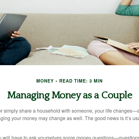
MONEY
READ TIME: 3 MIN
Managing Money as a Couple
r simply share a household with someone, your life changes—
ing your money may change as well. The good news is it’s usu
u will have to ask yourselves some money questions—questions 