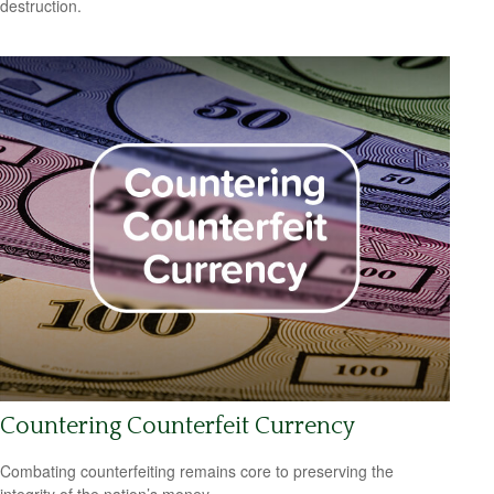
destruction.
Countering Counterfeit Currency
Combating counterfeiting remains core to preserving the