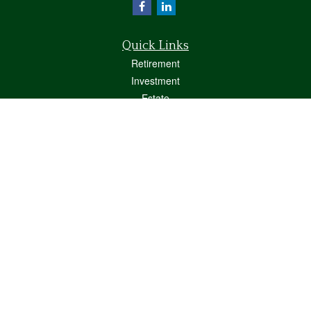
Quick Links
Retirement
Investment
Estate
Insurance
Tax
Money
Lifestyle
Latest Articles
All Videos
All Calculators
Osaic
Form CRS
Check the background of your financial professional on FINRA's
BrokerCheck
.
The content is developed from sources believed to be providing accurate
information. The information in this material is not intended as tax or legal advice.