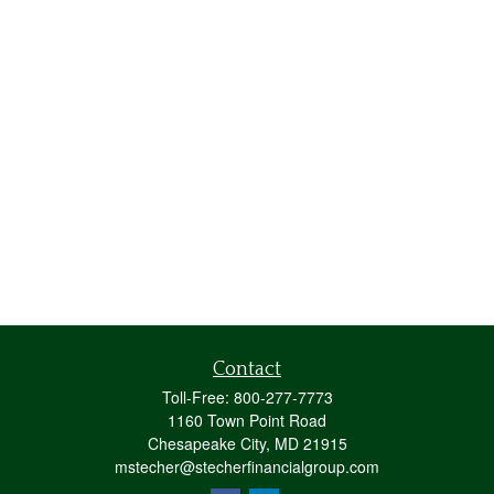
Contact
Toll-Free:
800-277-7773
1160 Town Point Road
Chesapeake City,
MD
21915
mstecher@stecherfinancialgroup.com