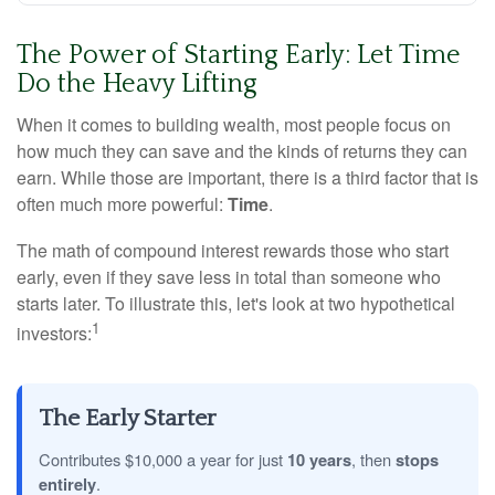
The Power of Starting Early: Let Time
Do the Heavy Lifting
When it comes to building wealth, most people focus on
how much they can save and the kinds of returns they can
earn. While those are important, there is a third factor that is
often much more powerful:
Time
.
The math of compound interest rewards those who start
early, even if they save less in total than someone who
starts later. To illustrate this, let's look at two hypothetical
1
investors:
The Early Starter
Contributes $10,000 a year for just
10 years
, then
stops
entirely
.