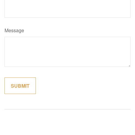
Message