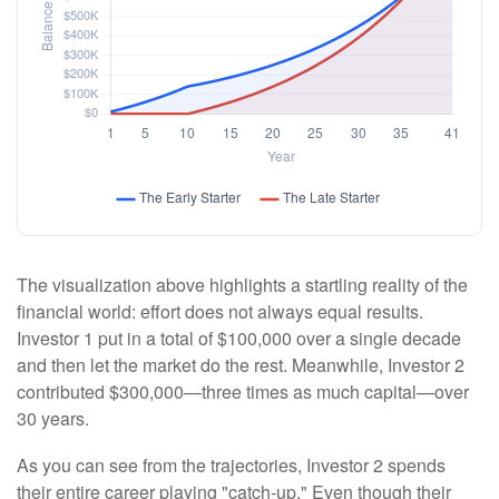
The visualization above highlights a startling reality of the
financial world: effort does not always equal results.
Investor 1 put in a total of $100,000 over a single decade
and then let the market do the rest. Meanwhile, Investor 2
contributed $300,000—three times as much capital—over
30 years.
As you can see from the trajectories, Investor 2 spends
their entire career playing "catch-up." Even though their