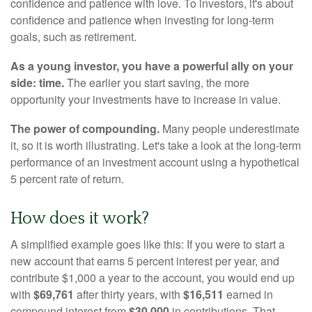
confidence and patience with love. To investors, it's about
confidence and patience when investing for long-term
goals, such as retirement.
As a young investor, you have a powerful ally on your
side: time.
The earlier you start saving, the more
opportunity your investments have to increase in value.
The power of compounding.
Many people underestimate
it, so it is worth illustrating. Let's take a look at the long-term
performance of an investment account using a hypothetical
5 percent rate of return.
How does it work?
A simplified example goes like this: If you were to start a
new account that earns 5 percent interest per year, and
contribute $1,000 a year to the account, you would end up
with
$69,761
after thirty years, with
$16,511
earned in
compound interest from
$30,000
in contributions. That