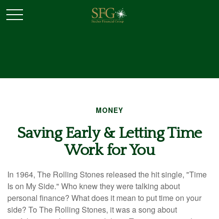
MONEY
Saving Early & Letting Time
Work for You
In 1964, The Rolling Stones released the hit single, "Time
Is on My Side." Who knew they were talking about
personal finance? What does it mean to put time on your
side? To The Rolling Stones, it was a song about