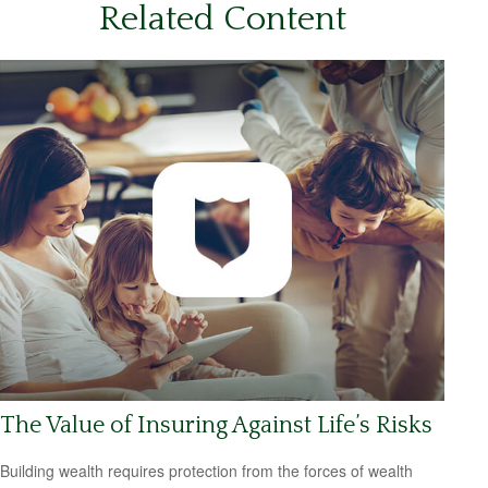
Related Content
The Value of Insuring Against Life’s Risks
Building wealth requires protection from the forces of wealth