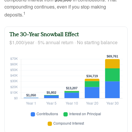
compounding continues, even if you stop making
1
deposits.
The 30-Year Snowball Effect
$1,000/year · 5% annual return · No starting balance