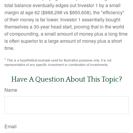
total balance eventually edges out Investor 1 by a small
margin at age 62 ($888,298 vs $850,608), the "efficiency"
of their money is far lower. Investor 1 essentially bought
themselves a 30-year head start, proving that in the world
of compounding, a small amount of money plus a long time
is often superior to a large amount of money plus a short
time.
1
This is a hypothetical example used for illustrative purposes only. It is not
representative of any specific investment or combination of investments.
Have A Question About This Topic?
Name
Email