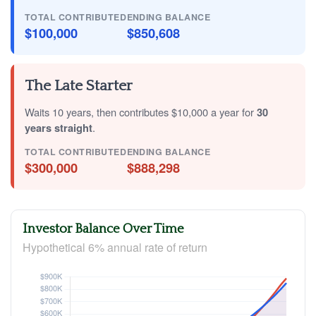
TOTAL CONTRIBUTED
ENDING BALANCE
$100,000
$850,608
The Late Starter
Waits 10 years, then contributes $10,000 a year for
30
years straight
.
TOTAL CONTRIBUTED
ENDING BALANCE
$300,000
$888,298
Investor Balance Over Time
Hypothetical 6% annual rate of return