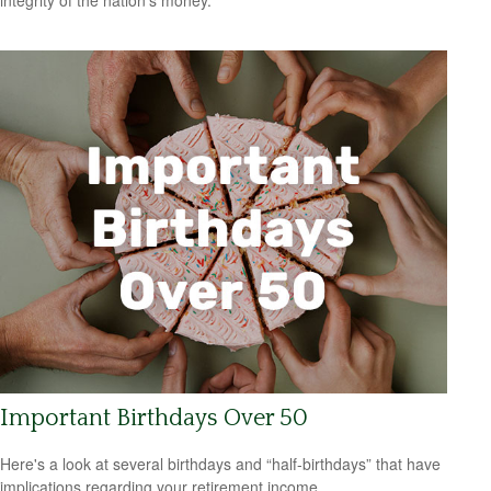
integrity of the nation’s money.
Important Birthdays Over 50
Here's a look at several birthdays and “half-birthdays” that have
implications regarding your retirement income.