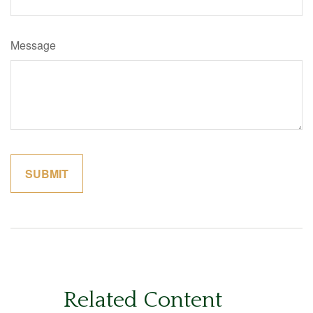
Message
Related Content