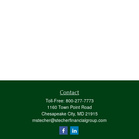
Contact
Toll-Free:
800-277-7773
1160 Town Point Road
Chesapeake City,
MD
21915
mstecher@stecherfinancialgroup.com