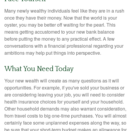
Many newly wealthy individuals feel like they are in a rush
once they have their money. Now that the world is your
oyster, you may be better off waiting for the pearl. This
means getting accustomed to your new bank balance
before putting the money to any practical effect. A few
conversations with a financial professional regarding your
ambitions may help put things into perspective.
What You Need Today
Your new wealth will create as many questions as it will
opportunities. For example, if you've sold your business or
are considering leaving your job, you will need to consider
health insurance choices for yourself and your household.
Other household demands may also warrant consideration,
from travel costs to big one-time purchases. You will almost
certainly face some unplanned expenses along the way, so
be sure that your short-term budget makes an allowance for