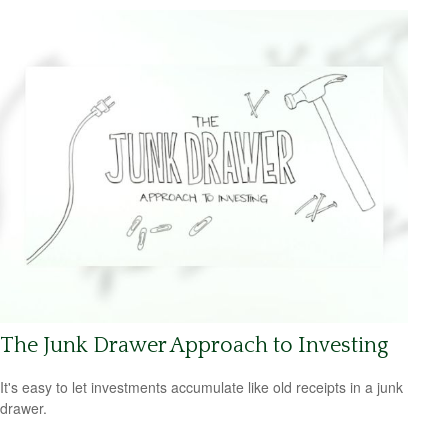
The Junk Drawer Approach to Investing
It's easy to let investments accumulate like old receipts in a junk
drawer.