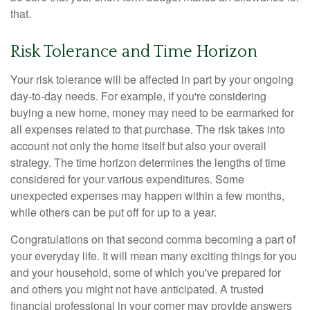
that.
Risk Tolerance and Time Horizon
Your risk tolerance will be affected in part by your ongoing
day-to-day needs. For example, if you're considering
buying a new home, money may need to be earmarked for
all expenses related to that purchase. The risk takes into
account not only the home itself but also your overall
strategy. The time horizon determines the lengths of time
considered for your various expenditures. Some
unexpected expenses may happen within a few months,
while others can be put off for up to a year.
Congratulations on that second comma becoming a part of
your everyday life. It will mean many exciting things for you
and your household, some of which you've prepared for
and others you might not have anticipated. A trusted
financial professional in your corner may provide answers