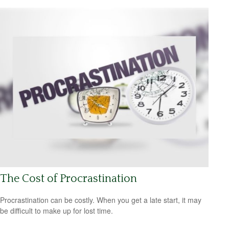
The Cost of Procrastination
Procrastination can be costly. When you get a late start, it may
be difficult to make up for lost time.