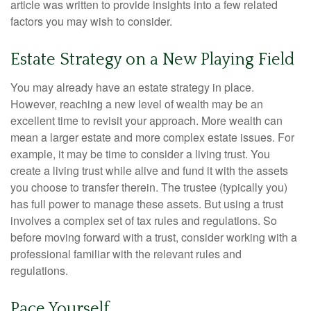
article was written to provide insights into a few related
factors you may wish to consider.
Estate Strategy on a New Playing Field
You may already have an estate strategy in place.
However, reaching a new level of wealth may be an
excellent time to revisit your approach. More wealth can
mean a larger estate and more complex estate issues. For
example, it may be time to consider a living trust. You
create a living trust while alive and fund it with the assets
you choose to transfer therein. The trustee (typically you)
has full power to manage these assets. But using a trust
involves a complex set of tax rules and regulations. So
before moving forward with a trust, consider working with a
professional familiar with the relevant rules and
regulations.
Pace Yourself