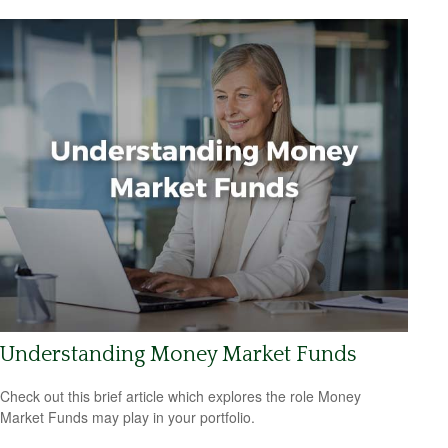
Understanding Money Market Funds
Check out this brief article which explores the role Money
Market Funds may play in your portfolio.