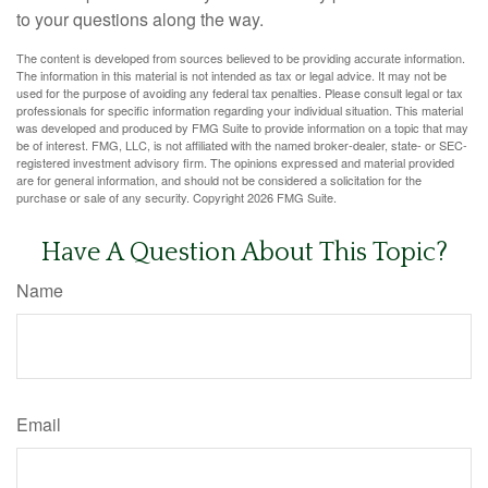
to your questions along the way.
The content is developed from sources believed to be providing accurate information.
The information in this material is not intended as tax or legal advice. It may not be
used for the purpose of avoiding any federal tax penalties. Please consult legal or tax
professionals for specific information regarding your individual situation. This material
was developed and produced by FMG Suite to provide information on a topic that may
be of interest. FMG, LLC, is not affiliated with the named broker-dealer, state- or SEC-
registered investment advisory firm. The opinions expressed and material provided
are for general information, and should not be considered a solicitation for the
purchase or sale of any security. Copyright
2026 FMG Suite.
Have A Question About This Topic?
Name
Email