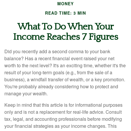
MONEY
READ TIME: 3 MIN
What To Do When Your
Income Reaches 7 Figures
Did you recently add a second comma to your bank
balance? Has a recent financial event raised your net
worth to the next level? It's an exciting time, whether it's the
result of your long-term goals (e.g., from the sale of a
business), a windfall transfer of wealth, or a key promotion.
You're probably already considering how to protect and
manage your wealth.
Keep in mind that this article is for informational purposes
only and is not a replacement for real-life advice. Consult
tax, legal, and accounting professionals before modifying
your financial strategies as your income changes. This