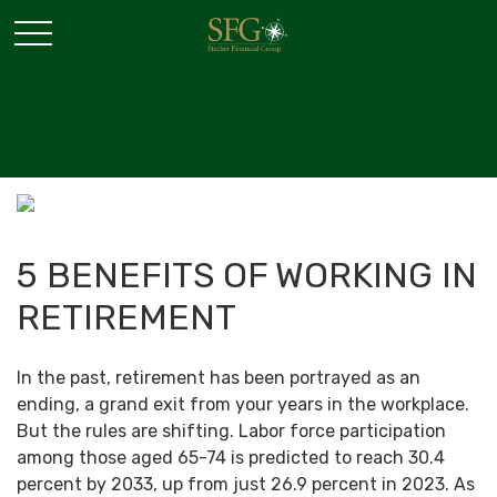
5 BENEFITS OF WORKING IN
RETIREMENT
In the past, retirement has been portrayed as an
ending, a grand exit from your years in the workplace.
But the rules are shifting. Labor force participation
among those aged 65-74 is predicted to reach 30.4
percent by 2033, up from just 26.9 percent in 2023. As