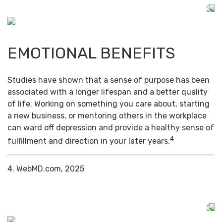
EMOTIONAL BENEFITS
Studies have shown that a sense of purpose has been
associated with a longer lifespan and a better quality
of life. Working on something you care about, starting
a new business, or mentoring others in the workplace
can ward off depression and provide a healthy sense of
4
fulfillment and direction in your later years.
4. WebMD.com, 2025