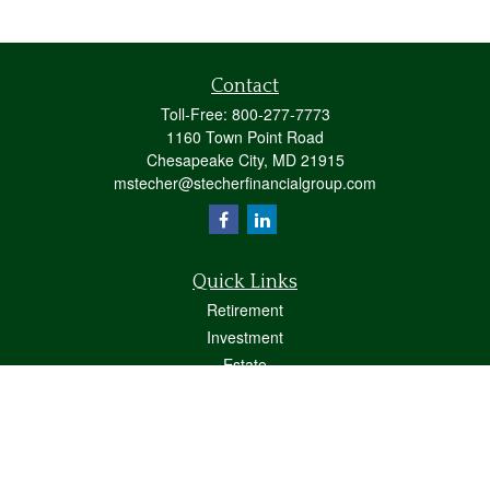
Contact
Toll-Free:
800-277-7773
1160 Town Point Road
Chesapeake City,
MD
21915
mstecher@stecherfinancialgroup.com
Quick Links
Retirement
Investment
Estate
Insurance
Tax
Money
Lifestyle