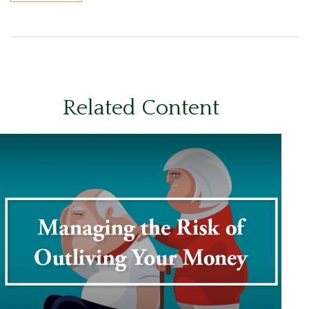
Related Content