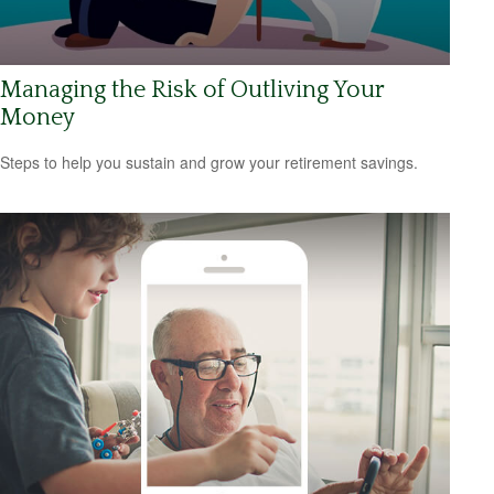
Managing the Risk of Outliving Your
Money
Steps to help you sustain and grow your retirement savings.