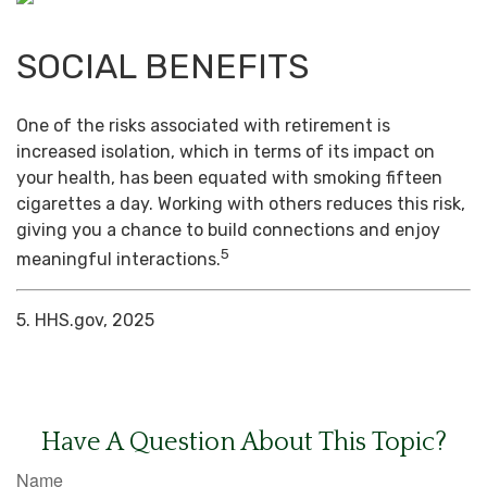
SOCIAL BENEFITS
One of the risks associated with retirement is
increased isolation, which in terms of its impact on
your health, has been equated with smoking fifteen
cigarettes a day. Working with others reduces this risk,
giving you a chance to build connections and enjoy
5
meaningful interactions.
5. HHS.gov, 2025
Have A Question About This Topic?
Name