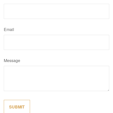
Email
Message