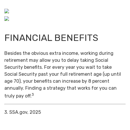
FINANCIAL BENEFITS
Besides the obvious extra income, working during
retirement may allow you to delay taking Social
Security benefits. For every year you wait to take
Social Security past your full retirement age (up until
age 70), your benefits can increase by 8 percent
annually. Finding a strategy that works for you can
3
truly pay off.
3. SSA.gov, 2025