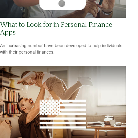
What to Look for in Personal Finance
Apps
An increasing number have been developed to help individuals
with their personal finances.