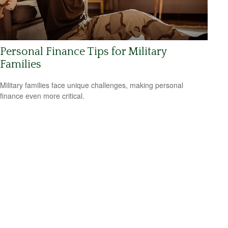
Personal Finance Tips for Military
Families
Military families face unique challenges, making personal
finance even more critical.