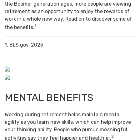
the Boomer generation ages, more people are viewing
retirement as an opportunity to enjoy the rewards of
work in a whole new way. Read on to discover some of
1
the benefits.
1. BLS.gov, 2025
MENTAL BENEFITS
Working during retirement helps maintain mental
agility as you learn new skills, which can help improve
your thinking ability. People who pursue meaningful
2
activities say they feel happier and healthier.