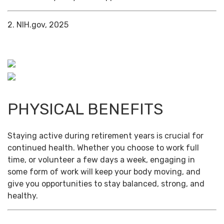
2. NIH.gov, 2025
PHYSICAL BENEFITS
Staying active during retirement years is crucial for
continued health. Whether you choose to work full
time, or volunteer a few days a week, engaging in
some form of work will keep your body moving, and
give you opportunities to stay balanced, strong, and
healthy.