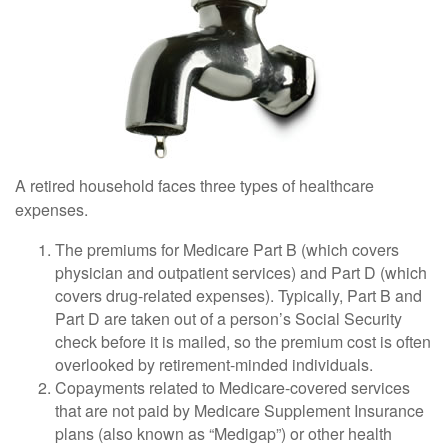
A retired household faces three types of healthcare
expenses.
The premiums for Medicare Part B (which covers
physician and outpatient services) and Part D (which
covers drug-related expenses). Typically, Part B and
Part D are taken out of a person’s Social Security
check before it is mailed, so the premium cost is often
overlooked by retirement-minded individuals.
Copayments related to Medicare-covered services
that are not paid by Medicare Supplement Insurance
plans (also known as “Medigap”) or other health