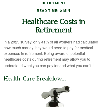
RETIREMENT
READ TIME: 2 MIN
Healthcare Costs in
Retirement
In a 2025 survey, only 41% of all workers had calculated
how much money they would need to pay for medical
expenses in retirement. Being aware of potential
healthcare costs during retirement may allow you to
1
understand what you can pay for and what you can’t.
Health-Care Breakdown