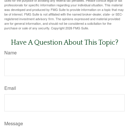
used for the purpose of avoiding any federal tax penalties. Please consult legal or tax
professionals for specific information regarding your individual situation. This material
was developed and produced by FMG Suite to provide information on a topic that may
be of interest. FMG Suite is not affiliated with the named broker-dealer, state- or SEC-
registered investment advisory firm. The opinions expressed and material provided
are for general information, and should not be considered a solicitation for the
purchase or sale of any security. Copyright
2026 FMG Suite.
Have A Question About This Topic?
Name
Email
Message