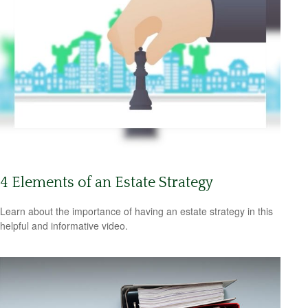
4 Elements of an Estate Strategy
Learn about the importance of having an estate strategy in this
helpful and informative video.