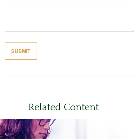
Related Content