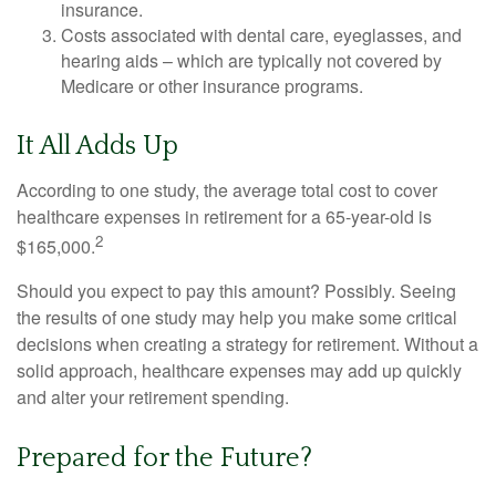
insurance.
Costs associated with dental care, eyeglasses, and
hearing aids – which are typically not covered by
Medicare or other insurance programs.
It All Adds Up
According to one study, the average total cost to cover
healthcare expenses in retirement for a 65-year-old is
2
$165,000.
Should you expect to pay this amount? Possibly. Seeing
the results of one study may help you make some critical
decisions when creating a strategy for retirement. Without a
solid approach, healthcare expenses may add up quickly
and alter your retirement spending.
Prepared for the Future?