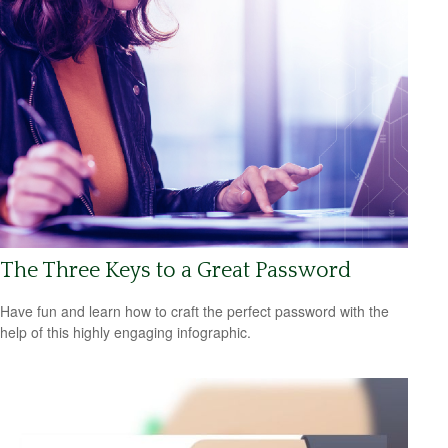
The Three Keys to a Great Password
Have fun and learn how to craft the perfect password with the
help of this highly engaging infographic.