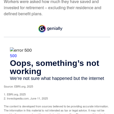
Workers were asked how much they have saved and
invested for retirement – excluding their residence and
defined benefit plans.
Source: EBRI.org, 2025
1. EBRI.org, 2025
2. Investopedia.com, June 11, 2025
The content is developed from sources believed to be providing accurate information.
The information in this material is not intended as tax or legal advice. It may not be