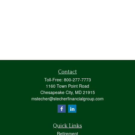
Contact
Toll-Free:
800-277-7773
1160 Town Point Road
Chesapeake City,
MD
21915
mstecher@stecherfinancialgroup.com
Quick Links
Retirement