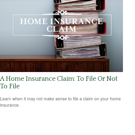
A Home Insurance Claim: To File Or Not
To File
Learn when it may not make sense to file a claim on your home
insurance.