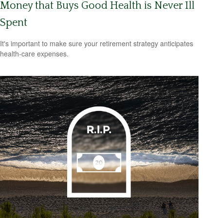
Money that Buys Good Health is Never Ill
Spent
It's important to make sure your retirement strategy anticipates
health-care expenses.