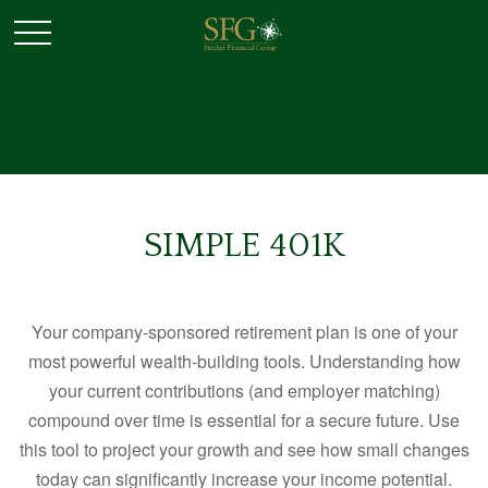
SIMPLE 401K
Your company-sponsored retirement plan is one of your
most powerful wealth-building tools. Understanding how
your current contributions (and employer matching)
compound over time is essential for a secure future. Use
this tool to project your growth and see how small changes
today can significantly increase your income potential.