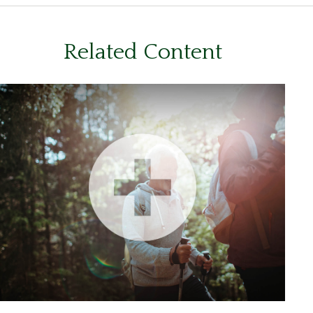
Related Content