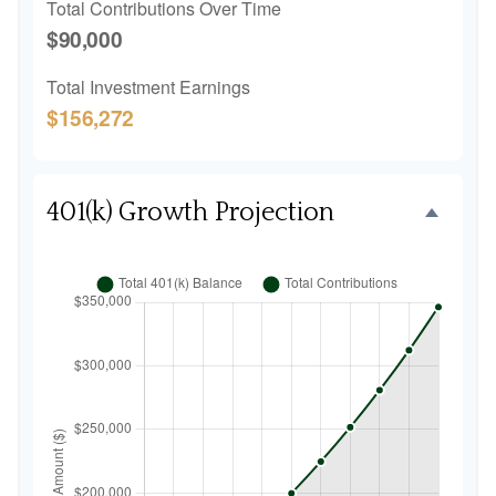
Total Contributions Over Time
$90,000
Total Investment Earnings
$156,272
401(k) Growth Projection