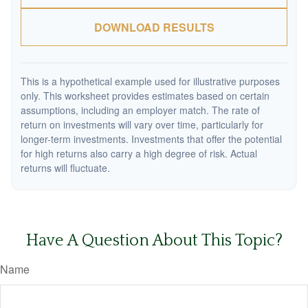
DOWNLOAD RESULTS
This is a hypothetical example used for illustrative purposes
only. This worksheet provides estimates based on certain
assumptions, including an employer match. The rate of
return on investments will vary over time, particularly for
longer-term investments. Investments that offer the potential
for high returns also carry a high degree of risk. Actual
returns will fluctuate.
Have A Question About This Topic?
Name