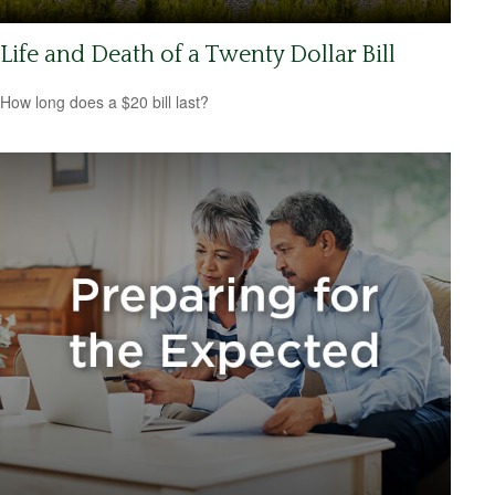
Life and Death of a Twenty Dollar Bill
How long does a $20 bill last?