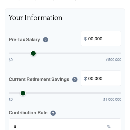
Your Information
$
Pre-Tax Salary
?
$0
$500,000
$
Current Retirement Savings
?
$0
$1,000,000
Contribution Rate
?
%