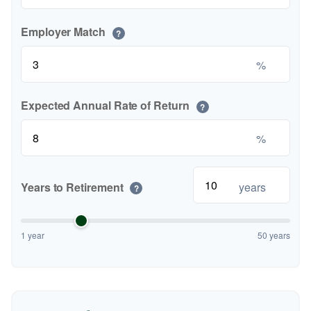
Employer Match
?
%
Expected Annual Rate of Return
?
%
Years to Retirement
years
?
1 year
50 years