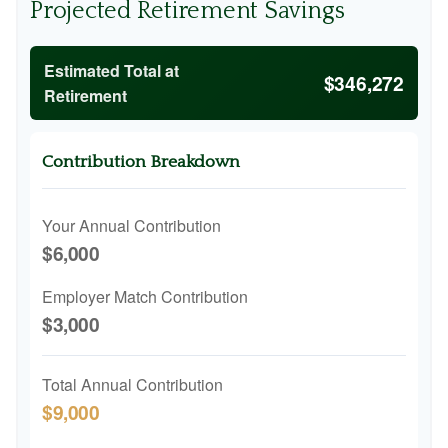
Projected Retirement Savings
Estimated Total at
$346,272
Retirement
Contribution Breakdown
Your Annual Contribution
$6,000
Employer Match Contribution
$3,000
Total Annual Contribution
$9,000