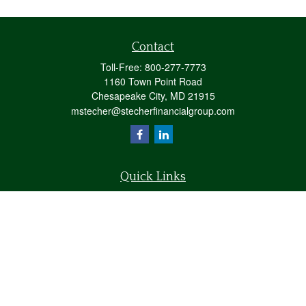
Contact
Toll-Free:
800-277-7773
1160 Town Point Road
Chesapeake City,
MD
21915
mstecher@stecherfinancialgroup.com
Quick Links
Retirement
Investment
Estate
Insurance
Tax
Money