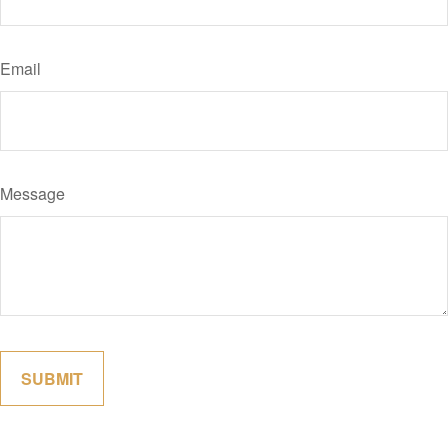
Email
Message