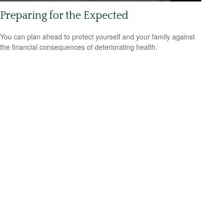
Preparing for the Expected
You can plan ahead to protect yourself and your family against
the financial consequences of deteriorating health.