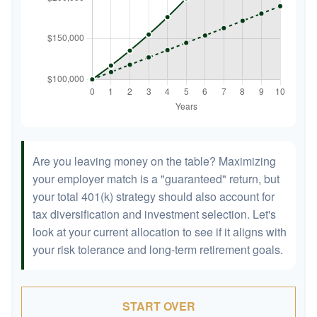
Are you leaving money on the table? Maximizing
your employer match is a "guaranteed" return, but
your total 401(k) strategy should also account for
tax diversification and investment selection. Let's
look at your current allocation to see if it aligns with
your risk tolerance and long-term retirement goals.
START OVER