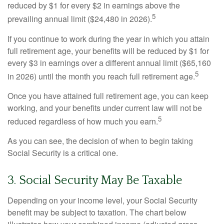
reduced by $1 for every $2 in earnings above the
5
prevailing annual limit ($24,480 in 2026).
If you continue to work during the year in which you attain
full retirement age, your benefits will be reduced by $1 for
every $3 in earnings over a different annual limit ($65,160
5
in 2026) until the month you reach full retirement age.
Once you have attained full retirement age, you can keep
working, and your benefits under current law will not be
5
reduced regardless of how much you earn.
As you can see, the decision of when to begin taking
Social Security is a critical one.
3. Social Security May Be Taxable
Depending on your income level, your Social Security
benefit may be subject to taxation. The chart below