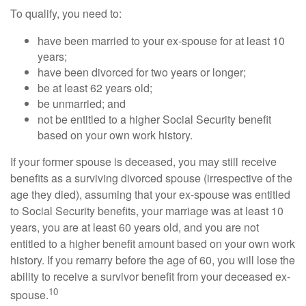
To qualify, you need to:
have been married to your ex-spouse for at least 10
years;
have been divorced for two years or longer;
be at least 62 years old;
be unmarried; and
not be entitled to a higher Social Security benefit
based on your own work history.
If your former spouse is deceased, you may still receive
benefits as a surviving divorced spouse (irrespective of the
age they died), assuming that your ex-spouse was entitled
to Social Security benefits, your marriage was at least 10
years, you are at least 60 years old, and you are not
entitled to a higher benefit amount based on your own work
history. If you remarry before the age of 60, you will lose the
ability to receive a survivor benefit from your deceased ex-
10
spouse.