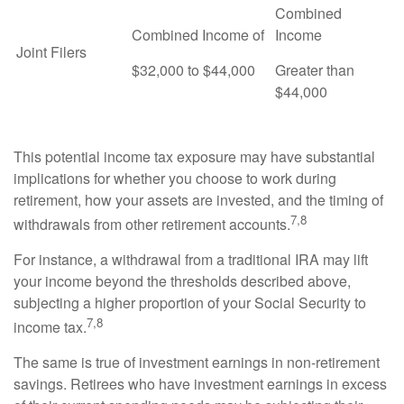
Combined
Combined Income of
Income
Joint Filers
$32,000 to $44,000
Greater than
$44,000
This potential income tax exposure may have substantial
implications for whether you choose to work during
retirement, how your assets are invested, and the timing of
7,8
withdrawals from other retirement accounts.
For instance, a withdrawal from a traditional IRA may lift
your income beyond the thresholds described above,
subjecting a higher proportion of your Social Security to
7,8
income tax.
The same is true of investment earnings in non-retirement
savings. Retirees who have investment earnings in excess