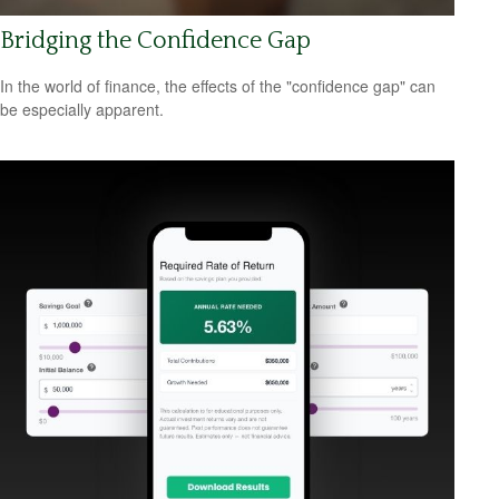
Bridging the Confidence Gap
In the world of finance, the effects of the "confidence gap" can
be especially apparent.