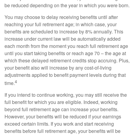
be reduced depending on the year in which you were born.
You may choose to delay receiving benefits until after
reaching your full retirement age; in which case, your
benefits are scheduled to increase by 8% annually. This
increase under current law will be automatically added
each month from the moment you reach full retirement age
until you start taking benefits or reach age 70 – the age at
which these delayed retirement credits stop accruing. Plus,
your benefit also will increase by any cost-of-living
adjustments applied to benefit payment levels during that
4
time.
If you intend to continue working, you may still receive the
full benefit for which you are eligible. Indeed, working
beyond full retirement age can increase your benefits.
However, your benefits will be reduced if your earnings
exceed certain limits. If you work and start receiving
benefits before full retirement age, your benefits will be