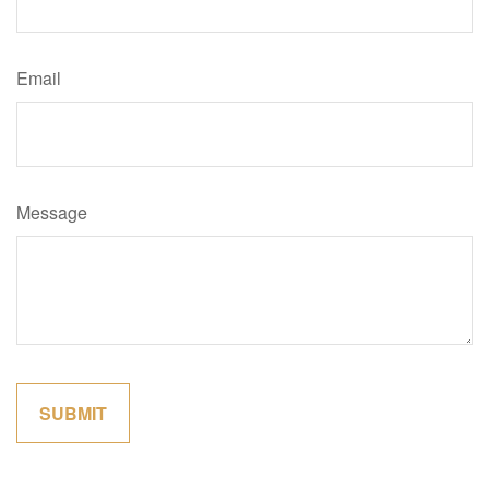
Email
Message