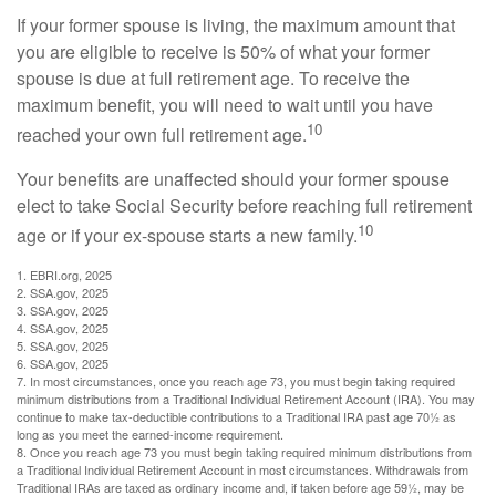
If your former spouse is living, the maximum amount that
you are eligible to receive is 50% of what your former
spouse is due at full retirement age. To receive the
maximum benefit, you will need to wait until you have
10
reached your own full retirement age.
Your benefits are unaffected should your former spouse
elect to take Social Security before reaching full retirement
10
age or if your ex-spouse starts a new family.
1. EBRI.org, 2025
2. SSA.gov, 2025
3. SSA.gov, 2025
4. SSA.gov, 2025
5. SSA.gov, 2025
6. SSA.gov, 2025
7. In most circumstances, once you reach age 73, you must begin taking required
minimum distributions from a Traditional Individual Retirement Account (IRA). You may
continue to make tax-deductible contributions to a Traditional IRA past age 70½ as
long as you meet the earned-income requirement.
8. Once you reach age 73 you must begin taking required minimum distributions from
a Traditional Individual Retirement Account in most circumstances. Withdrawals from
Traditional IRAs are taxed as ordinary income and, if taken before age 59½, may be