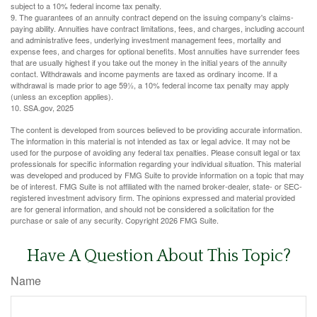
subject to a 10% federal income tax penalty.
9. The guarantees of an annuity contract depend on the issuing company's claims-
paying ability. Annuities have contract limitations, fees, and charges, including account
and administrative fees, underlying investment management fees, mortality and
expense fees, and charges for optional benefits. Most annuities have surrender fees
that are usually highest if you take out the money in the initial years of the annuity
contact. Withdrawals and income payments are taxed as ordinary income. If a
withdrawal is made prior to age 59½, a 10% federal income tax penalty may apply
(unless an exception applies).
10. SSA.gov, 2025
The content is developed from sources believed to be providing accurate information.
The information in this material is not intended as tax or legal advice. It may not be
used for the purpose of avoiding any federal tax penalties. Please consult legal or tax
professionals for specific information regarding your individual situation. This material
was developed and produced by FMG Suite to provide information on a topic that may
be of interest. FMG Suite is not affiliated with the named broker-dealer, state- or SEC-
registered investment advisory firm. The opinions expressed and material provided
are for general information, and should not be considered a solicitation for the
purchase or sale of any security. Copyright
2026 FMG Suite.
Have A Question About This Topic?
Name