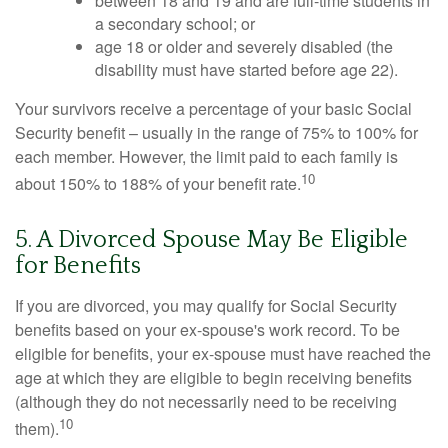
between 18 and 19 and are full-time students in
a secondary school; or
age 18 or older and severely disabled (the
disability must have started before age 22).
Your survivors receive a percentage of your basic Social
Security benefit – usually in the range of 75% to 100% for
each member. However, the limit paid to each family is
10
about 150% to 188% of your benefit rate.
5. A Divorced Spouse May Be Eligible
for Benefits
If you are divorced, you may qualify for Social Security
benefits based on your ex-spouse's work record. To be
eligible for benefits, your ex-spouse must have reached the
age at which they are eligible to begin receiving benefits
(although they do not necessarily need to be receiving
10
them).