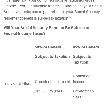
illustrates how your combined income (adjusted gross
income + your nontaxable interest + one-half of your Social
Security benefit) can impact whether your Social Security
6
retirement benefit is subject to taxation.
Will Your Social Security Benefits Be Subject to
Federal Income Taxes?
50% of Benefit
85% of Benefit
Subject to Taxation
Subject to
Taxation
Combined
Combined Income of
Income
Individual Filers
$25,000 to $34,000
Greater than
$34,000