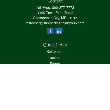
Contact
Toll-Free:
800-277-7773
1160 Town Point Road
Chesapeake City,
MD
21915
mstecher@stecherfinancialgroup.com
Quick Links
Retirement
Investment
Estate
Insurance
Tax
Money
Lifestyle
Latest Articles
All Videos
All Calculators