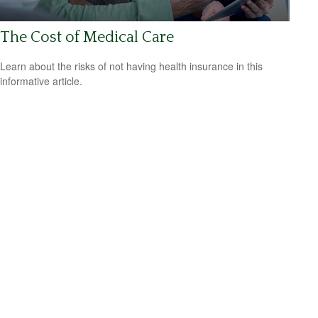
The Cost of Medical Care
Learn about the risks of not having health insurance in this
informative article.