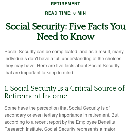
RETIREMENT
READ TIME: 8 MIN
Social Security: Five Facts You
Need to Know
Social Security can be complicated, and as a result, many
individuals don't have a full understanding of the choices
they may have. Here are five facts about Social Security
that are important to keep in mind.
1. Social Security Is a Critical Source of
Retirement Income
Some have the perception that Social Security is of
secondary or even tertiary importance in retirement. But
according to a recent report by the Employee Benefits
Research Institute, Social Security represents a major