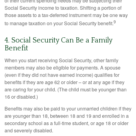
of their current spending needs may be subjecting their
Social Security income to taxation. Shifting a portion of
those assets to a tax-deferred instrument may be one way
9
to manage taxation on your Social Security benefit.
4. Social Security Can Be a Family
Benefit
When you start receiving Social Security, other family
members may also be eligible for payments. A spouse
(even if they did not have earned income) qualifies for
benefits if they are age 62 or older – or at any age if they
are caring for your child. (The child must be younger than
16 or disabled.)
Benefits may also be paid to your unmarried children if they
are younger than 18, between 18 and 19 and enrolled in a
secondary school as a full-time student, or age 18 or older
and severely disabled.