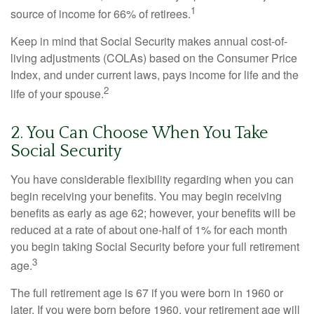
1
source of income for 66% of retirees.
Keep in mind that Social Security makes annual cost-of-
living adjustments (COLAs) based on the Consumer Price
Index, and under current laws, pays income for life and the
2
life of your spouse.
2. You Can Choose When You Take
Social Security
You have considerable flexibility regarding when you can
begin receiving your benefits. You may begin receiving
benefits as early as age 62; however, your benefits will be
reduced at a rate of about one-half of 1% for each month
you begin taking Social Security before your full retirement
3
age.
The full retirement age is 67 if you were born in 1960 or
later. If you were born before 1960, your retirement age will