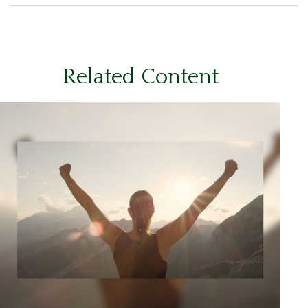
Related Content