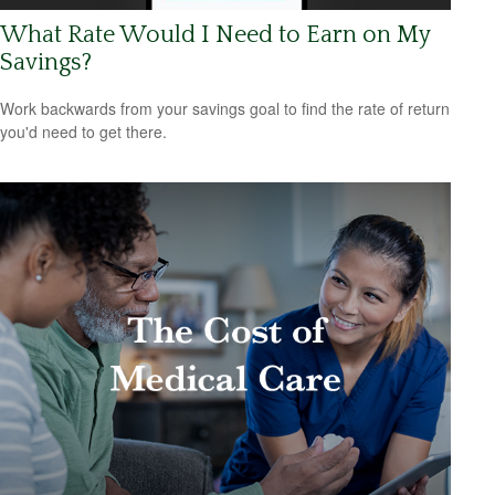
What Rate Would I Need to Earn on My
Savings?
Work backwards from your savings goal to find the rate of return
you'd need to get there.