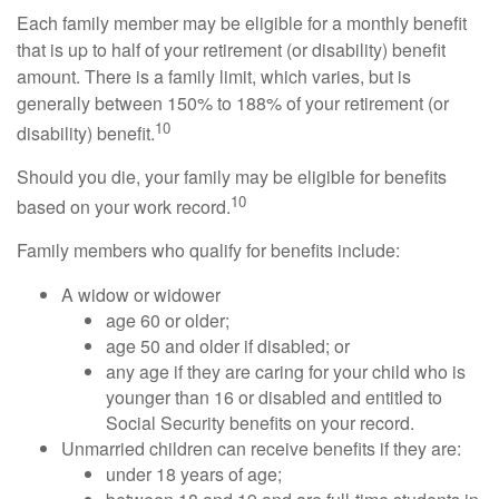
Each family member may be eligible for a monthly benefit
that is up to half of your retirement (or disability) benefit
amount. There is a family limit, which varies, but is
generally between 150% to 188% of your retirement (or
10
disability) benefit.
Should you die, your family may be eligible for benefits
10
based on your work record.
Family members who qualify for benefits include:
A widow or widower
age 60 or older;
age 50 and older if disabled; or
any age if they are caring for your child who is
younger than 16 or disabled and entitled to
Social Security benefits on your record.
Unmarried children can receive benefits if they are:
under 18 years of age;