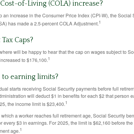
 Cost-of-Living (COLA) increase?
 to an increase in the Consumer Price Index (CPI-W), the Social 
1
SSA) has made a 2.5-percent COLA Adjustment.
 Tax Caps?
ere will be happy to hear that the cap on wages subject to Soc
1
increased to $176,100.
to earning limits?
idual starts receiving Social Security payments before full retire
ministration will deduct $1 in benefits for each $2 that person 
1
025, the income limit is $23,400.
 which a worker reaches full retirement age, Social Security bene
for every $3 in earnings. For 2025, the limit is $62,160 before th
1
ement age.