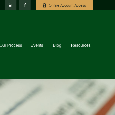
Online Account Access
Our Process
Events
Blog
Resources