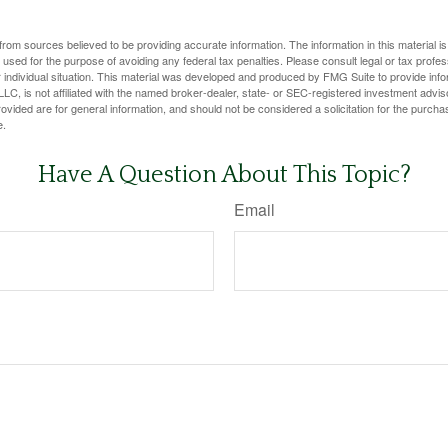
rom sources believed to be providing accurate information. The information in this material is
e used for the purpose of avoiding any federal tax penalties. Please consult legal or tax profes
 individual situation. This material was developed and produced by FMG Suite to provide infor
LC, is not affiliated with the named broker-dealer, state- or SEC-registered investment advis
vided are for general information, and should not be considered a solicitation for the purchas
e.
Have A Question About This Topic?
Email