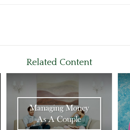
Related Content