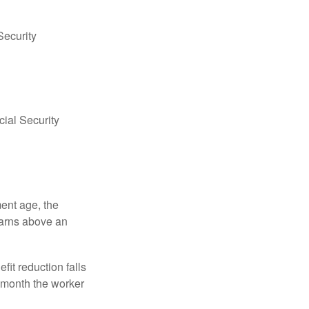
Security
ial Security
ment age, the
earns above an
fit reduction falls
e month the worker