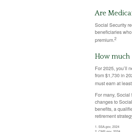
Are Medica
Social Security r
beneficiaries who
2
premium.
How much do
For 2025, you’ll 
from $1,730 in 20
must earn at least 
For many, Social S
changes to Social
benefits, a qualif
retirement strategy
1. SSA.gov, 2024
2. CMS.gov, 2024