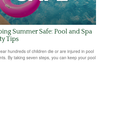
ping Summer Safe: Pool and Spa
ty Tips
ear hundreds of children die or are injured in pool
nts. By taking seven steps, you can keep your pool