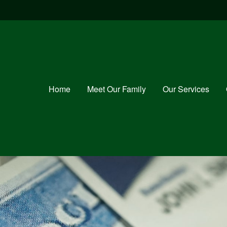
Home
Meet Our Family
Our Services