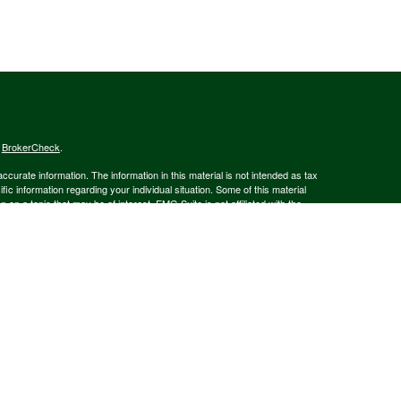
s
BrokerCheck
.
curate information. The information in this material is not intended as tax
ific information regarding your individual situation. Some of this material
 a topic that may be of interest. FMG Suite is not affiliated with the
ed investment advisory firm. The opinions expressed and material provided
tation for the purchase or sale of any security.
January 1, 2020 the
California Consumer Privacy Act (CCPA)
suggests the
 sell my personal information
.
member
FINRA
/
SIPC
.
is separately owned
ic Wealth, Inc.
Osaic Wealth
s referenced here are independent of
.
Osaic Wealth
 in the state(s)of AK, AZ, CA, CO, CT, DE, FL, GA, MA, MD, MI, MT, NC, NH,
or accepted from any resident outside the specific states referenced.