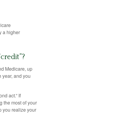
dicare
y a higher
credit”?
and Medicare, up
h year, and you
d act.” If
g the most of your
p you realize your