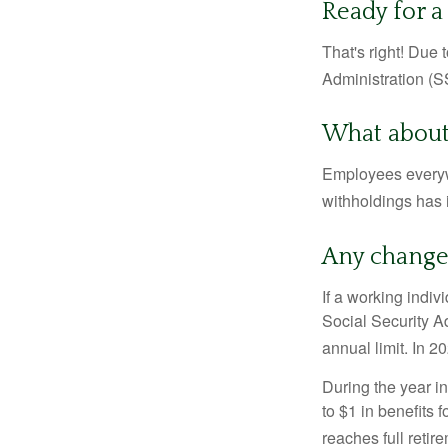
Ready for a
That's right! Due
Administration (
What about
Employees everywh
withholdings has 
Any change 
If a working indiv
Social Security Ad
annual limit. In 2
During the year in
to $1 in benefits 
reaches full retir