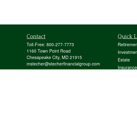
Contact
Quick L
Toll-Free:
800-277-7773
Retiremen
1160 Town Point Road
Investmen
Chesapeake City,
MD
21915
Estate
mstecher@stecherfinancialgroup.com
Insurance
Tax
Money
Lifestyle
Latest Art
All Videos
All Calcul