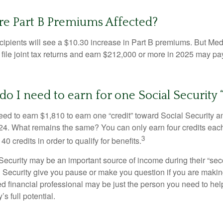
re Part B Premiums Affected?
ecipients will see a $10.30 increase in Part B premiums. But Me
 file joint tax returns and earn $212,000 or more in 2025 may pa
 I need to earn for one Social Security “
need to earn $1,810 to earn one “credit” toward Social Security 
24. What remains the same? You can only earn four credits eac
3
40 credits in order to qualify for benefits.
ecurity may be an important source of income during their “secon
 Security give you pause or make you question if you are makin
ied financial professional may be just the person you need to hel
’s full potential.