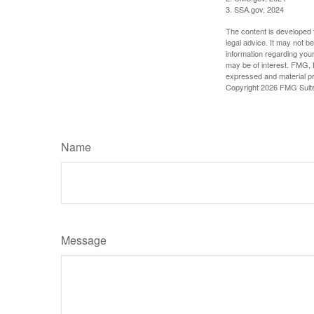
3. SSA.gov, 2024
The content is developed f
legal advice. It may not b
information regarding your
may be of interest. FMG, L
expressed and material pro
Copyright
2026 FMG Suit
Name
Message