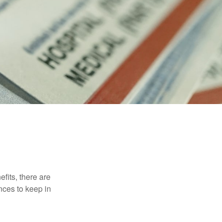
efits, there are
nces to keep in