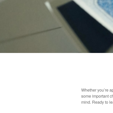
Whether you’re app
some important ch
mind. Ready to l