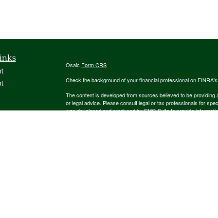
inks
Osaic
Form CRS
t
Check the background of your financial professional on FINRA'
t
The content is developed from sources believed to be providing ac
or legal advice. Please consult legal or tax professionals for spec
was developed and produced by FMG Suite to provide information on
named representative, broker - dealer, state - or SEC - register
are for general information, and should not be considered a solici
We take protecting your data and privacy very seriously. As of 
following link as an extra measure to safeguard your data:
Do not
icles
Copyright 2026 FMG Suite.
ators
Securities and investment advisory services offered through
Osa
and other entities and/or marketing names, products or service
This communication is strictly intended for individuals residing
NJ, NM, NY, OH, PA, SC, TN, TX, UT, VA. No offers may be made 