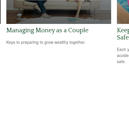
Managing Money as a Couple
Kee
Safe
Keys to preparing to grow wealthy together.
Each y
accide
safe.