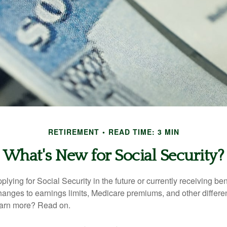
RETIREMENT
READ TIME: 3 MIN
What's New for Social Security?
lying for Social Security in the future or currently receiving ben
anges to earnings limits, Medicare premiums, and other differe
earn more? Read on.