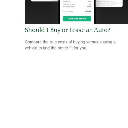
Should I Buy or Lease an Auto?
Compare the true costs of buying versus leasing a
vehicle to find the better fit for you.