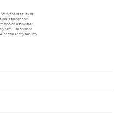
 not intended as tax or
sionals for specific
mation on a topic that
ory firm. The opinions
e or sale of any security.