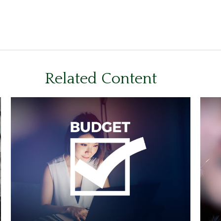
Related Content