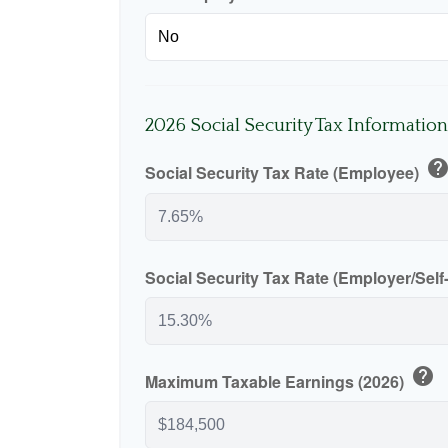
2026 Social Security Tax Information
hel
Social Security Tax Rate (Employee)
Social Security Tax Rate (Employer/Sel
help
Maximum Taxable Earnings (2026)