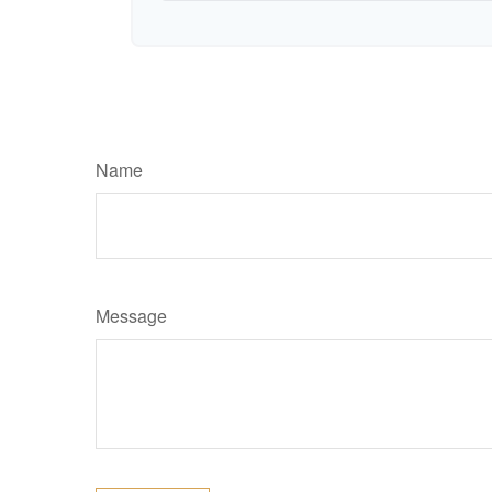
Name
Message