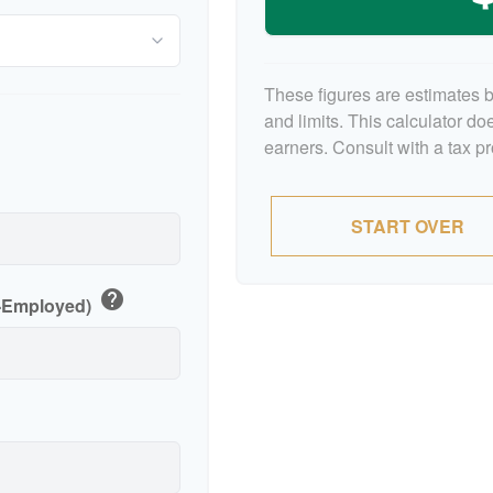
These figures are estimates 
and limits. This calculator d
earners. Consult with a tax p
p
START OVER
help
f-Employed)