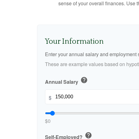
sense of your overall finances. Use 
Your Information
Enter your annual salary and employment s
These are example values based on hypoth
help
Annual Salary
$
$0
help
Self-Employed?