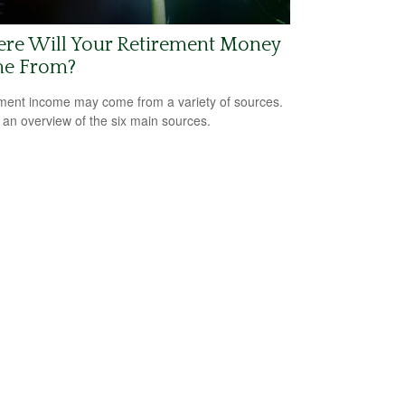
re Will Your Retirement Money
e From?
ment income may come from a variety of sources.
 an overview of the six main sources.