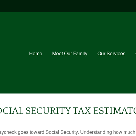
Home
Meet Our Family
Our Services
OCIAL SECURITY TAX ESTIMAT
aycheck goes toward Social Security. Understanding how much y