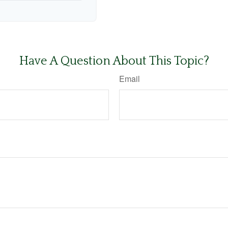
Have A Question About This Topic?
Email