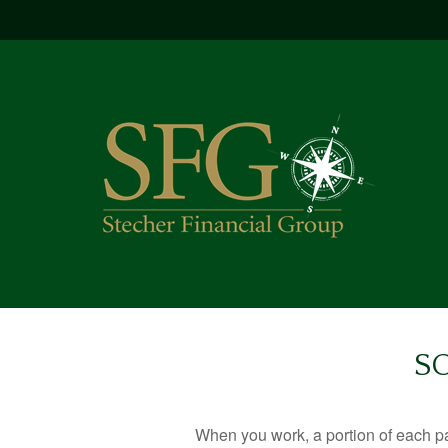
S
When you work, a portion of each p