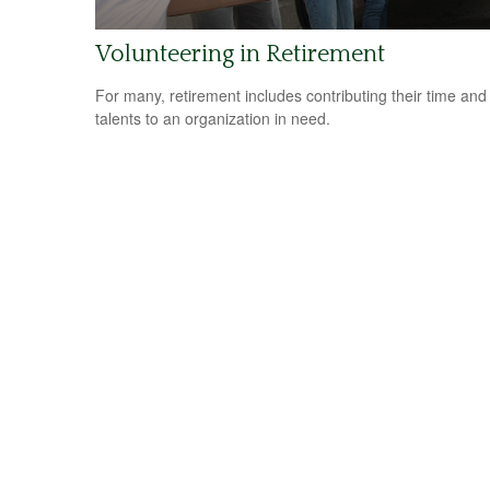
Volunteering in Retirement
For many, retirement includes contributing their time and
talents to an organization in need.