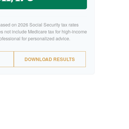
based on 2026 Social Security tax rates
oes not include Medicare tax for high-income
rofessional for personalized advice.
DOWNLOAD RESULTS