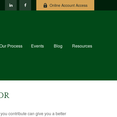
Online Account Access
Our Process
Events
Blog
Resources
OR
ou contribute can give you a better