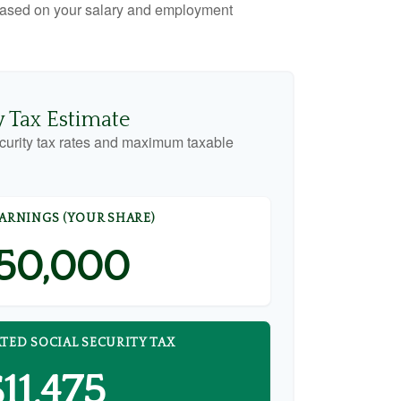
x based on your salary and employment
y Tax Estimate
curity tax rates and maximum taxable
EARNINGS (YOUR SHARE)
50,000
TED SOCIAL SECURITY TAX
11,475