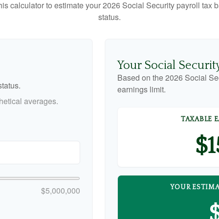
this calculator to estimate your 2026 Social Security payroll ta
status.
Your Social Securit
Based on the 2026 Social Se
tatus.
earnings limit.
etical averages.
TAXABLE 
$1
YOUR ESTIMA
$5,000,000
$