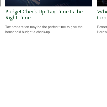
Budget Check Up: Tax Time Is the
Whe
Right Time
Com
Tax preparation may be the perfect time to give the
Retire
household budget a check-up.
Here's